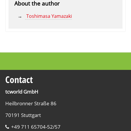
About the author
Toshimasa Yamazaki
Contact
tcworld GmbH
Heilbronner Straße 86
70191 Stuttgart
+49 711 65704-52/57