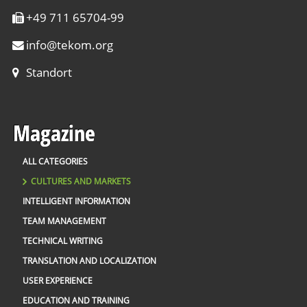
+49 711 65704-99
info
@
tekom.org
Standort
Magazine
ALL CATEGORIES
CULTURES AND MARKETS
INTELLIGENT INFORMATION
TEAM MANAGEMENT
TECHNICAL WRITING
TRANSLATION AND LOCALIZATION
USER EXPERIENCE
EDUCATION AND TRAINING