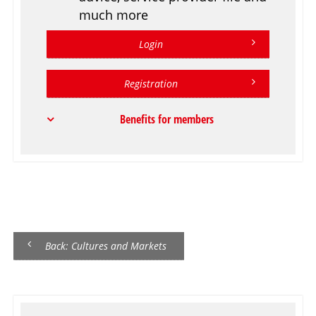
much more
Login
Registration
Benefits for members
Back: Cultures and Markets