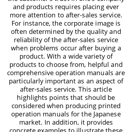
and products requires placing ever
more attention to after-sales service.
For instance, the corporate image is
often determined by the quality and
reliability of the after-sales service
when problems occur after buying a
product. With a wide variety of
products to choose from, helpful and
comprehensive operation manuals are
particularly important as an aspect of
after-sales service. This article
highlights points that should be
considered when producing printed
operation manuals for the Japanese
market. In addition, it provides
concrete examples to illustrate these