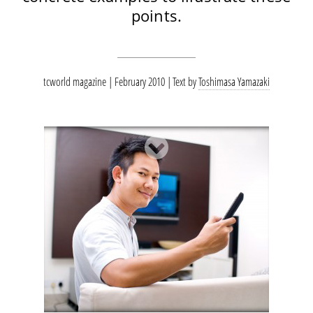
points.
tcworld magazine | February 2010
Text by
Toshimasa Yamazaki