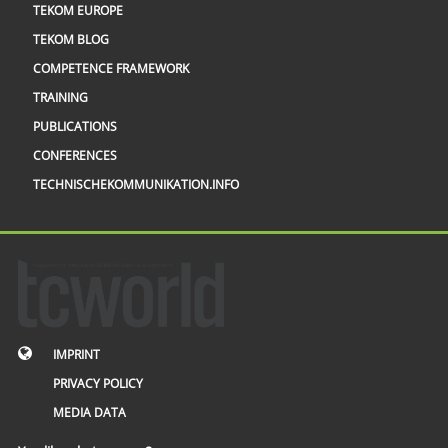
TEKOM EUROPE
TEKOM BLOG
COMPETENCE FRAMEWORK
TRAINING
PUBLICATIONS
CONFERENCES
TECHNISCHEKOMMUNIKATION.INFO
IMPRINT
PRIVACY POLICY
MEDIA DATA