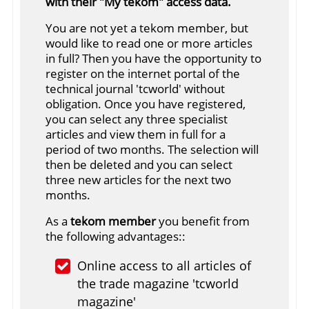
with their "My tekom" access data.
You are not yet a tekom member, but
would like to read one or more articles
in full? Then you have the opportunity to
register on the internet portal of the
technical journal 'tcworld' without
obligation. Once you have registered,
you can select any three specialist
articles and view them in full for a
period of two months. The selection will
then be deleted and you can select
three new articles for the next two
months.
As a
tekom member
you benefit from
the following advantages::
Online access to all articles of
the trade magazine 'tcworld
magazine'