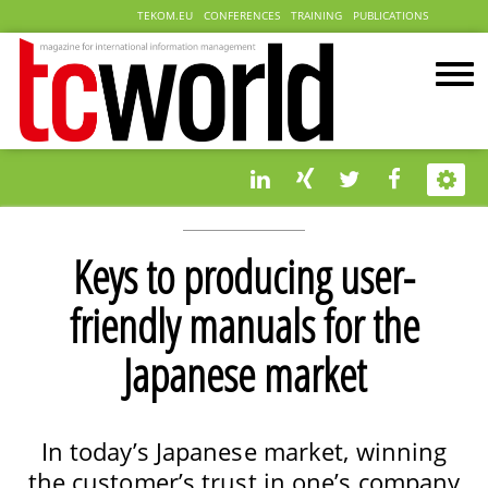
TEKOM.EU
CONFERENCES
TRAINING
PUBLICATIONS
Keys to producing user-
friendly manuals for the
Japanese market
In today’s Japanese market, winning
the customer’s trust in one’s company