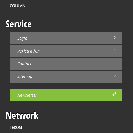
COLUMN
Service
Login
Registration
Contact
Sitemap
Newsletter
Network
TEKOM