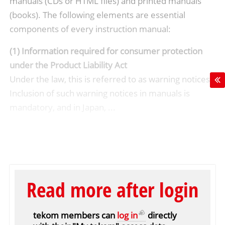
manuals (CDs or HTML files) and printed manuals
(books). The following elements are essential
components of every instruction manual:
(1) Information required for consumer protection
under the Product Liability Act
Under the law, this is referred to as warning notices.
Inclusion of such warning notices in manuals is
mandatory, and in Japan, ...
Read more after login
tekom members can
log in
directly