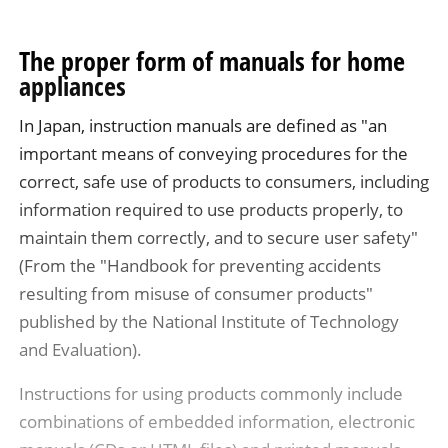
The proper form of manuals for home
appliances
In Japan, instruction manuals are defined as "an
important means of conveying procedures for the
correct, safe use of products to consumers, including
information required to use products properly, to
maintain them correctly, and to secure user safety"
(From the "Handbook for preventing accidents
resulting from misuse of consumer products"
published by the National Institute of Technology
and Evaluation).
Instructions for using products commonly include
combinations of embedded information, electronic