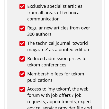
Exclusive specialist articles
from all areas of technical
communication
Regular new articles from over
300 authors
The technical journal 'tcworld
magazine' as a printed edition
Reduced admission prices to
tekom conferences
Membership fees for tekom
publications
Access to 'my tekom', the web
forum with job offers / job
requests, appointments, expert
advice, service provider file and