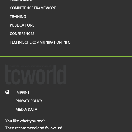
COMPETENCE FRAMEWORK
TRAINING
PUBLICATIONS
CONFERENCES
TECHNISCHEKOMMUNIKATION.INFO
IMPRINT
PRIVACY POLICY
MEDIA DATA
You like what you see?
Then recommend and follow us!