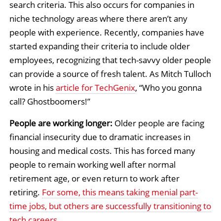
search criteria. This also occurs for companies in
niche technology areas where there aren’t any
people with experience. Recently, companies have
started expanding their criteria to include older
employees, recognizing that tech-savvy older people
can provide a source of fresh talent. As Mitch Tulloch
wrote in his
article for TechGenix
, “Who you gonna
call? Ghostboomers!”
People are working longer:
Older people are facing
financial insecurity due to dramatic increases in
housing and medical costs. This has forced many
people to remain working well after normal
retirement age, or even return to work after
retiring.
For some, this means taking menial part-
time jobs, but others are successfully transitioning to
tech careers
.