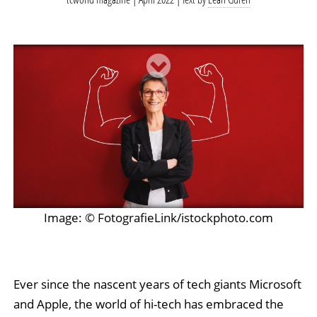
Image: © FotografieLink/istockphoto.com
Ever since the nascent years of tech giants Microsoft
and Apple, the world of hi-tech has embraced the