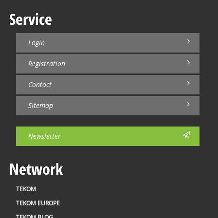
Service
Login
Registration
Contact
Sitemap
Newsletter
Network
TEKOM
TEKOM EUROPE
TEKOM BLOG