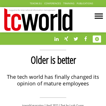
TEKOM.EU
CONFERENCES
TRAINING
PUBLICATIONS
Older is better
The tech world has finally changed its
opinion of mature employees
tcworld magazine | April 2022
Text by
Leah Guren