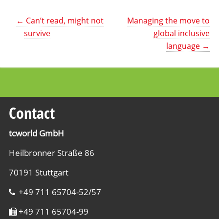
←
Can’t read, might not
Managing the move to
survive
global inclusive
language
→
Contact
tcworld GmbH
Heilbronner Straße 86
70191 Stuttgart
+49 711 65704-52/57
+49 711 65704-99