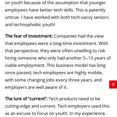
on youth because of the assumption that younger
employees have better tech skills. This is patently
untrue. I have worked with both tech-savvy seniors
and technophobic youth!
The fear of investment:
Companies had the view
that employees were a long-time investment. With
that perspective, they were often unwilling to risk
hiring someone who only had another 5–10 years of
viable employment. This business model has long
since passed; tech employees are highly mobile,
with some changing jobs every three years, and
employers are well aware of it.
The lure of “current”:
Tech products need to be
cutting-edge and current. Tech employers used this
as an excuse to focus on youth. In my experience,