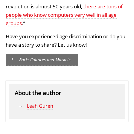
revolution is almost 50 years old,
there are tons of
people who know computers very well in all age
groups
.”
Have you experienced age discrimination or do you
have a story to share? Let us know!
Back: Cultures and Markets
About the author
Leah Guren