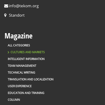
info
@
tekom.org
Standort
Magazine
ALL CATEGORIES
CULTURES AND MARKETS
INTELLIGENT INFORMATION
TEAM MANAGEMENT
TECHNICAL WRITING
TRANSLATION AND LOCALIZATION
USER EXPERIENCE
EDUCATION AND TRAINING
COLUMN