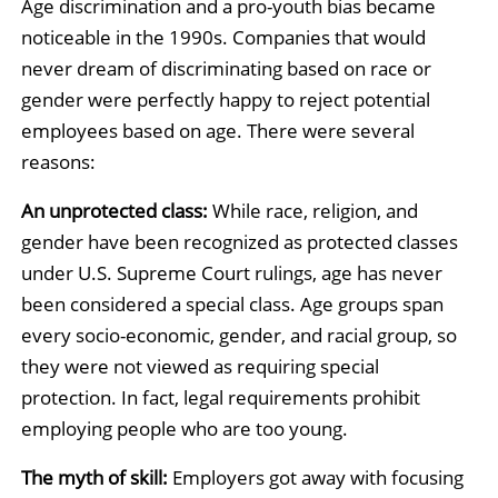
Age discrimination and a pro-youth bias became
noticeable in the 1990s. Companies that would
never dream of discriminating based on race or
gender were perfectly happy to reject potential
employees based on age. There were several
reasons:
An unprotected class:
While race, religion, and
gender have been recognized as protected classes
under U.S. Supreme Court rulings, age has never
been considered a special class. Age groups span
every socio-economic, gender, and racial group, so
they were not viewed as requiring special
protection. In fact, legal requirements prohibit
employing people who are too young.
The myth of skill:
Employers got away with focusing