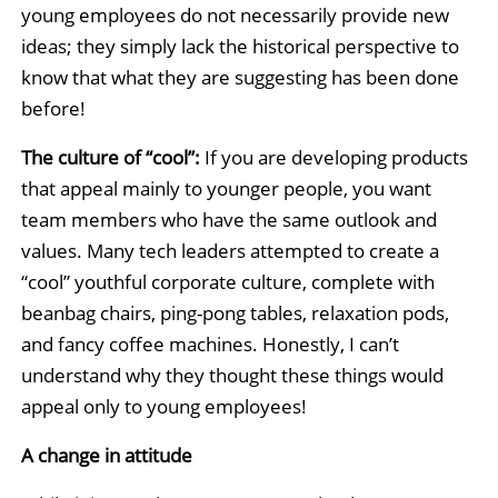
young employees do not necessarily provide new
ideas; they simply lack the historical perspective to
know that what they are suggesting has been done
before!
The culture of “cool”:
If you are developing products
that appeal mainly to younger people, you want
team members who have the same outlook and
values. Many tech leaders attempted to create a
“cool” youthful corporate culture, complete with
beanbag chairs, ping-pong tables, relaxation pods,
and fancy coffee machines. Honestly, I can’t
understand why they thought these things would
appeal only to young employees!
A change in attitude