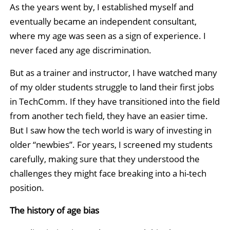
As the years went by, I established myself and
eventually became an independent consultant,
where my age was seen as a sign of experience. I
never faced any age discrimination.
But as a trainer and instructor, I have watched many
of my older students struggle to land their first jobs
in TechComm. If they have transitioned into the field
from another tech field, they have an easier time.
But I saw how the tech world is wary of investing in
older “newbies”. For years, I screened my students
carefully, making sure that they understood the
challenges they might face breaking into a hi-tech
position.
The history of age bias