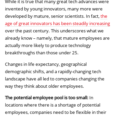
While it is true that many great tech advances were
invented by young innovators, many more were
developed by mature, senior scientists. In fact,
the
age of great innovators has been steadily increasing
over the past century. This underscores what we
already know – namely, that mature employees are
actually more likely to produce technology
breakthroughs than those under 25.
Changes in life expectancy, geographical
demographic shifts, and a rapidly-changing tech
landscape have all led to companies changing the
way they think about older employees.
The potential employee pool is too small:
In
locations where there is a shortage of potential
employees, companies need to be flexible in their