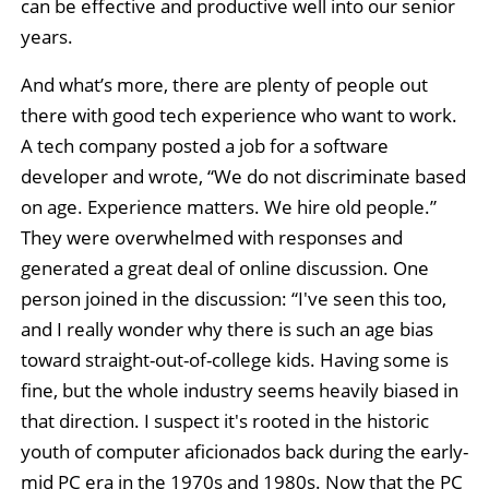
can be effective and productive well into our senior
years.
And what’s more, there are plenty of people out
there with good tech experience who want to work.
A tech company posted a job for a software
developer and wrote, “We do not discriminate based
on age. Experience matters. We hire old people.”
They were overwhelmed with responses and
generated a great deal of online discussion. One
person joined in the discussion: “I've seen this too,
and I really wonder why there is such an age bias
toward straight-out-of-college kids. Having some is
fine, but the whole industry seems heavily biased in
that direction. I suspect it's rooted in the historic
youth of computer aficionados back during the early-
mid PC era in the 1970s and 1980s. Now that the PC