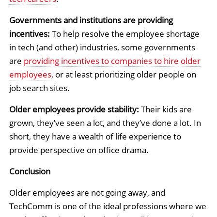
Governments and institutions are providing
incentives:
To help resolve the employee shortage
in tech (and other) industries, some governments
are
providing incentives to companies to hire older
employees
, or at least prioritizing older people on
job search sites.
Older employees provide stability:
Their kids are
grown, they’ve seen a lot, and they’ve done a lot. In
short, they have a wealth of life experience to
provide perspective on office drama.
Conclusion
Older employees are not going away, and
TechComm is one of the ideal professions where we