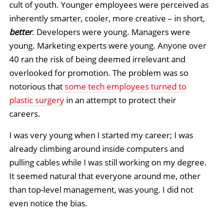
cult of youth. Younger employees were perceived as
inherently smarter, cooler, more creative – in short,
better
. Developers were young. Managers were
young. Marketing experts were young. Anyone over
40 ran the risk of being deemed irrelevant and
overlooked for promotion. The problem was so
notorious that
some tech employees turned to
plastic surgery
in an attempt to protect their
careers.
I was very young when I started my career; I was
already climbing around inside computers and
pulling cables while I was still working on my degree.
It seemed natural that everyone around me, other
than top-level management, was young. I did not
even notice the bias.