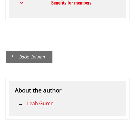
Benefits for members
Back: Column
About the author
Leah Guren