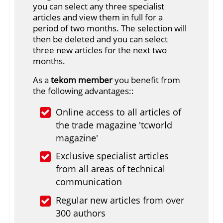
you can select any three specialist
articles and view them in full for a
period of two months. The selection will
then be deleted and you can select
three new articles for the next two
months.
As a
tekom member
you benefit from
the following advantages::
Online access to all articles of
the trade magazine 'tcworld
magazine'
Exclusive specialist articles
from all areas of technical
communication
Regular new articles from over
300 authors