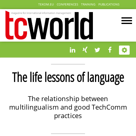
TEKOM.EU
CONFERENCES
TRAINING
PUBLICATIONS
The life lessons of language
The relationship between
multilingualism and good TechComm
practices