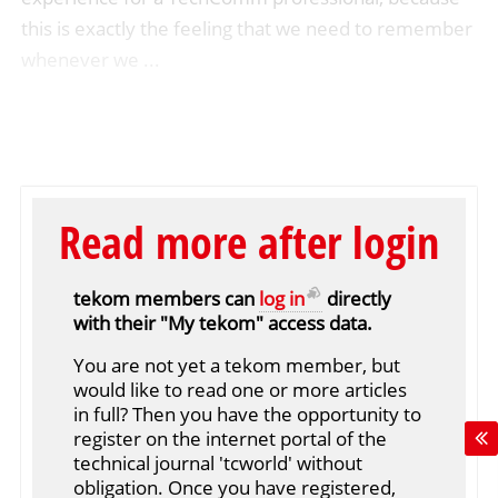
this is exactly the feeling that we need to remember
whenever we ...
Read more after login
tekom members can
log in
directly
with their "My tekom" access data.
You are not yet a tekom member, but
would like to read one or more articles
in full? Then you have the opportunity to
register on the internet portal of the
technical journal 'tcworld' without
obligation. Once you have registered,