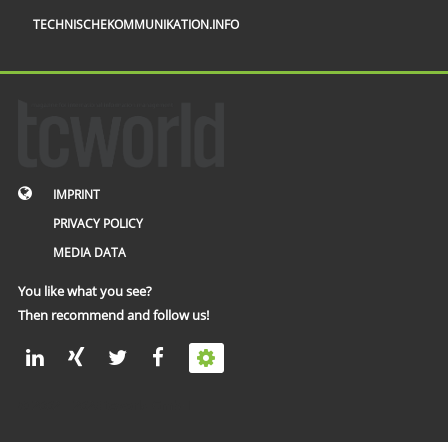
TECHNISCHEKOMMUNIKATION.INFO
IMPRINT
PRIVACY POLICY
MEDIA DATA
You like what you see?
Then recommend and follow us!
© 2002 – 2026 tcworld GmbH