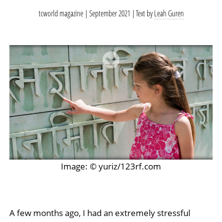
tcworld magazine | September 2021
Text by
Leah Guren
Image: © yuriz/123rf.com
A few months ago, I had an extremely stressful