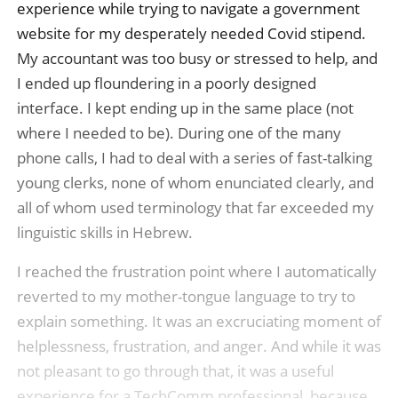
experience while trying to navigate a government
website for my desperately needed Covid stipend.
My accountant was too busy or stressed to help, and
I ended up floundering in a poorly designed
interface. I kept ending up in the same place (not
where I needed to be). During one of the many
phone calls, I had to deal with a series of fast-talking
young clerks, none of whom enunciated clearly, and
all of whom used terminology that far exceeded my
linguistic skills in Hebrew.
I reached the frustration point where I automatically
reverted to my mother-tongue language to try to
explain something. It was an excruciating moment of
helplessness, frustration, and anger. And while it was
not pleasant to go through that, it was a useful
experience for a TechComm professional, because