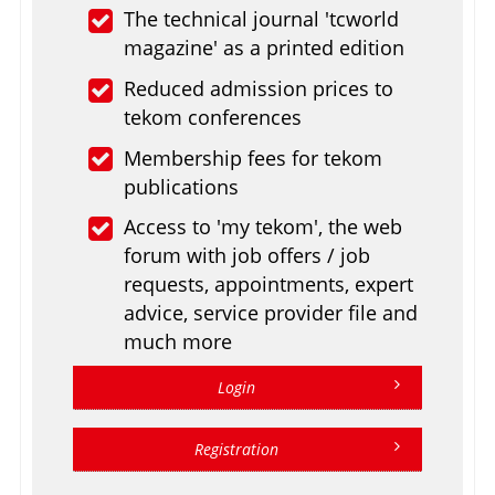
The technical journal 'tcworld
magazine' as a printed edition
Reduced admission prices to
tekom conferences
Membership fees for tekom
publications
Access to 'my tekom', the web
forum with job offers / job
requests, appointments, expert
advice, service provider file and
much more
Login
Registration