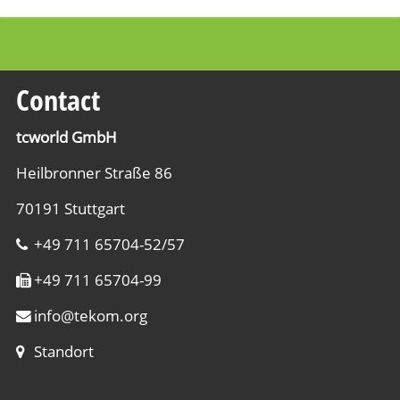
Contact
tcworld GmbH
Heilbronner Straße 86
70191 Stuttgart
+49 711 65704-52/57
+49 711 65704-99
info
@
tekom.org
Standort