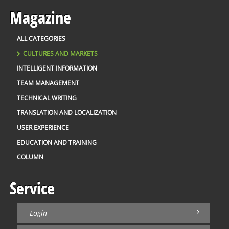
Magazine
ALL CATEGORIES
CULTURES AND MARKETS
INTELLIGENT INFORMATION
TEAM MANAGEMENT
TECHNICAL WRITING
TRANSLATION AND LOCALIZATION
USER EXPERIENCE
EDUCATION AND TRAINING
COLUMN
Service
Login