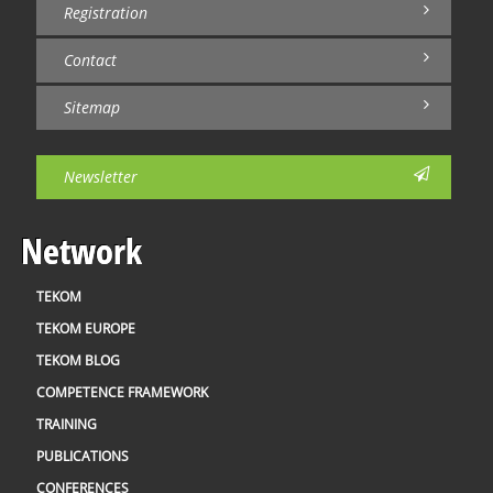
Registration
Contact
Sitemap
Newsletter
Network
TEKOM
TEKOM EUROPE
TEKOM BLOG
COMPETENCE FRAMEWORK
TRAINING
PUBLICATIONS
CONFERENCES