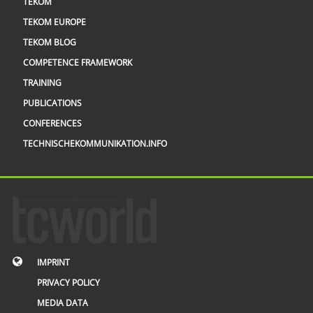
TEKOM
TEKOM EUROPE
TEKOM BLOG
COMPETENCE FRAMEWORK
TRAINING
PUBLICATIONS
CONFERENCES
TECHNISCHEKOMMUNIKATION.INFO
IMPRINT
PRIVACY POLICY
MEDIA DATA