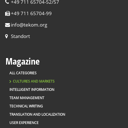
+49 711 65704-52/57
+49 711 65704-99
info
@
tekom.org
Standort
Magazine
ALL CATEGORIES
CULTURES AND MARKETS
INTELLIGENT INFORMATION
TEAM MANAGEMENT
TECHNICAL WRITING
TRANSLATION AND LOCALIZATION
USER EXPERIENCE