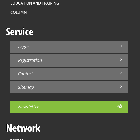
EDUCATION AND TRAINING
COLUMN
Service
Login
Registration
Contact
Sitemap
Newsletter
Network