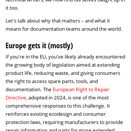
it too.
Let's talk about why that matters – and what it
means for documentation teams around the world.
Europe gets it (mostly)
If you're in the EU, you've likely already encountered
the growing body of legislation aimed at extending
product life, reducing waste, and giving consumers
the right to access spare parts, tools, and
documentation. The
European Right to Repair
Directive
, adopted in 2024, is one of the most
comprehensive responses to this challenge. It
reinforces existing ecodesign and consumer
protection laws, requiring manufacturers to provide
repair information and parts for more extended