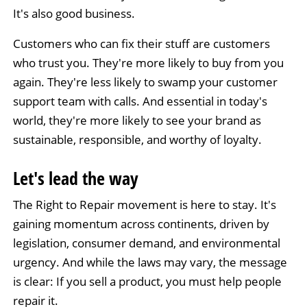
It's also good business.
Customers who can fix their stuff are customers
who trust you. They're more likely to buy from you
again. They're less likely to swamp your customer
support team with calls. And essential in today's
world, they're more likely to see your brand as
sustainable, responsible, and worthy of loyalty.
Let's lead the way
The Right to Repair movement is here to stay. It's
gaining momentum across continents, driven by
legislation, consumer demand, and environmental
urgency. And while the laws may vary, the message
is clear: If you sell a product, you must help people
repair it.