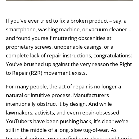
If you've ever tried to fix a broken product – say, a
smartphone, washing machine, or vacuum cleaner –
and found yourself muttering obscenities at
proprietary screws, unopenable casings, or a
complete lack of repair instructions, congratulations:
You've brushed up against the very reason the Right
to Repair (R2R) movement exists.
For many people, the act of repair is no longer a
natural or intuitive process. Manufacturers
intentionally obstruct it by design. And while
lawmakers, activists, and even repair-obsessed
YouTubers have been pushing back, it's clear we're
still in the middle of a long, slow tug-of-war. As
technical writers, we now find ourselves caught up in