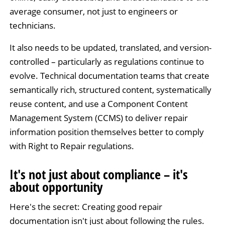
average consumer, not just to engineers or
technicians.
It also needs to be updated, translated, and version-
controlled – particularly as regulations continue to
evolve. Technical documentation teams that create
semantically rich, structured content, systematically
reuse content, and use a Component Content
Management System (CCMS) to deliver repair
information position themselves better to comply
with Right to Repair regulations.
It's not just about compliance – it's
about opportunity
Here's the secret: Creating good repair
documentation isn't just about following the rules.