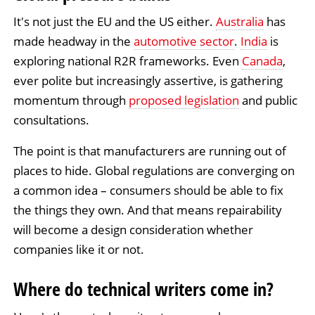
It's not just the EU and the US either.
Australia
has
made headway in the
automotive sector
.
India
is
exploring national R2R frameworks. Even
Canada
,
ever polite but increasingly assertive, is gathering
momentum through
proposed legislation
and public
consultations.
The point is that manufacturers are running out of
places to hide. Global regulations are converging on
a common idea – consumers should be able to fix
the things they own. And that means repairability
will become a design consideration whether
companies like it or not.
Where do technical writers come in?