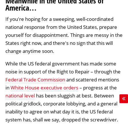
Meanwhile in the United States of
America…
If you're hoping for a sweeping, well-coordinated
national response from the United States, prepare
yourself for disappointment. Things are messy in the
States right now, and there's no sign that this will
change anytime soon.
While the US federal government has made some
noise in support of the Right to Repair – through the
Federal Trade Commission
and scattered mentions
in
White House executive orders
– progress at the
national level
has been sluggish at best. Between
political gridlock, corporate lobbying, and a general
inability to agree on what day it is, the US federal
system has, shall we say, dropped the screwdriver.