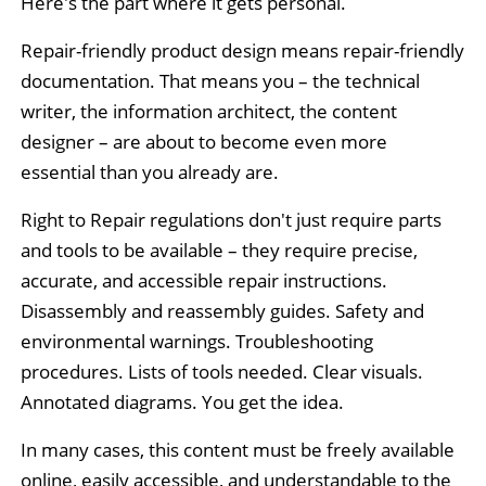
Here's the part where it gets personal.
Repair-friendly product design means repair-friendly
documentation. That means you – the technical
writer, the information architect, the content
designer – are about to become even more
essential than you already are.
Right to Repair regulations don't just require parts
and tools to be available – they require precise,
accurate, and accessible repair instructions.
Disassembly and reassembly guides. Safety and
environmental warnings. Troubleshooting
procedures. Lists of tools needed. Clear visuals.
Annotated diagrams. You get the idea.
In many cases, this content must be freely available
online, easily accessible, and understandable to the