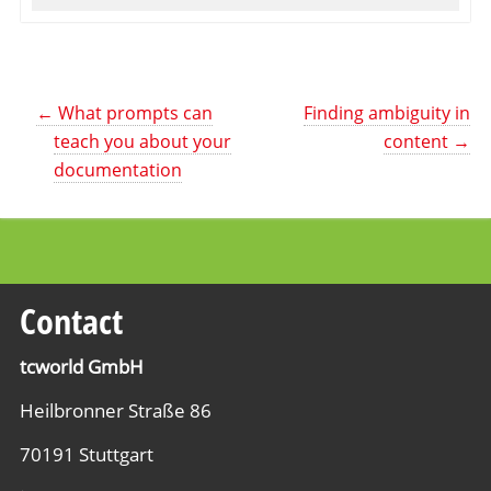
←
What prompts can
Finding ambiguity in
teach you about your
content
→
documentation
Contact
tcworld GmbH
Heilbronner Straße 86
70191 Stuttgart