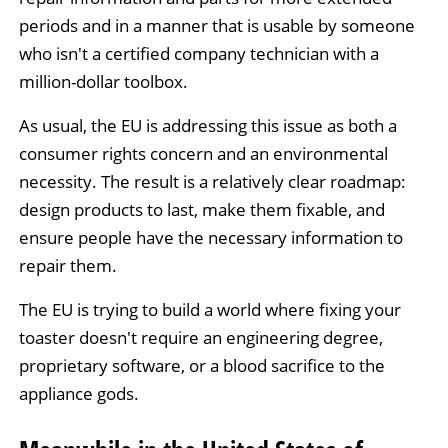
periods and in a manner that is usable by someone
who isn't a certified company technician with a
million-dollar toolbox.
As usual, the EU is addressing this issue as both a
consumer rights concern and an environmental
necessity. The result is a relatively clear roadmap:
design products to last, make them fixable, and
ensure people have the necessary information to
repair them.
The EU is trying to build a world where fixing your
toaster doesn't require an engineering degree,
proprietary software, or a blood sacrifice to the
appliance gods.