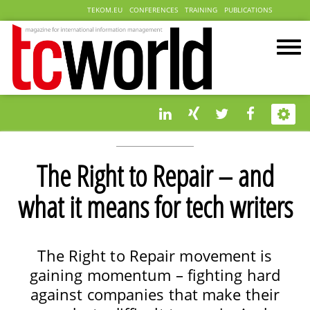
TEKOM.EU
CONFERENCES
TRAINING
PUBLICATIONS
The Right to Repair – and
what it means for tech writers
The Right to Repair movement is
gaining momentum – fighting hard
against companies that make their