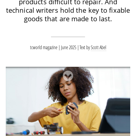
products difficult to repair. And
technical writers hold the key to fixable
goods that are made to last.
tcworld magazine | June 2025
Text by
Scott Abel