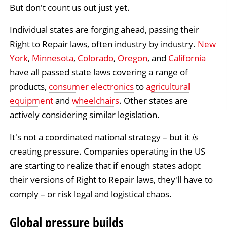
But don't count us out just yet.
Individual states are forging ahead, passing their
Right to Repair laws, often industry by industry.
New
York
,
Minnesota
,
Colorado
,
Oregon
, and
California
have all passed state laws covering a range of
products,
consumer electronics
to
agricultural
equipment
and
wheelchairs
. Other states are
actively considering similar legislation.
It's not a coordinated national strategy – but it
is
creating pressure. Companies operating in the US
are starting to realize that if enough states adopt
their versions of Right to Repair laws, they'll have to
comply – or risk legal and logistical chaos.
Global pressure builds