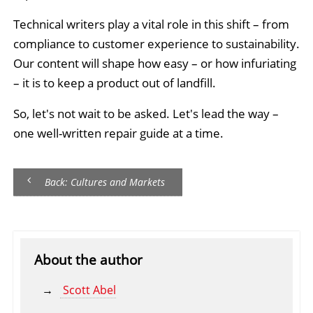
Technical writers play a vital role in this shift – from
compliance to customer experience to sustainability.
Our content will shape how easy – or how infuriating
– it is to keep a product out of landfill.
So, let's not wait to be asked. Let's lead the way –
one well-written repair guide at a time.
Back: Cultures and Markets
About the author
Scott Abel