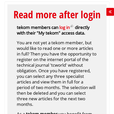
Read more after login
tekom members can
log in
directly
with their "My tekom" access data.
You are not yet a tekom member, but
would like to read one or more articles
in full? Then you have the opportunity to
register on the internet portal of the
technical journal 'tcworld' without
obligation. Once you have registered,
you can select any three specialist
articles and view them in full for a
period of two months. The selection will
then be deleted and you can select
three new articles for the next two
months.
As a
tekom member
you benefit from