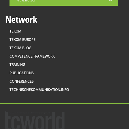
Network
TEKOM
TEKOM EUROPE
TEKOM BLOG
COMPETENCE FRAMEWORK
TRAINING
PUBLICATIONS
CONFERENCES
TECHNISCHEKOMMUNIKATION.INFO