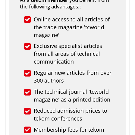
the following advantages::
Online access to all articles of
the trade magazine 'tcworld
magazine'
Exclusive specialist articles
from all areas of technical
communication
Regular new articles from over
300 authors
The technical journal 'tcworld
magazine' as a printed edition
Reduced admission prices to
tekom conferences
Membership fees for tekom