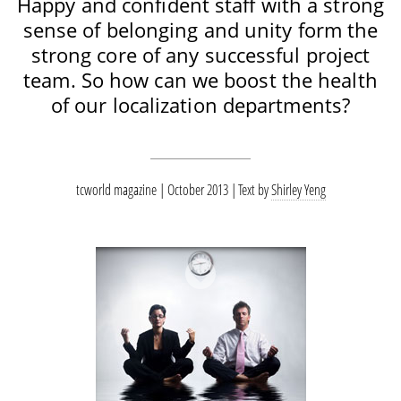
Happy and confident staff with a strong
sense of belonging and unity form the
strong core of any successful project
team. So how can we boost the health
of our localization departments?
tcworld magazine | October 2013
Text by
Shirley Yeng