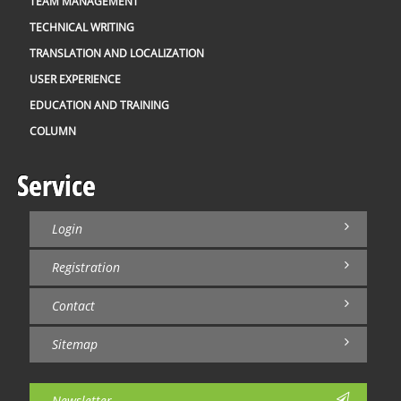
TEAM MANAGEMENT
TECHNICAL WRITING
TRANSLATION AND LOCALIZATION
USER EXPERIENCE
EDUCATION AND TRAINING
COLUMN
Service
Login
Registration
Contact
Sitemap
Newsletter