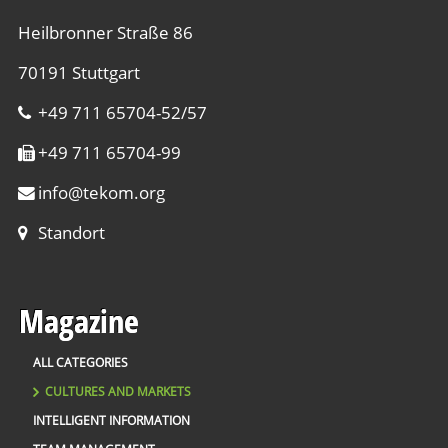
Heilbronner Straße 86
70191 Stuttgart
+49 711 65704-52/57
+49 711 65704-99
info
@
tekom.org
Standort
Magazine
ALL CATEGORIES
CULTURES AND MARKETS
INTELLIGENT INFORMATION