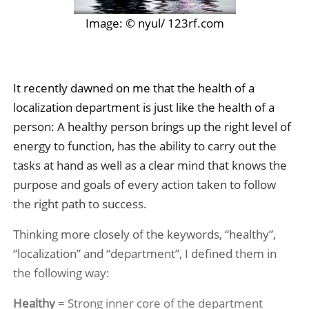
Image: © nyul/ 123rf.com
It recently dawned on me that the health of a
localization department is just like the health of a
person: A healthy person brings up the right level of
energy to function, has the ability to carry out the
tasks at hand as well as a clear mind that knows the
purpose and goals of every action taken to follow
the right path to success.
Thinking more closely of the keywords, “healthy”,
“localization” and “department”, I defined them in
the following way:
Healthy
= Strong inner core of the department