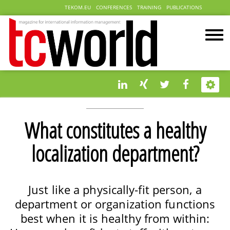
TEKOM.EU
CONFERENCES
TRAINING
PUBLICATIONS
What constitutes a healthy
localization department?
Just like a physically-fit person, a
department or organization functions
best when it is healthy from within: