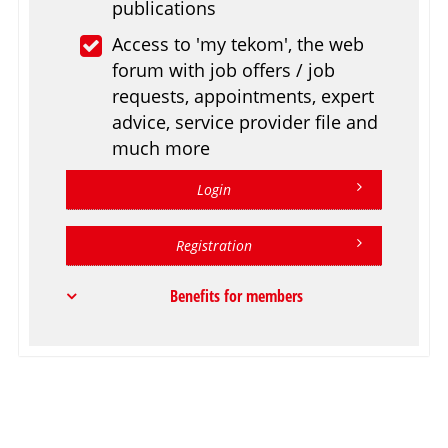
publications
Access to 'my tekom', the web
forum with job offers / job
requests, appointments, expert
advice, service provider file and
much more
Login
Registration
Benefits for members