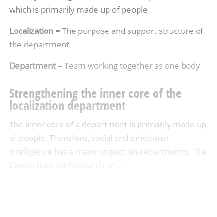
which is primarily made up of people
Localization
= The purpose and support structure of
the department
Department
= Team working together as one body
Strengthening the inner core of the
localization department
The inner core of a department is primarily made up
of people. Therefore, social and emotional
intelligence has a major impact on departments. The
Consortium for Research on ...