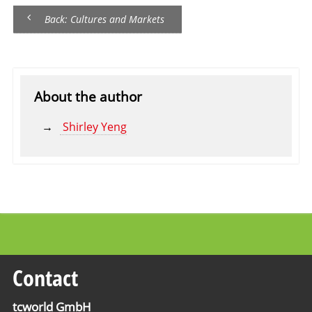
Back: Cultures and Markets
About the author
Shirley Yeng
Contact
tcworld GmbH