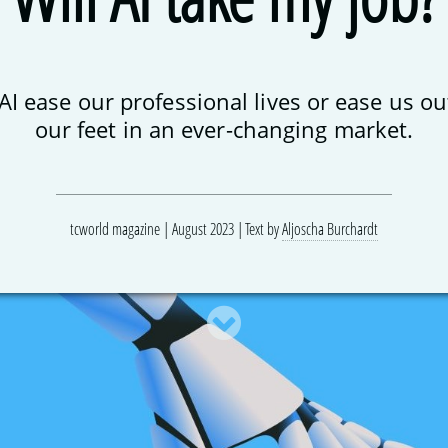
 AI ease our professional lives or ease us ou
our feet in an ever-changing market.
tcworld magazine | August 2023
Text by
Aljoscha Burchardt