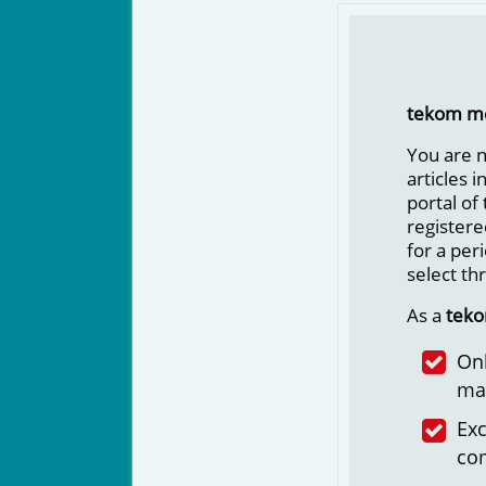
tekom m
You are 
articles 
portal of
registere
for a per
select th
As a
tek
Onl
ma
Exc
co