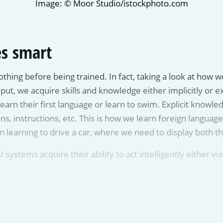
Image: © Moor Studio/istockphoto.com
s smart
nothing before being trained. In fact, taking a look at how
 we acquire skills and knowledge either implicitly or expli
earn their first language or learn to swim. Explicit knowle
ons, instructions, etc. This is how we learn foreign language
learning to drive a car, where we need to display both th
I systems acquire their ability to act intelligently either vi