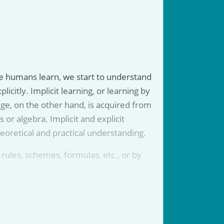
 we humans learn, we start to understand
citly. Implicit learning, or learning by
dge, on the other hand, is acquired from
s or algebra. Implicit and explicit
eoretical and practical understanding.
a rules, schemes, formulas, etc., or by