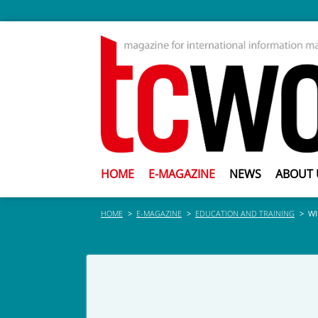
HOME
E-MAGAZINE
NEWS
ABOUT 
HOME
E-MAGAZINE
EDUCATION AND TRAINING
WI