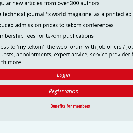
ular new articles from over 300 authors
 technical journal 'tcworld magazine' as a printed edi
duced admission prices to tekom conferences
mbership fees for tekom publications
ess to 'my tekom', the web forum with job offers / jo
uests, appointments, expert advice, service provider f
ch more
Login
Registration
Benefits for members