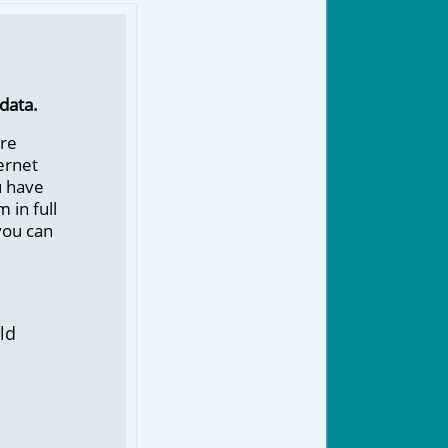
data.
ore
ternet
u have
 in full
you can
ld