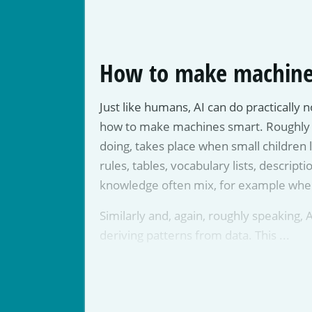
How to make machine
Just like humans, AI can do practically 
how to make machines smart. Roughly put,
doing, takes place when small children l
rules, tables, vocabulary lists, descripti
knowledge often mix, for example when 
Similarly and, again, roughly speaking, A
deriving patterns from data. This ...