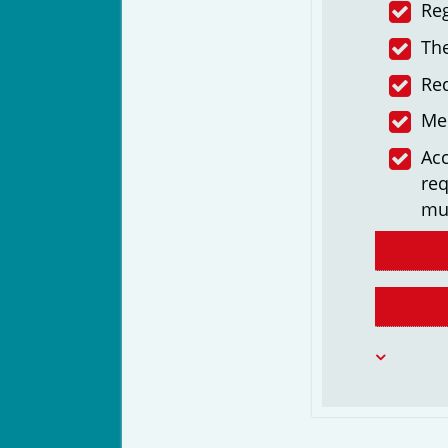
Reg
The
Re
Me
Acc
req
mu