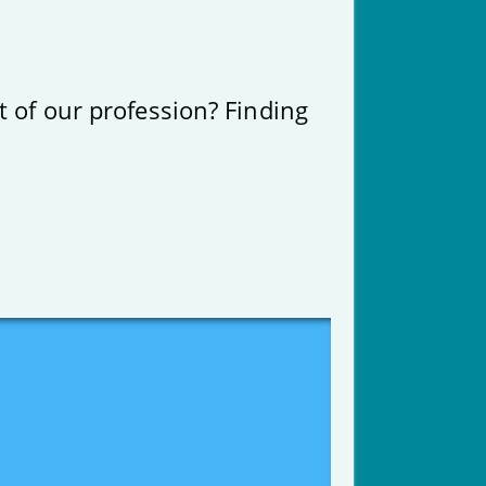
t of our profession? Finding