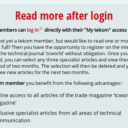
Read more after login
embers can
log in
directly with their "My tekom" access 
not yet a tekom member, but would like to read one or m
in full? Then you have the opportunity to register on the in
 the technical journal 'tcworld' without obligation. Once yo
d, you can select any three specialist articles and view them
iod of two months. The selection will then be deleted and 
ree new articles for the next two months.
om member
you benefit from the following advantages::
ine access to all articles of the trade magazine 'tcwor
gazine'
lusive specialist articles from all areas of technical
mmunication