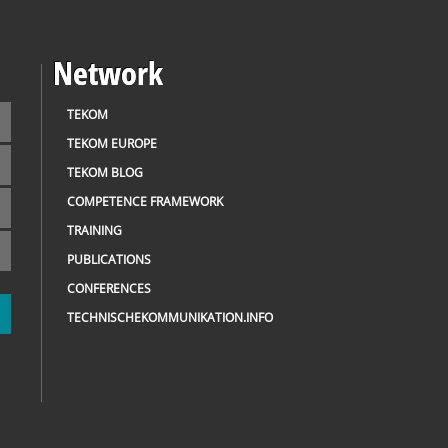
Network
TEKOM
TEKOM EUROPE
TEKOM BLOG
COMPETENCE FRAMEWORK
TRAINING
PUBLICATIONS
CONFERENCES
TECHNISCHEKOMMUNIKATION.INFO