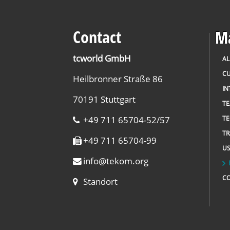
Contact
Ma
tcworld GmbH
AL
CU
Heilbronner Straße 86
IN
70191 Stuttgart
T
+49 711 65704-52/57
TE
TR
+49 711 65704-99
US
info
@
tekom.org
C
Standort