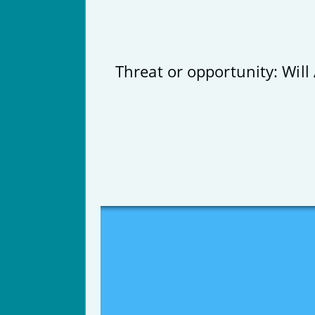
Threat or opportunity: Will