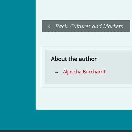
Back: Cultures and Markets
About the author
Aljoscha Burchardt