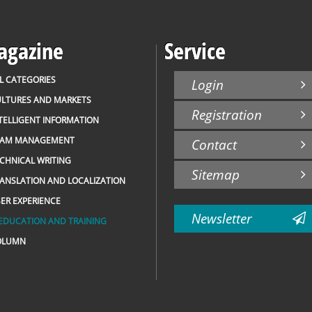
gazine
Service
L CATEGORIES
Login
LTURES AND MARKETS
Registration
TELLIGENT INFORMATION
EAM MANAGEMENT
Contact
CHNICAL WRITING
Sitemap
ANSLATION AND LOCALIZATION
ER EXPERIENCE
Newsletter
EDUCATION AND TRAINING
OLUMN