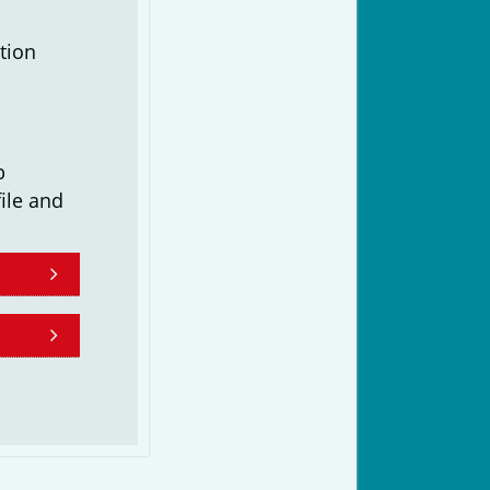
tion
b
ile and