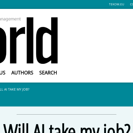
TEKOM.EU
C
US
AUTHORS
SEARCH
LL AI TAKE MY JOB?
Will AI take my job?