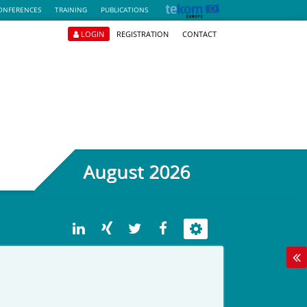
ONFERENCES
TRAINING
PUBLICATIONS
LOGIN
REGISTRATION
CONTACT
August 2026