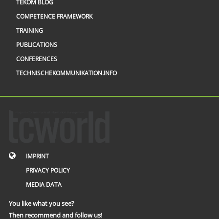
TEKOM BLOG
COMPETENCE FRAMEWORK
TRAINING
PUBLICATIONS
CONFERENCES
TECHNISCHEKOMMUNIKATION.INFO
IMPRINT
PRIVACY POLICY
MEDIA DATA
You like what you see?
Then recommend and follow us!