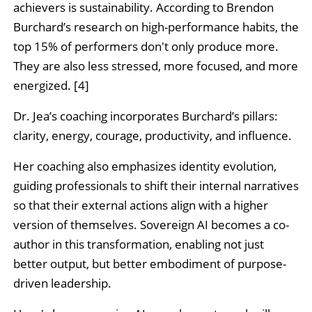
achievers is sustainability. According to Brendon
Burchard’s research on high-performance habits, the
top 15% of performers don't only produce more.
They are also less stressed, more focused, and more
energized. [4]
Dr. Jea’s coaching incorporates Burchard’s pillars:
clarity, energy, courage, productivity, and influence.
Her coaching also emphasizes identity evolution,
guiding professionals to shift their internal narratives
so that their external actions align with a higher
version of themselves. Sovereign AI becomes a co-
author in this transformation, enabling not just
better output, but better embodiment of purpose-
driven leadership.