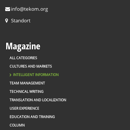
info
@
tekom.org
Standort
Magazine
ALL CATEGORIES
CULTURES AND MARKETS
INTELLIGENT INFORMATION
TEAM MANAGEMENT
TECHNICAL WRITING
TRANSLATION AND LOCALIZATION
USER EXPERIENCE
EDUCATION AND TRAINING
COLUMN