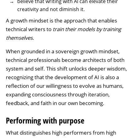
believe that writing with AI can elevate their
creativity and not diminish it.
A growth mindset is the approach that enables
technical writers to
train their models by training
themselves
.
When grounded in a sovereign growth mindset,
technical professionals become architects of both
system and self. This shift unlocks deeper wisdom,
recognizing that the development of AI is also a
reflection of our willingness to evolve as humans,
expanding consciousness through iteration,
feedback, and faith in our own becoming.
Performing with purpose
What distinguishes high performers from high