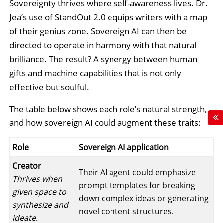
Sovereignty thrives where self-awareness lives. Dr.
Jea’s use of StandOut 2.0 equips writers with a map
of their genius zone. Sovereign AI can then be
directed to operate in harmony with that natural
brilliance. The result? A synergy between human
gifts and machine capabilities that is not only
effective but soulful.
The table below shows each role’s natural strength,
and how sovereign AI could augment these traits:
Role
Sovereign AI application
Creator
Their AI agent could emphasize
Thrives when
prompt templates for breaking
given space to
down complex ideas or generating
synthesize and
novel content structures.
ideate.