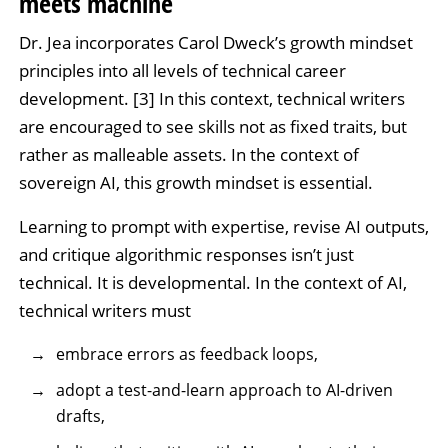
meets machine
Dr. Jea incorporates Carol Dweck’s growth mindset
principles into all levels of technical career
development. [3] In this context, technical writers
are encouraged to see skills not as fixed traits, but
rather as malleable assets. In the context of
sovereign AI, this growth mindset is essential.
Learning to prompt with expertise, revise AI outputs,
and critique algorithmic responses isn’t just
technical. It is developmental. In the context of AI,
technical writers must
embrace errors as feedback loops,
adopt a test-and-learn approach to AI-driven
drafts,