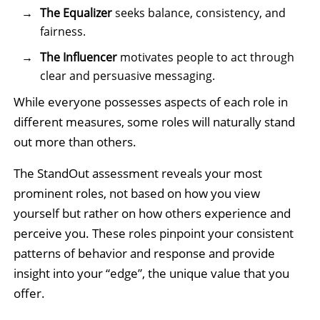
The Equalizer
seeks balance, consistency, and
fairness.
The Influencer
motivates people to act through
clear and persuasive messaging.
While everyone possesses aspects of each role in
different measures, some roles will naturally stand
out more than others.
The StandOut assessment reveals your most
prominent roles, not based on how you view
yourself but rather on how others experience and
perceive you. These roles pinpoint your consistent
patterns of behavior and response and provide
insight into your “edge”, the unique value that you
offer.