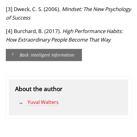
[3] Dweck, C. S. (2006).
Mindset: The New Psychology
of Success
[4] Burchard, B. (2017).
High Performance Habits:
How Extraordinary People Become That Way
Back: Intelligent Information
About the author
Yuval Walters