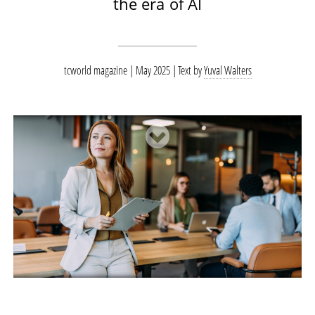
the era of AI
tcworld magazine | May 2025
Text by
Yuval Walters