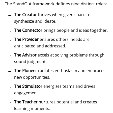
The StandOut framework defines nine distinct roles:
The Creator
thrives when given space to
synthesize and ideate.
The Connector
brings people and ideas together.
The Provider
ensures others' needs are
anticipated and addressed.
The Advisor
excels at solving problems through
sound judgment.
The Pioneer
radiates enthusiasm and embraces
new opportunities.
The Stimulator
energizes teams and drives
engagement.
The Teacher
nurtures potential and creates
learning moments.