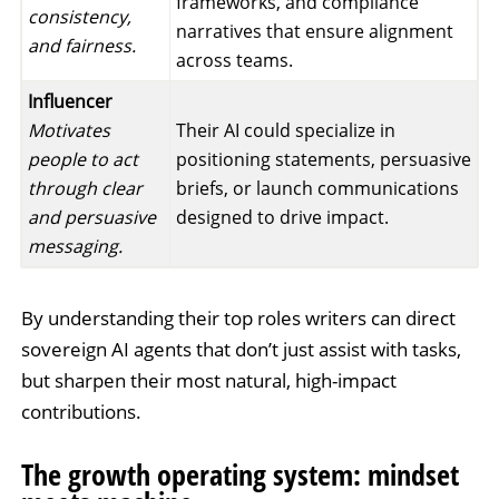
frameworks, and compliance
consistency,
narratives that ensure alignment
and fairness.
across teams.
Influencer
Motivates
Their AI could specialize in
people to act
positioning statements, persuasive
through clear
briefs, or launch communications
and persuasive
designed to drive impact.
messaging.
By understanding their top roles writers can direct
sovereign AI agents that don’t just assist with tasks,
but sharpen their most natural, high-impact
contributions.
The growth operating system: mindset