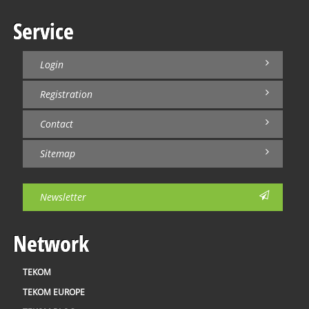
Service
Login
Registration
Contact
Sitemap
Newsletter
Network
TEKOM
TEKOM EUROPE