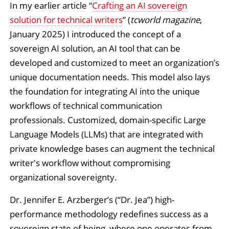
In my earlier article “
Crafting an AI sovereign
solution for technical writers
” (
tcworld magazine
,
January 2025) I introduced the concept of a
sovereign AI solution, an AI tool that can be
developed and customized to meet an organization’s
unique documentation needs. This model also lays
the foundation for integrating AI into the unique
workflows of technical communication
professionals. Customized, domain-specific Large
Language Models (LLMs) that are integrated with
private knowledge bases can augment the technical
writer's workflow without compromising
organizational sovereignty.
Dr. Jennifer E. Arzberger’s (“Dr. Jea”) high-
performance methodology redefines success as a
sovereign state of being, where one operates from