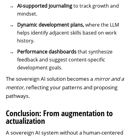
AI-supported journaling
to track growth and
mindset.
Dynamic development plans,
where the LLM
helps identify adjacent skills based on work
history.
Performance dashboards
that synthesize
feedback and suggest content-specific
development goals.
The sovereign AI solution becomes a
mirror and a
mentor
, reflecting your patterns and proposing
pathways.
Conclusion: From augmentation to
actualization
A sovereign AI system without a human-centered