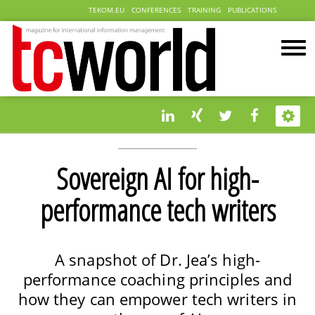
TEKOM.EU
CONFERENCES
TRAINING
PUBLICATIONS
Sovereign AI for high-
performance tech writers
A snapshot of Dr. Jea’s high-
performance coaching principles and
how they can empower tech writers in