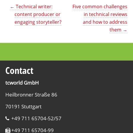
←
Technical writer:
Five common challenges
content producer or
in technical reviews
engaging storyteller?
and how to address
them
→
Contact
tcworld GmbH
Heilbronner Straße 86
70191 Stuttgart
+49 711 65704-52/57
+49 711 65704-99