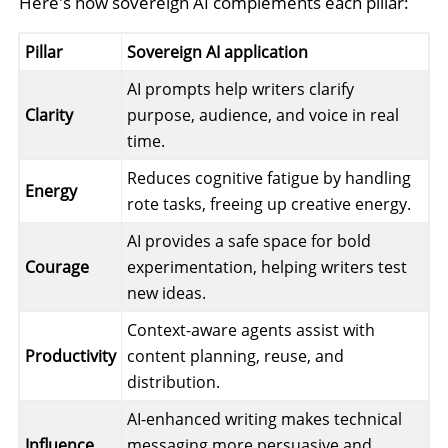
Here's how sovereign AI complements each pillar:
Pillar
Sovereign AI application
AI prompts help writers clarify
Clarity
purpose, audience, and voice in real
time.
Reduces cognitive fatigue by handling
Energy
rote tasks, freeing up creative energy.
AI provides a safe space for bold
Courage
experimentation, helping writers test
new ideas.
Context-aware agents assist with
Productivity
content planning, reuse, and
distribution.
AI-enhanced writing makes technical
Influence
messaging more persuasive and