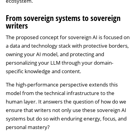
ecosystem.
From sovereign systems to sovereign
writers
The proposed concept for sovereign AI is focused on
a data and technology stack with protective borders,
owning your AI model, and protecting and
personalizing your LLM through your domain-
specific knowledge and content.
The high-performance perspective extends this
model from the technical infrastructure to the
human layer. It answers the question of how do we
ensure that writers not only use these sovereign AI
systems but do so with enduring energy, focus, and
personal mastery?