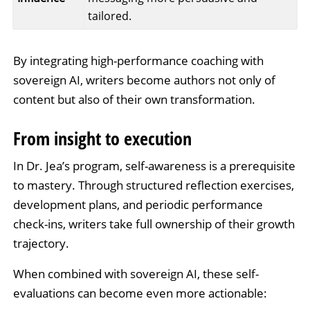
tailored.
By integrating high-performance coaching with
sovereign AI, writers become authors not only of
content but also of their own transformation.
From insight to execution
In Dr. Jea’s program, self-awareness is a prerequisite
to mastery. Through structured reflection exercises,
development plans, and periodic performance
check-ins, writers take full ownership of their growth
trajectory.
When combined with sovereign AI, these self-
evaluations can become even more actionable: