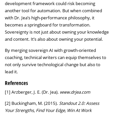
development framework could risk becoming
another tool for automation. But when combined
with Dr. Jea’s high-performance philosophy, it
becomes a springboard for transformation.
Sovereignty is not just about owning your knowledge
and content. It’s also about owning your potential.
By merging sovereign AI with growth-oriented
coaching, technical writers can equip themselves to
not only survive technological change but also to
lead it.
References
[1] Arzberger, J. E. (Dr. Jea).
www.drjea.com
[2] Buckingham, M. (2015).
Standout 2.0: Assess
Your Strengths, Find Your Edge, Win At Work