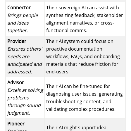
Connector
Their sovereign AI can assist with
Brings people
synthesizing feedback, stakeholder
and ideas
alignment narratives, or cross-
together.
functional comms.
Provider
Their AI system could focus on
Ensures others'
proactive documentation
needs are
workflows, FAQs, and onboarding
anticipated and
materials that reduce friction for
addressed.
end-users.
Advisor
Their AI can be fine-tuned for
Excels at solving
diagnosing user issues, generating
problems
troubleshooting content, and
through sound
validating complex procedures.
judgment.
Pioneer
Their AI might support idea