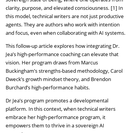
clarity, purpose, and elevated consciousness. [1] In
this model, technical writers are not just productive
agents. They are authors who work with intention
and focus, even when collaborating with AI systems.
This follow-up article explores how integrating Dr.
Jea’s high-performance coaching can elevate that
vision. Her program draws from Marcus
Buckingham’s strengths-based methodology, Carol
Dweck’s growth mindset theory, and Brendon
Burchard’s high-performance habits.
Dr Jea’s program promotes a developmental
platform. In this context, when technical writers
embrace her high-performance program, it
empowers them to thrive in a sovereign AI