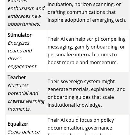
Radiates
incubation, horizon scanning, or
enthusiasm and
drafting communications that
embraces new
inspire adoption of emerging tech.
opportunities.
Stimulator
Their AI can help script compelling
Energizes
messaging, gamify onboarding, or
teams and
personalize internal comms to
drives
boost morale and momentum.
engagement.
Teacher
Their sovereign system might
Nurtures
generate tutorials, explainers, and
potential and
onboarding guides that scale
creates learning
institutional knowledge.
moments.
Their AI could focus on policy
Equalizer
documentation, governance
Seeks balance,