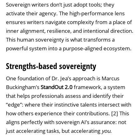
Sovereign writers don’t just adopt tools; they
activate their agency. The high-performance lens
ensures writers navigate complexity from a place of
inner alignment, resilience, and intentional direction.
This human sovereignty is what transforms a
powerful system into a purpose-aligned ecosystem.
Strengths-based sovereignty
One foundation of Dr. Jea’s approach is Marcus
Buckingham’s
StandOut 2.0
framework, a system
that helps professionals assess and identify their
“edge”: where their instinctive talents intersect with
how others experience their contributions. [2] This
aligns perfectly with sovereign AI’s assurance: not
just accelerating tasks, but accelerating
you
.