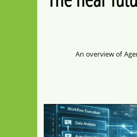
An overview of Age