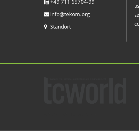
+49 711 65704-99
US
info
@
tekom.org
ED
C
Standort
© 2002 – 2026 tcworld GmbH