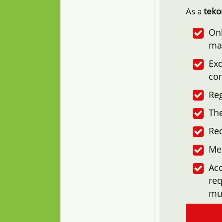
As a
tek
Onl
ma
Exc
co
Reg
The
Re
Me
Acc
req
mu