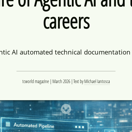
careers
ntic AI automated technical documentation –
tcworld magazine | March 2026
Text by
Michael Iantosca