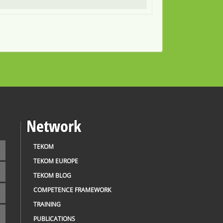
Network
TEKOM
TEKOM EUROPE
TEKOM BLOG
COMPETENCE FRAMEWORK
TRAINING
PUBLICATIONS