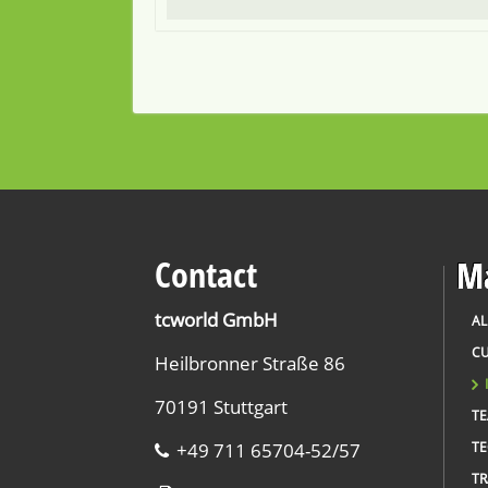
Contact
Ma
tcworld GmbH
AL
CU
Heilbronner Straße 86
70191 Stuttgart
T
+49 711 65704-52/57
TE
TR