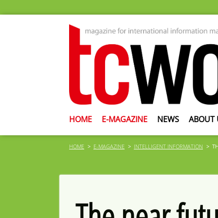
HOME
E-MAGAZINE
NEWS
ABOUT 
HOME
E-MAGAZINE
INTELLIGENT INFORMATION
T
The near futu