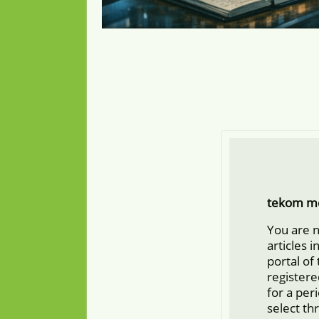
tekom m
You are 
articles 
portal of
registere
for a per
select th