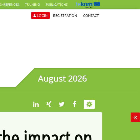
ONFERENCES
TRAINING
PUBLICATIONS
LOGIN
REGISTRATION
CONTACT
August 2026
 the impact on