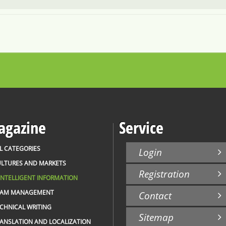
gazine
Service
L CATEGORIES
Login
LTURES AND MARKETS
Registration
INTELLIGENT INFORMATION
EAM MANAGEMENT
Contact
CHNICAL WRITING
Sitemap
ANSLATION AND LOCALIZATION