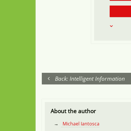
Back: Intelligent Information
About the author
Michael Iantosca