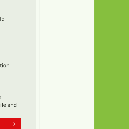
ld
tion
b
ile and