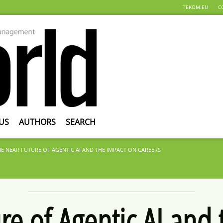
TEKOM.EU
C
US
AUTHORS
SEARCH
HE NEAR FUTURE OF AGENTIC AI AND THE IMPACT ON CAREERS
re of Agentic AI and