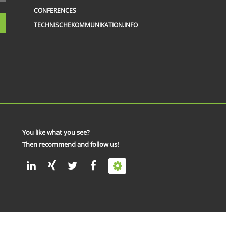
CONFERENCES
TECHNISCHEKOMMUNIKATION.INFO
You like what you see?
Then recommend and follow us!