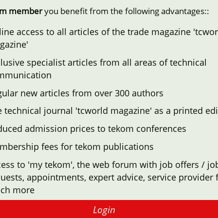
om member
you benefit from the following advantages::
ine access to all articles of the trade magazine 'tcwor
gazine'
lusive specialist articles from all areas of technical
mmunication
ular new articles from over 300 authors
 technical journal 'tcworld magazine' as a printed edi
duced admission prices to tekom conferences
mbership fees for tekom publications
ess to 'my tekom', the web forum with job offers / jo
uests, appointments, expert advice, service provider f
ch more
Login