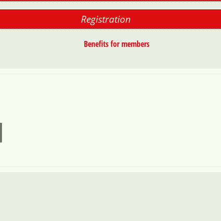
Registration
Benefits for members