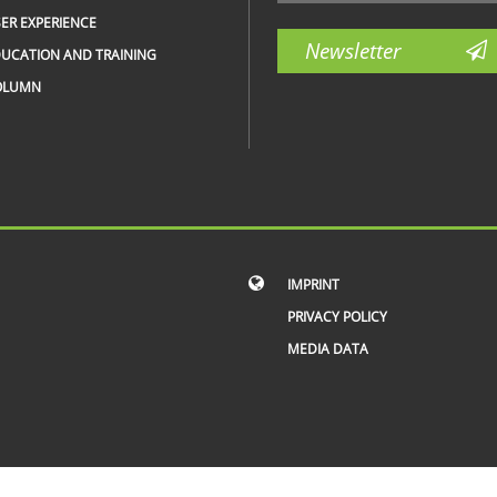
ER EXPERIENCE
Newsletter
UCATION AND TRAINING
OLUMN
IMPRINT
PRIVACY POLICY
MEDIA DATA