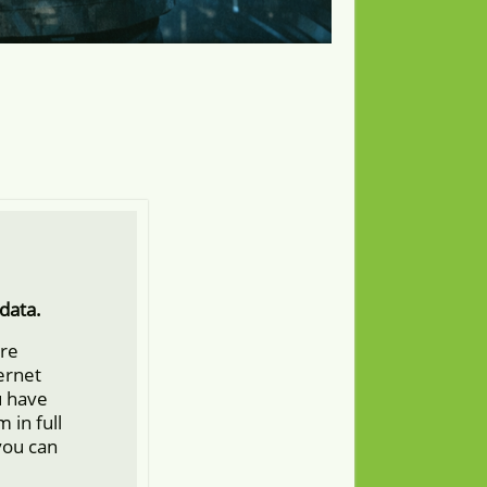
data.
ore
ternet
u have
 in full
you can