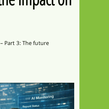
 Part 3: The future