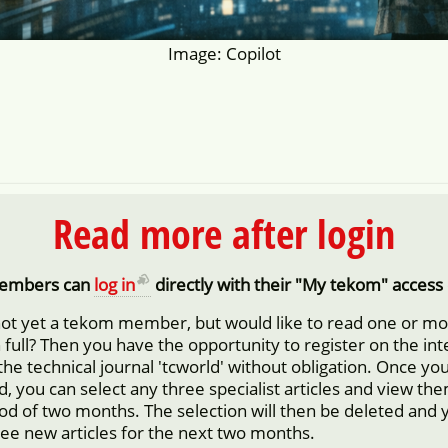
Image: Copilot
Read more after login
embers can
log in
directly with their "My tekom" access 
not yet a tekom member, but would like to read one or m
in full? Then you have the opportunity to register on the in
 the technical journal 'tcworld' without obligation. Once yo
d, you can select any three specialist articles and view them
iod of two months. The selection will then be deleted and 
ree new articles for the next two months.