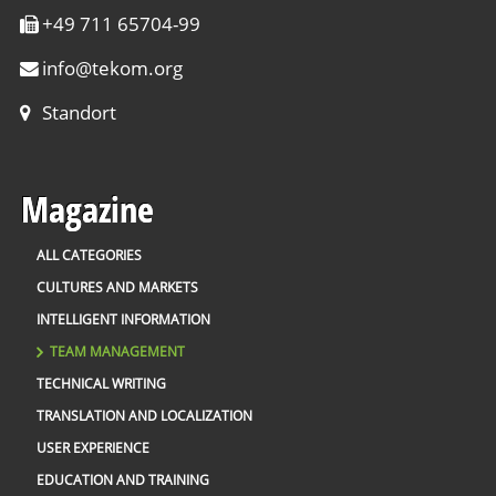
+49 711 65704-99
info
@
tekom.org
Standort
Magazine
ALL CATEGORIES
CULTURES AND MARKETS
INTELLIGENT INFORMATION
TEAM MANAGEMENT
TECHNICAL WRITING
TRANSLATION AND LOCALIZATION
USER EXPERIENCE
EDUCATION AND TRAINING