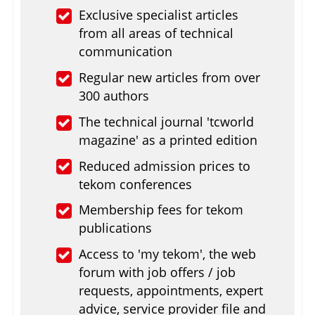
Exclusive specialist articles
from all areas of technical
communication
Regular new articles from over
300 authors
The technical journal 'tcworld
magazine' as a printed edition
Reduced admission prices to
tekom conferences
Membership fees for tekom
publications
Access to 'my tekom', the web
forum with job offers / job
requests, appointments, expert
advice, service provider file and