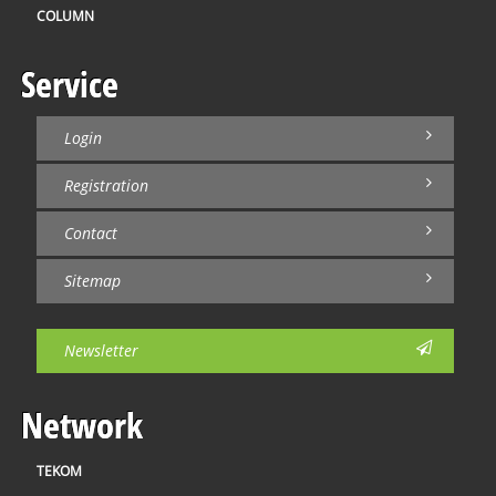
COLUMN
Service
Login
Registration
Contact
Sitemap
Newsletter
Network
TEKOM