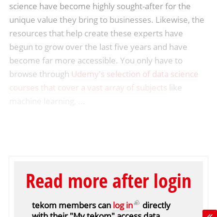
science have become highly sought-after for the
unique value they bring to businesses. Likewise, the
resources that help create these experts have
begun to grow over the last five years and have
become far more accessible. You only have to
browse through
Udemy's selection of data science
courses that cover a vast array of subjects
like
machine learning, ...
Read more after login
tekom members can
log in
directly
with their "My tekom" access data.