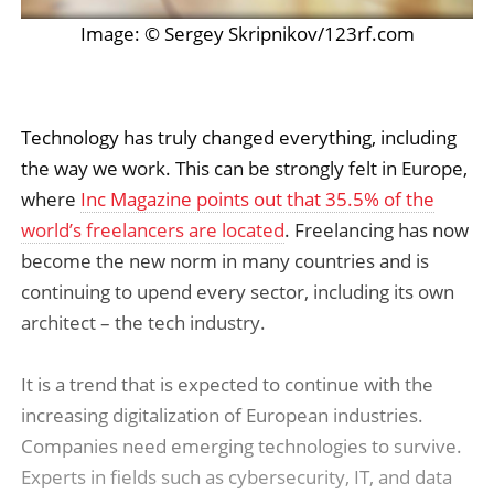
Image: © Sergey Skripnikov/123rf.com
Technology has truly changed everything, including
the way we work. This can be strongly felt in Europe,
where
Inc Magazine points out that 35.5% of the
world’s freelancers are located
. Freelancing has now
become the new norm in many countries and is
continuing to upend every sector, including its own
architect – the tech industry.
It is a trend that is expected to continue with the
increasing digitalization of European industries.
Companies need emerging technologies to survive.
Experts in fields such as cybersecurity, IT, and data