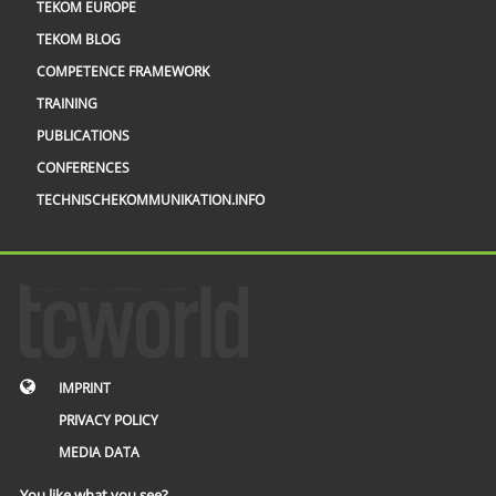
TEKOM EUROPE
TEKOM BLOG
COMPETENCE FRAMEWORK
TRAINING
PUBLICATIONS
CONFERENCES
TECHNISCHEKOMMUNIKATION.INFO
IMPRINT
PRIVACY POLICY
MEDIA DATA
You like what you see?