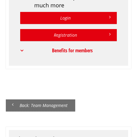
much more
Login
Registration
Benefits for members
Back: Team Management