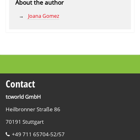
About the author
Joana Gomez
Contact
tcworld GmbH
Heilbronner Straße 86
70191 Stuttgart
+49 711 65704-52/57