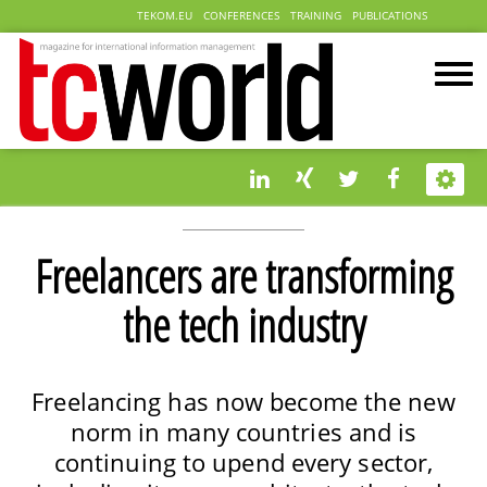
TEKOM.EU
CONFERENCES
TRAINING
PUBLICATIONS
Freelancers are transforming
the tech industry
Freelancing has now become the new
norm in many countries and is
continuing to upend every sector,