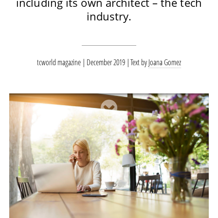
including its own architect – the tech
industry.
tcworld magazine | December 2019
Text by
Joana Gomez