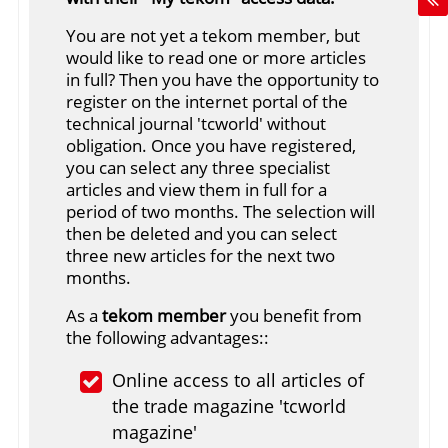
You are not yet a tekom member, but
would like to read one or more articles
in full? Then you have the opportunity to
register on the internet portal of the
technical journal 'tcworld' without
obligation. Once you have registered,
you can select any three specialist
articles and view them in full for a
period of two months. The selection will
then be deleted and you can select
three new articles for the next two
months.
As a
tekom member
you benefit from
the following advantages::
Online access to all articles of
the trade magazine 'tcworld
magazine'