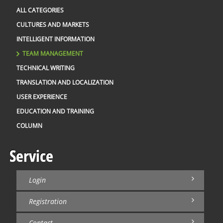
pa
ec
ALL CATEGORIES
mo
co
CULTURES AND MARKETS
th
G
INTELLIGENT INFORMATION
ch
Ru
TEAM MANAGEMENT
Ja
W
TECHNICAL WRITING
of
We
TRANSLATION AND LOCALIZATION
co
ro
USER EXPERIENCE
po
au
EDUCATION AND TRAINING
th
co
COLUMN
di
an
2 
th
Service
in
A 
pr
Login
ex
on
th
Registration
fu
pe
Contact