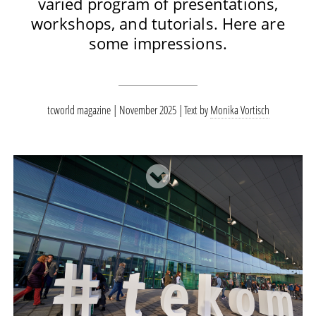
varied program of presentations,
workshops, and tutorials. Here are
some impressions.
tcworld magazine | November 2025
Text by
Monika Vortisch