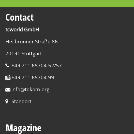
pr
ch
th
Contact
fi
An
re
w
tcworld GmbH
ac
Ma
Heilbronner Straße 86
ta
B
qu
EU
70191 Stuttgart
pa
Le
+49 711 65704-52/57
ty
ma
in
+49 711 65704-99
sa
on
we
info
@
tekom.org
an
si
th
Standort
Di
en
a
in
cl
Magazine
te
In