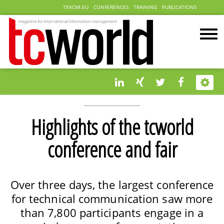
TEKOM.EU
CONFERENCES
TRAINING
PUBLICATIONS
Highlights of the tcworld
conference and fair
Over three days, the largest conference
for technical communication saw more
than 7,800 participants engage in a