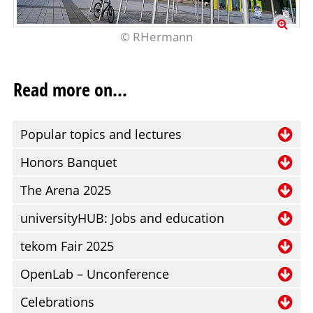
© RHermann
Read more on...
Popular topics and lectures
Ri
Honors Banquet
AI
On
The Arena 2025
en
fo
Me
in
universityHUB: Jobs and education
m
wr
la
Ta
de
tekom Fair 2025
co
co
t
vo
W
pr
OpenLab – Unconference
un
un
Bo
th
mu
im
T
pl
Celebrations
Bo
© RHermann
ex
co
la