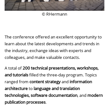
© RHermann
The
conference offered an excellent opportunity to
learn about the latest developments and trends in
the industry, exchange ideas with experts and
colleagues, and make valuable contacts.
A total of
200 technical presentations, workshops,
and tutorials
filled the three-day program. Topics
ranged from
content strategy
and
information
architecture
to
language and translation
technologies, software documentation
, and
modern
publication processes
.