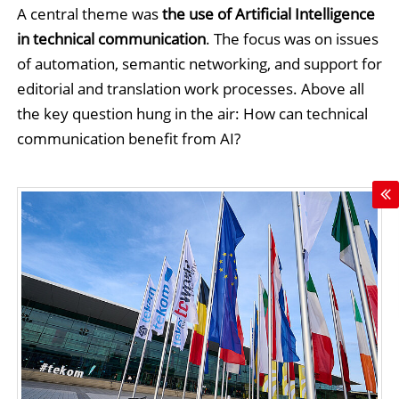
A central theme was
the use of Artificial Intelligence
in technical communication
. The focus was on issues
of automation, semantic networking, and support for
editorial and translation work processes. Above all
the key question hung in the air: How can technical
communication benefit from AI?