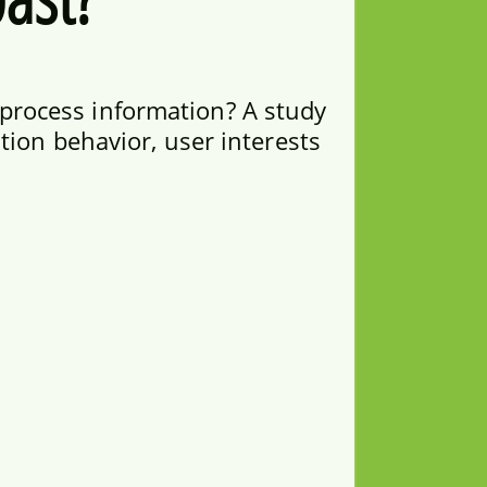
 process information? A study
tion behavior, user interests