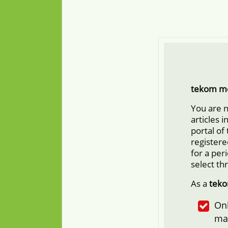
tekom m
You are 
articles 
portal of
registere
for a per
select th
As a
tek
Onl
ma