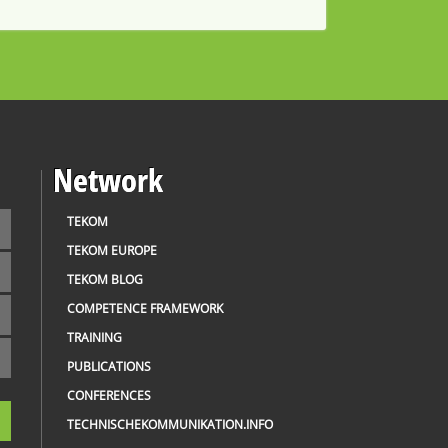
Network
TEKOM
TEKOM EUROPE
TEKOM BLOG
COMPETENCE FRAMEWORK
TRAINING
PUBLICATIONS
CONFERENCES
TECHNISCHEKOMMUNIKATION.INFO