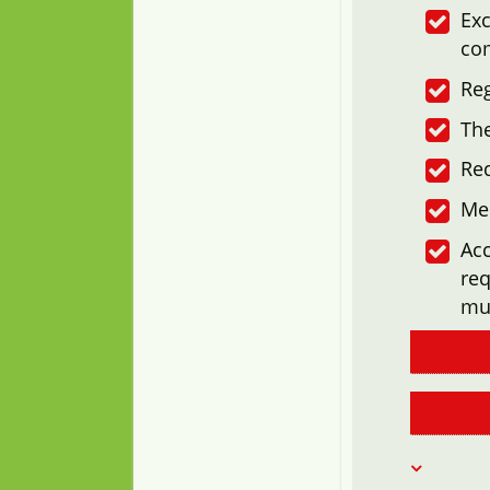
Exc
co
Reg
The
Re
Me
Acc
req
mu