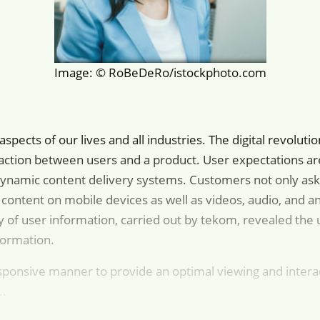
Image: © RoBeDeRo/istockphoto.com
l aspects of our lives and all industries. The digital revol
teraction between users and a product. User expectations a
ynamic content delivery systems. Customers not only ask f
 content on mobile devices as well as videos, audio, and 
ry of user information, carried out by tekom, revealed the 
formation.
sponsive manner to provide an optimal viewing and intera
..