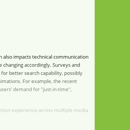
ution also impacts technical communication
re changing accordingly. Surveys and
or better search capability, possibly
animations. For example, the recent
users’ demand for "just-in-time",
ction experience across multiple media