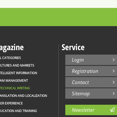
gazine
Service
L CATEGORIES
Login
LTURES AND MARKETS
Registration
TELLIGENT INFORMATION
EAM MANAGEMENT
Contact
TECHNICAL WRITING
Sitemap
ANSLATION AND LOCALIZATION
ER EXPERIENCE
Newsletter
UCATION AND TRAINING