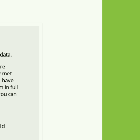
data.
ore
ternet
u have
 in full
you can
ld