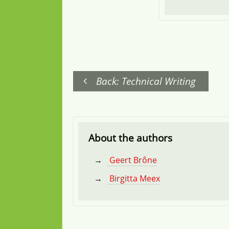
Back: Technical Writing
About the authors
Geert Brône
Birgitta Meex