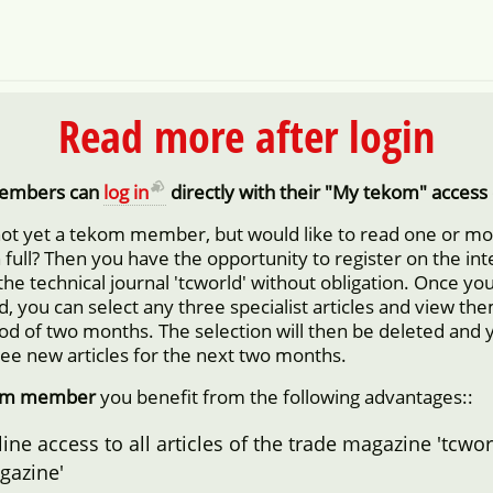
Read more after login
embers can
log in
directly with their "My tekom" access 
not yet a tekom member, but would like to read one or m
in full? Then you have the opportunity to register on the in
 the technical journal 'tcworld' without obligation. Once yo
d, you can select any three specialist articles and view them
iod of two months. The selection will then be deleted and 
ree new articles for the next two months.
om member
you benefit from the following advantages::
ine access to all articles of the trade magazine 'tcwor
gazine'