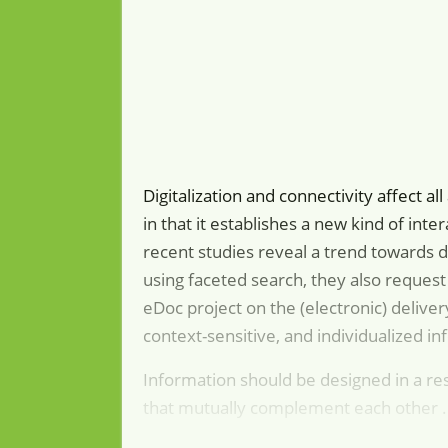
Digitalization and connectivity affect al
in that it establishes a new kind of in
recent studies reveal a trend towards d
using faceted search, they also request
eDoc project on the (electronic) delive
context-sensitive, and individualized in
Information should be designed in a re
that mutually complement each other .