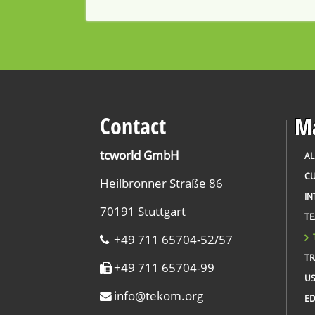
Contact
Ma
tcworld GmbH
AL
CU
Heilbronner Straße 86
IN
70191 Stuttgart
T
+49 711 65704-52/57
TR
+49 711 65704-99
US
info
@
tekom.org
ED