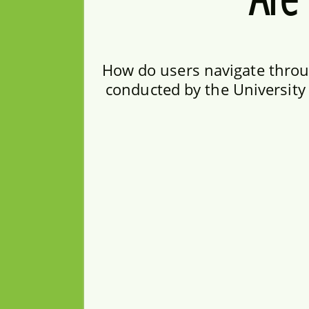
How do users navigate throug
conducted by the University 