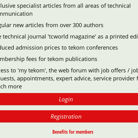
lusive specialist articles from all areas of technical
mmunication
ular new articles from over 300 authors
 technical journal 'tcworld magazine' as a printed edi
duced admission prices to tekom conferences
mbership fees for tekom publications
ess to 'my tekom', the web forum with job offers / jo
uests, appointments, expert advice, service provider f
ch more
Login
Registration
Benefits for members