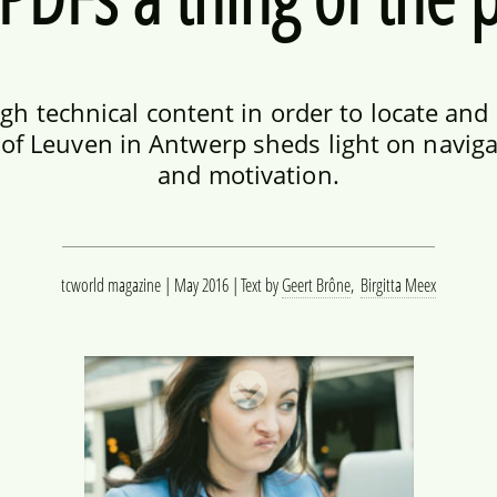
h technical content in order to locate and
of Leuven in Antwerp sheds light on naviga
and motivation.
tcworld magazine | May 2016
Text by
Geert Brône
,
Birgitta Meex