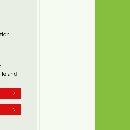
tion
b
ile and