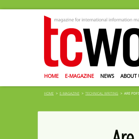
HOME
E-MAGAZINE
NEWS
ABOUT 
HOME
E-MAGAZINE
TECHNICAL WRITING
ARE PDFS
Are 