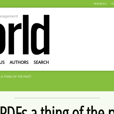
TEKOM.EU
C
US
AUTHORS
SEARCH
 A THING OF THE PAST?
PDFs a thing of the 