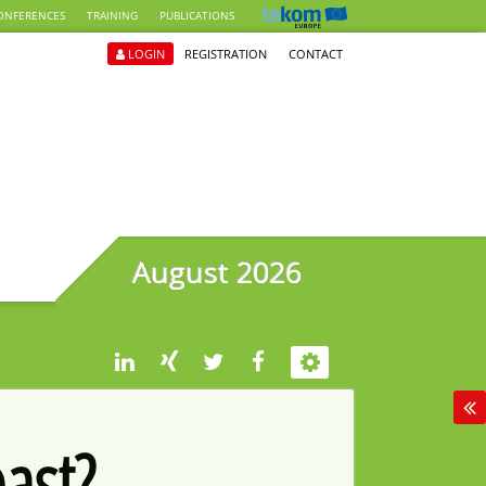
ONFERENCES
TRAINING
PUBLICATIONS
LOGIN
REGISTRATION
CONTACT
August 2026
past?