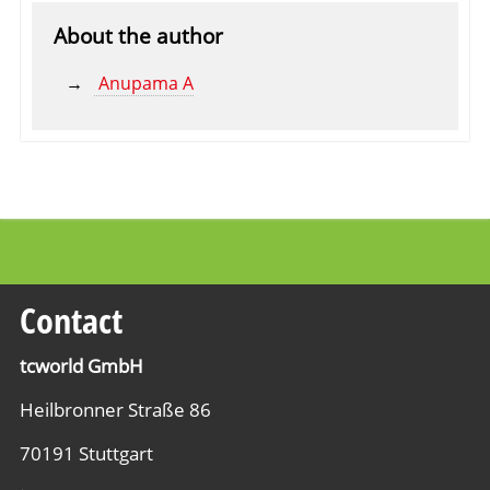
About the author
Anupama A
Contact
tcworld GmbH
Heilbronner Straße 86
70191 Stuttgart