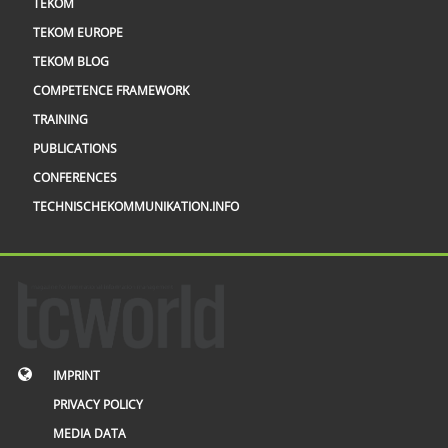
TEKOM
TEKOM EUROPE
TEKOM BLOG
COMPETENCE FRAMEWORK
TRAINING
PUBLICATIONS
CONFERENCES
TECHNISCHEKOMMUNIKATION.INFO
IMPRINT
PRIVACY POLICY
MEDIA DATA