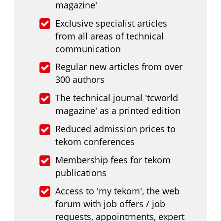
magazine'
Exclusive specialist articles
from all areas of technical
communication
Regular new articles from over
300 authors
The technical journal 'tcworld
magazine' as a printed edition
Reduced admission prices to
tekom conferences
Membership fees for tekom
publications
Access to 'my tekom', the web
forum with job offers / job
requests, appointments, expert