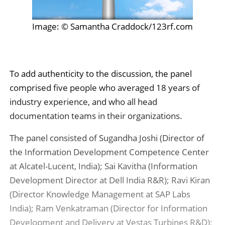
Image: © Samantha Craddock/123rf.com
To add authenticity to the discussion, the panel
comprised five people who averaged 18 years of
industry experience, and who all head
documentation teams in their organizations.
The panel consisted of Sugandha Joshi (Director of
the Information Development Competence Center
at Alcatel-Lucent, India); Sai Kavitha (Information
Development Director at Dell India R&R); Ravi Kiran
(Director Knowledge Management at SAP Labs
India); Ram Venkatraman (Director for Information
Development and Delivery at Vestas Turbines R&D);