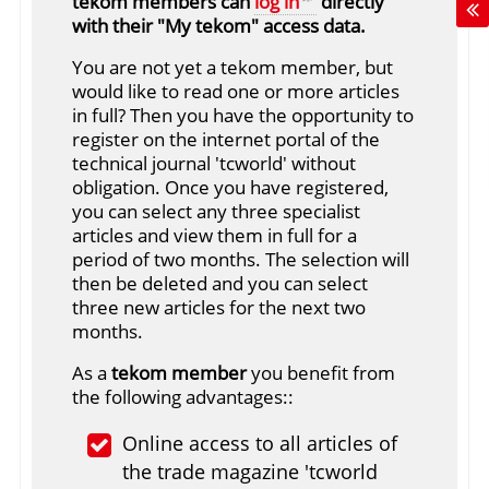
tekom members can
log in
directly
with their "My tekom" access data.
You are not yet a tekom member, but
would like to read one or more articles
in full? Then you have the opportunity to
register on the internet portal of the
technical journal 'tcworld' without
obligation. Once you have registered,
you can select any three specialist
articles and view them in full for a
period of two months. The selection will
then be deleted and you can select
three new articles for the next two
months.
As a
tekom member
you benefit from
the following advantages::
Online access to all articles of
the trade magazine 'tcworld