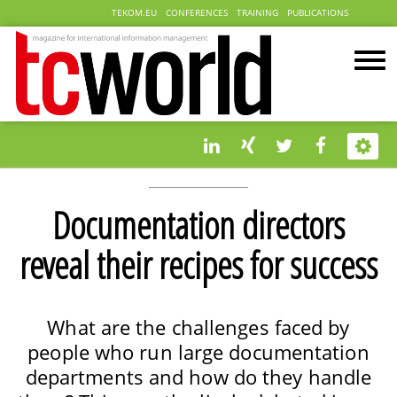
TEKOM.EU
CONFERENCES
TRAINING
PUBLICATIONS
Documentation directors
reveal their recipes for success
What are the challenges faced by
people who run large documentation
departments and how do they handle