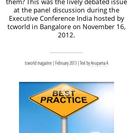
them? This was the lively debated issue
at the panel discussion during the
Executive Conference India hosted by
tcworld in Bangalore on November 16,
2012.
tcworld magazine | February 2013
Text by
Anupama A