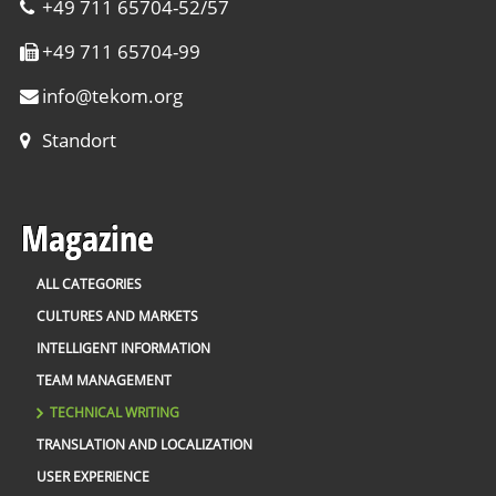
+49 711 65704-52/57
+49 711 65704-99
info
@
tekom.org
Standort
Magazine
ALL CATEGORIES
CULTURES AND MARKETS
INTELLIGENT INFORMATION
TEAM MANAGEMENT
TECHNICAL WRITING
TRANSLATION AND LOCALIZATION
USER EXPERIENCE