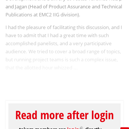
and Jagan (Head of Product Assurance and Technical
Publications at EMC2 IIG division).
I had the pleasure of facilitating this discussion, and I
have to admit that I had a great time with such
accomplished panelists, and a very participative
audience. We tried to cover a broad range of topics,
but running project teams is such a complex issue,
that the allotted hour whizzed ...
Read more after login