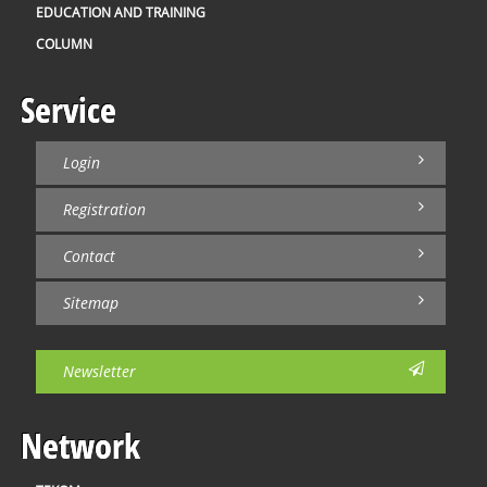
EDUCATION AND TRAINING
COLUMN
Service
Login
Registration
Contact
Sitemap
Newsletter
Network