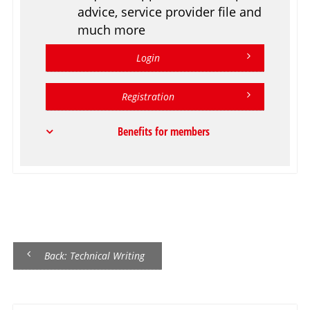
advice, service provider file and
much more
Login
Registration
Benefits for members
Back: Technical Writing