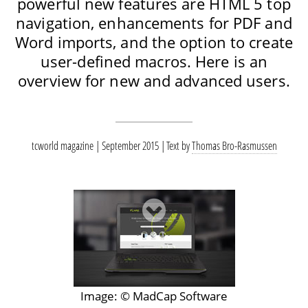
powerful new features are HTML 5 top
navigation, enhancements for PDF and
Word imports, and the option to create
user-defined macros. Here is an
overview for new and advanced users.
tcworld magazine | September 2015
Text by
Thomas Bro-Rasmussen
Image: © MadCap Software