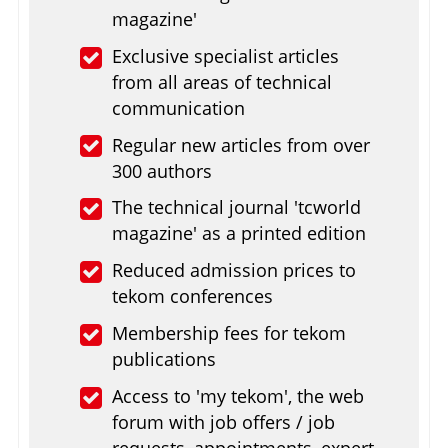
magazine'
Exclusive specialist articles
from all areas of technical
communication
Regular new articles from over
300 authors
The technical journal 'tcworld
magazine' as a printed edition
Reduced admission prices to
tekom conferences
Membership fees for tekom
publications
Access to 'my tekom', the web
forum with job offers / job
requests, appointments, expert