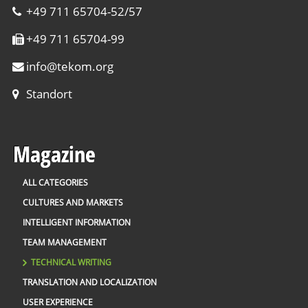
+49 711 65704-52/57
+49 711 65704-99
info
@
tekom.org
Standort
Magazine
ALL CATEGORIES
CULTURES AND MARKETS
INTELLIGENT INFORMATION
TEAM MANAGEMENT
TECHNICAL WRITING
TRANSLATION AND LOCALIZATION
USER EXPERIENCE