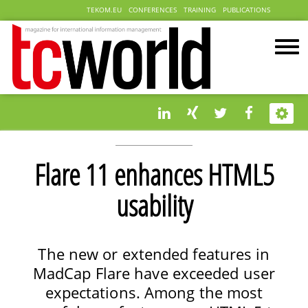
TEKOM.EU
CONFERENCES
TRAINING
PUBLICATIONS
Flare 11 enhances HTML5
usability
The new or extended features in
MadCap Flare have exceeded user
expectations. Among the most