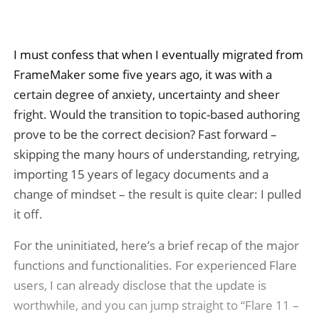
I must confess that when I eventually migrated from
FrameMaker some five years ago, it was with a
certain degree of anxiety, uncertainty and sheer
fright. Would the transition to topic-based authoring
prove to be the correct decision? Fast forward –
skipping the many hours of understanding, retrying,
importing 15 years of legacy documents and a
change of mindset – the result is quite clear: I pulled
it off.
For the uninitiated, here’s a brief recap of the major
functions and functionalities. For experienced Flare
users, I can already disclose that the update is
worthwhile, and you can jump straight to “Flare 11 –