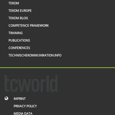
TEKOM
TEKOM EUROPE
TEKOM BLOG
COMPETENCE FRAMEWORK
TRAINING
PUBLICATIONS
CONFERENCES
TECHNISCHEKOMMUNIKATION.INFO
IMPRINT
PRIVACY POLICY
MEDIA DATA