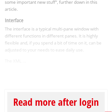
some important new stuff”, further down in this
article.
Interface
The interface is a typical multi-pane window with
different functions in different panes. It is highly
flexible and, if you spend a bit of time on it, can be
adjusted to your needs to ease daily use.
The XML ...
Read more after login