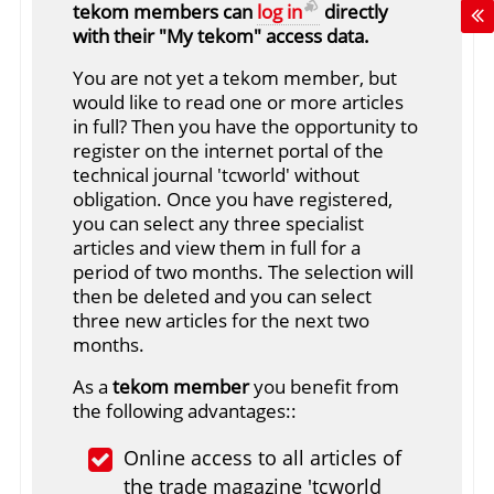
tekom members can
log in
directly
with their "My tekom" access data.
You are not yet a tekom member, but
would like to read one or more articles
in full? Then you have the opportunity to
register on the internet portal of the
technical journal 'tcworld' without
obligation. Once you have registered,
you can select any three specialist
articles and view them in full for a
period of two months. The selection will
then be deleted and you can select
three new articles for the next two
months.
As a
tekom member
you benefit from
the following advantages::
Online access to all articles of
the trade magazine 'tcworld