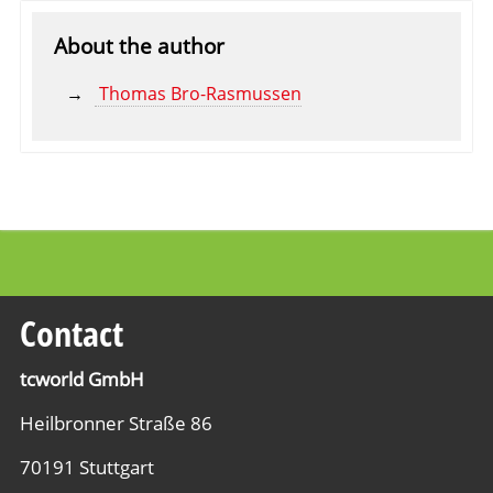
About the author
Thomas Bro-Rasmussen
Contact
tcworld GmbH
Heilbronner Straße 86
70191 Stuttgart