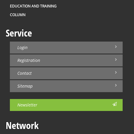
EDUCATION AND TRAINING
COLUMN
Service
Login
Registration
Contact
Sitemap
Newsletter
Network