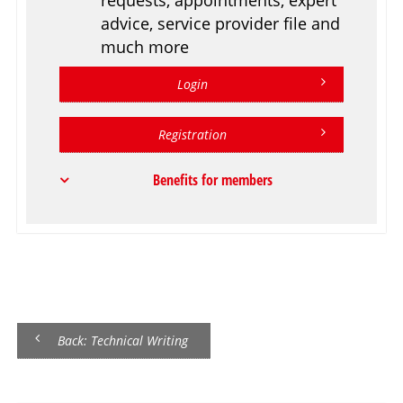
advice, service provider file and
much more
Login
Registration
Benefits for members
Back: Technical Writing