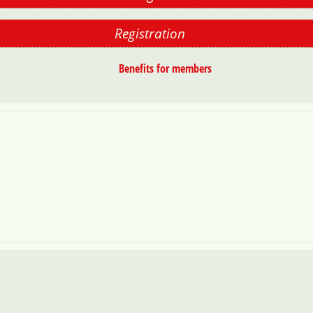
Registration
Benefits for members