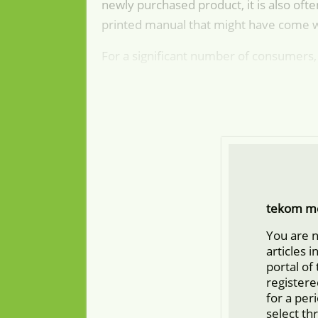
newly purchased product, it is also ofte
printed manual that might have come 
For a significant number of consumers, 
tekom m
You are 
articles 
portal of
registere
for a per
select th