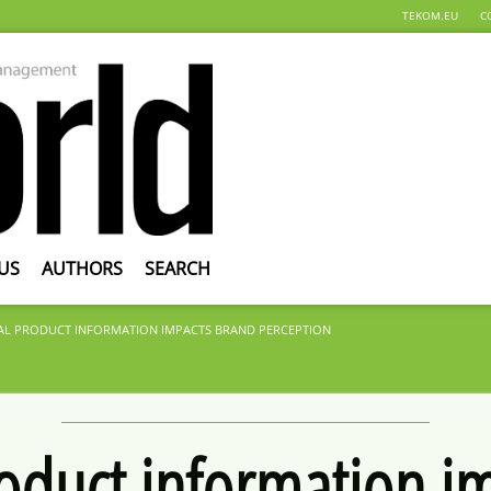
TEKOM.EU
C
US
AUTHORS
SEARCH
AL PRODUCT INFORMATION IMPACTS BRAND PERCEPTION
roduct information i