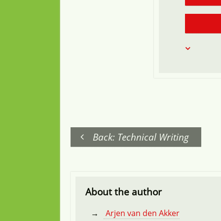
Back: Technical Writing
About the author
Arjen van den Akker