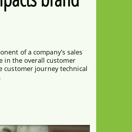
onent of a company’s sales
le in the overall customer
e customer journey technical
.