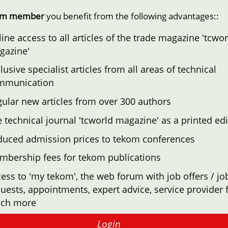
om member
you benefit from the following advantages::
ine access to all articles of the trade magazine 'tcwor
gazine'
lusive specialist articles from all areas of technical
mmunication
ular new articles from over 300 authors
 technical journal 'tcworld magazine' as a printed edi
duced admission prices to tekom conferences
mbership fees for tekom publications
ess to 'my tekom', the web forum with job offers / jo
uests, appointments, expert advice, service provider f
ch more
Login