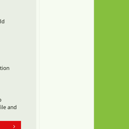
ld
tion
b
ile and