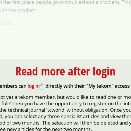
n the first place people go to troubleshoot a problem. This 
with the product.
both ...
Read more after login
embers can
log in
directly with their "My tekom" access 
not yet a tekom member, but would like to read one or m
in full? Then you have the opportunity to register on the in
 the technical journal 'tcworld' without obligation. Once yo
d, you can select any three specialist articles and view them
iod of two months. The selection will then be deleted and 
ree new articles for the next two months.