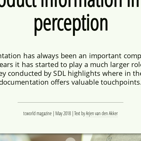
perception
tation has always been an important comp
years it has started to play a much larger ro
ey conducted by SDL highlights where in th
documentation offers valuable touchpoints
tcworld magazine | May 2018
Text by
Arjen van den Akker