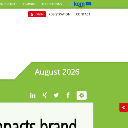
ONFERENCES
TRAINING
PUBLICATIONS
LOGIN
REGISTRATION
CONTACT
August 2026
mpacts brand