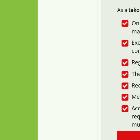
As a
tek
Onl
ma
Exc
co
Reg
The
Re
Me
Acc
req
mu