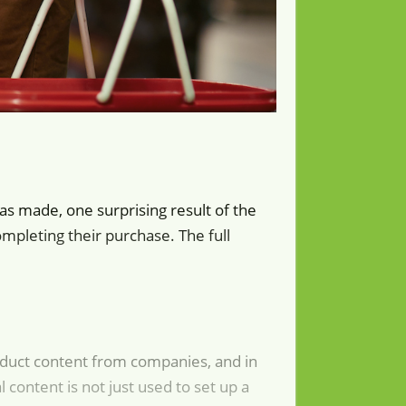
as made, one surprising result of the
pleting their purchase. The full
roduct content from companies, and in
 content is not just used to set up a