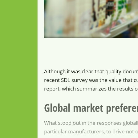
Although it was clear that quality docu
recent SDL survey was the value that c
report, which summarizes the results of
Global market prefere
What stood out in the responses globall
particular manufacturers, to drive not o