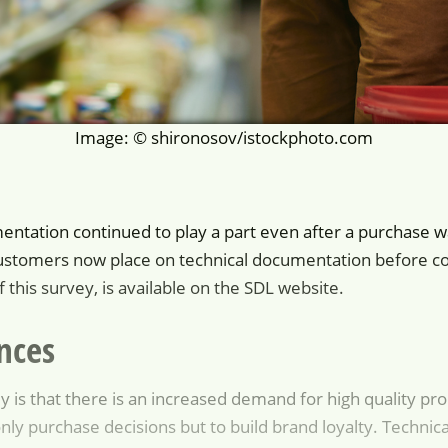
Image: © shironosov/istockphoto.com
mentation continued to play a part even after a purchase w
ustomers now place on technical documentation before com
 this survey, is available on the SDL website.
nces
y is that there is an increased demand for high quality p
nly purchase decisions but to build brand loyalty. Technical