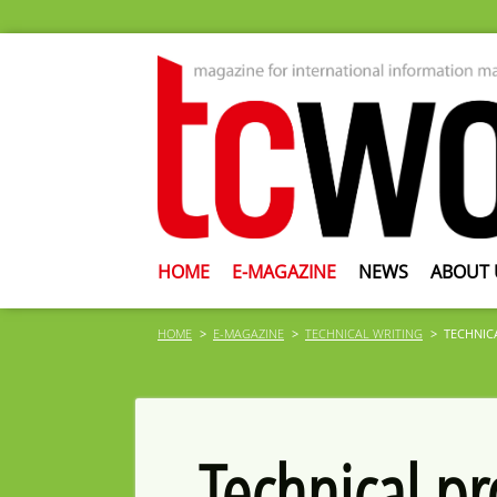
HOME
E-MAGAZINE
NEWS
ABOUT 
HOME
E-MAGAZINE
TECHNICAL WRITING
TECHNIC
Technical p