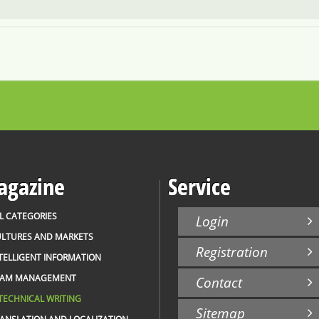
gazine
Service
L CATEGORIES
Login
LTURES AND MARKETS
Registration
TELLIGENT INFORMATION
EAM MANAGEMENT
Contact
TECHNICAL WRITING
Sitemap