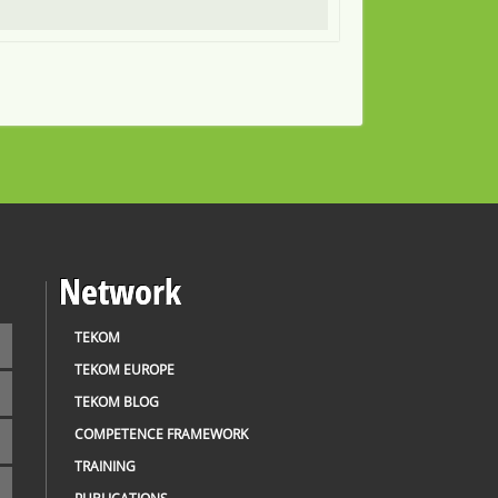
Network
TEKOM
TEKOM EUROPE
TEKOM BLOG
COMPETENCE FRAMEWORK
TRAINING