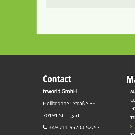
Contact
Ma
tcworld GmbH
AL
CU
Heilbronner Straße 86
IN
70191 Stuttgart
T
+49 711 65704-52/57