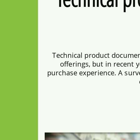
Technical product documen
offerings, but in recent 
purchase experience. A surv