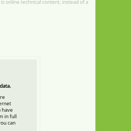
is online technical content, instead of a
data.
ore
ternet
u have
 in full
you can