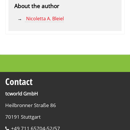
About the author
Nicoletta A. Bleiel
Contact
tcworld GmbH
Heilbronner Straße 86
70191 Stuttgart
+49 711 65704-52/57