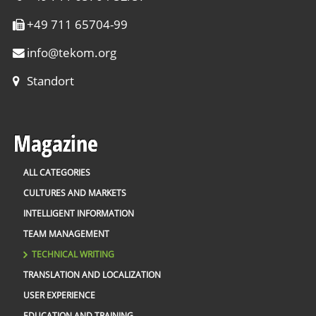
+49 711 65704-99
info
@
tekom.org
Standort
Magazine
ALL CATEGORIES
CULTURES AND MARKETS
INTELLIGENT INFORMATION
TEAM MANAGEMENT
TECHNICAL WRITING
TRANSLATION AND LOCALIZATION
USER EXPERIENCE
EDUCATION AND TRAINING