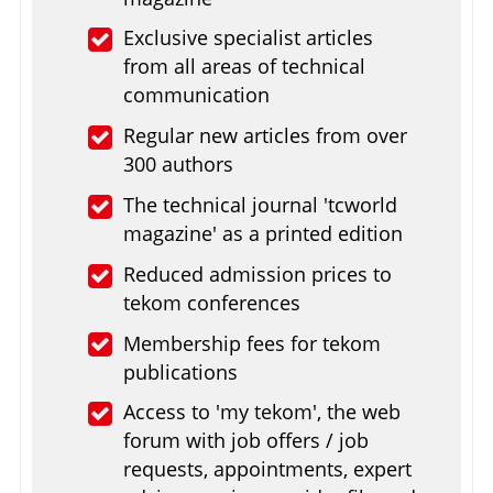
Exclusive specialist articles
from all areas of technical
communication
Regular new articles from over
300 authors
The technical journal 'tcworld
magazine' as a printed edition
Reduced admission prices to
tekom conferences
Membership fees for tekom
publications
Access to 'my tekom', the web
forum with job offers / job
requests, appointments, expert