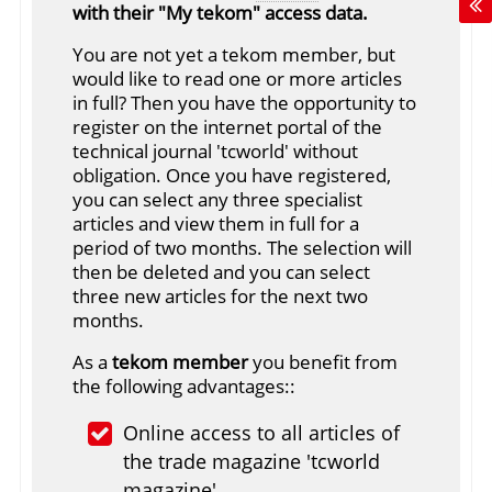
with their "My tekom" access data.
You are not yet a tekom member, but
would like to read one or more articles
in full? Then you have the opportunity to
register on the internet portal of the
technical journal 'tcworld' without
obligation. Once you have registered,
you can select any three specialist
articles and view them in full for a
period of two months. The selection will
then be deleted and you can select
three new articles for the next two
months.
As a
tekom member
you benefit from
the following advantages::
Online access to all articles of
the trade magazine 'tcworld
magazine'