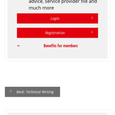
advice, service provider file and
much more
Login
Registration
Benefits for members
Back: Technical Writing