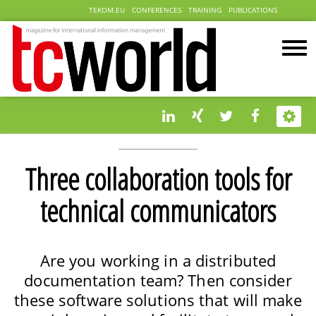
TEKOM.EU
CONFERENCES
TRAINING
PUBLICATIONS
Three collaboration tools for
technical communicators
Are you working in a distributed
documentation team? Then consider
these software solutions that will make