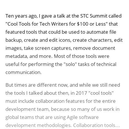
Ten years ago, I gave a talk at the STC Summit called
"Cool Tools for Tech Writers for $100 or Less" that
featured tools that could be used to automate file
backup, create and edit icons, create characters, edit
images, take screen captures, remove document
metadata, and more. Most of those tools were
useful for performing the "solo" tasks of technical
communication.
But times are different now, and while we still need
the tools I talked about then, in 2017 "cool tools"
must include collaboration features for the entire
development team, because so many of us work in
global teams that are using Agile software
development methodologies. Collaboration tools…