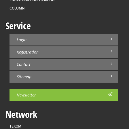
COLUMN
Service
Login
Registration
Contact
Sitemap
Newsletter
Network
TEKOM