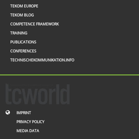
TEKOM EUROPE
TEKOM BLOG
COMPETENCE FRAMEWORK
TRAINING
PUBLICATIONS
CONFERENCES
TECHNISCHEKOMMUNIKATION.INFO
IMPRINT
PRIVACY POLICY
MEDIA DATA