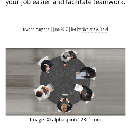
your job easier and facilitate teamwork.
tcworld magazine | June 2017
Text by
Nicoletta A. Bleiel
Image: © alphaspirit/123rf.com