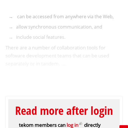
can be accessed from anywhere via the Web,
allow synchronous communication, and
include social features.
There are a number of collaboration tools for
software development teams that can be used
separately or in tandem. ...
Read more after login
tekom members can
log in
directly