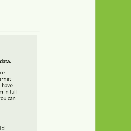
data.
ore
ternet
u have
 in full
you can
ld