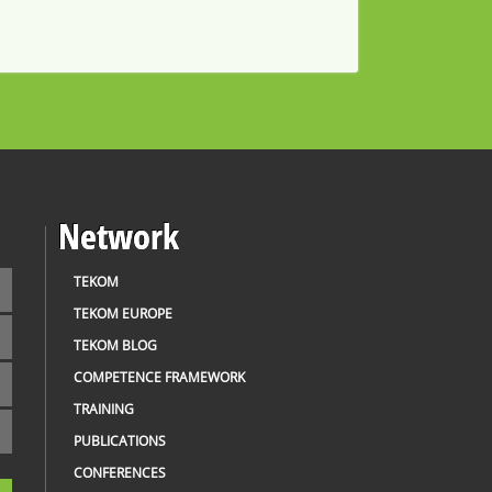
Network
TEKOM
TEKOM EUROPE
TEKOM BLOG
COMPETENCE FRAMEWORK
TRAINING
PUBLICATIONS
CONFERENCES