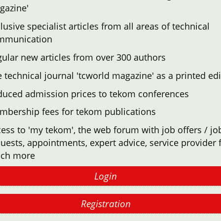
gazine'
lusive specialist articles from all areas of technical
mmunication
ular new articles from over 300 authors
 technical journal 'tcworld magazine' as a printed edi
duced admission prices to tekom conferences
mbership fees for tekom publications
ess to 'my tekom', the web forum with job offers / jo
uests, appointments, expert advice, service provider f
ch more
Login
Registration