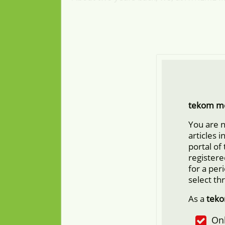
tekom m
You are 
articles 
portal of
registere
for a per
select th
As a
tek
Onl