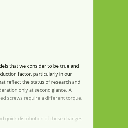
dels that we consider to be true and
uction factor, particularly in our
at reflect the status of research and
eration only at second glance. A
ied screws require a different torque.
d quick distribution of these changes.