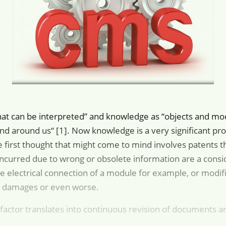
that can be interpreted” and knowledge as “objects and mo
and around us“ [1]. Now knowledge is a very significant prod
 first thought that might come to mind involves patents th
ncurred due to wrong or obsolete information are a consid
e electrical connection of a module for example, or modif
l damages or even worse.
factor translates into continuous revision of documents an
.