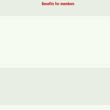
Benefits for members