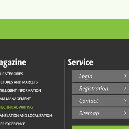
gazine
Service
L CATEGORIES
Login
LTURES AND MARKETS
Registration
TELLIGENT INFORMATION
EAM MANAGEMENT
Contact
TECHNICAL WRITING
Sitemap
ANSLATION AND LOCALIZATION
ER EXPERIENCE