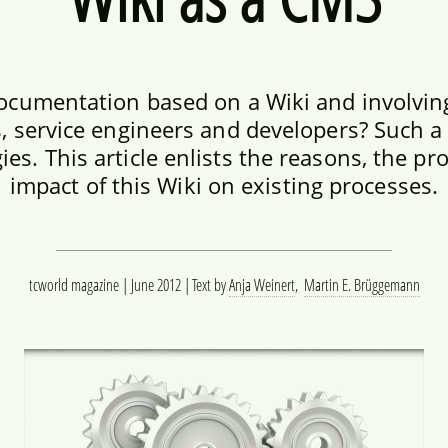
ocumentation based on a Wiki and involving
, service engineers and developers? Such a
es. This article enlists the reasons, the pr
impact of this Wiki on existing processes.
tcworld magazine | June 2012
Text by
Anja Weinert
,
Martin E. Brüggemann