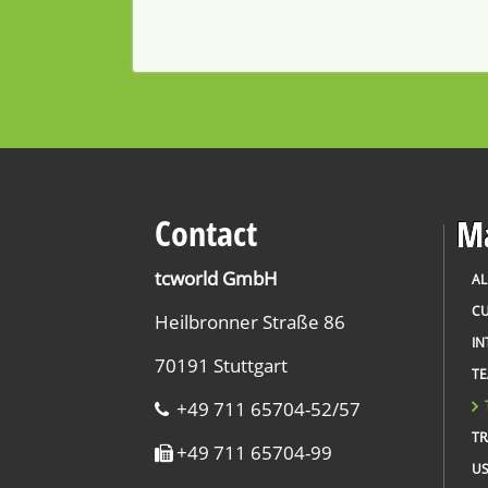
Contact
Ma
tcworld GmbH
AL
CU
Heilbronner Straße 86
IN
70191 Stuttgart
T
+49 711 65704-52/57
TR
+49 711 65704-99
US