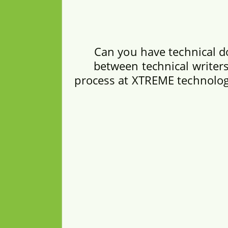
Can you have technical d
between technical writers
process at XTREME technologi