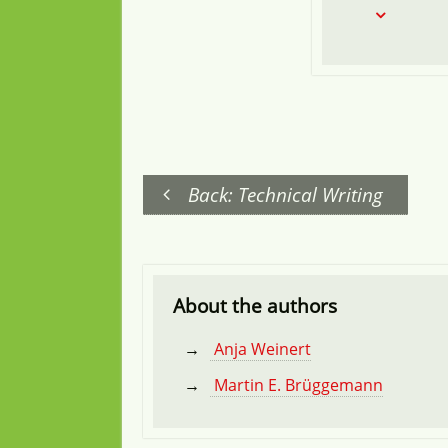
Back: Technical Writing
About the authors
Anja Weinert
Martin E. Brüggemann