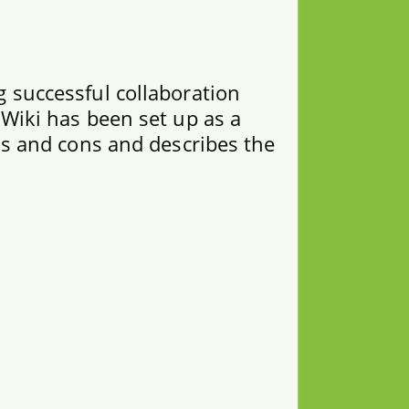
 successful collaboration
 Wiki has been set up as a
os and cons and describes the