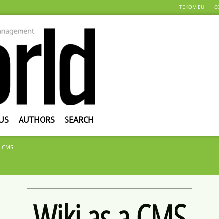
TEKOM.EU
C
US
AUTHORS
SEARCH
A CMS
Wiki as a CMS