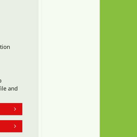
tion
b
ile and