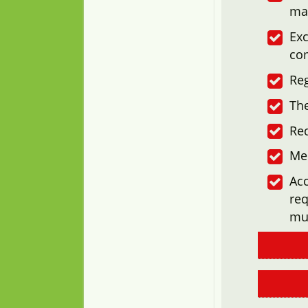
ma
Exc
co
Reg
The
Re
Me
Acc
req
mu