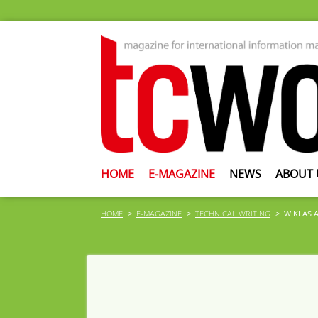
HOME
E-MAGAZINE
NEWS
ABOUT 
HOME
E-MAGAZINE
TECHNICAL WRITING
WIKI AS 