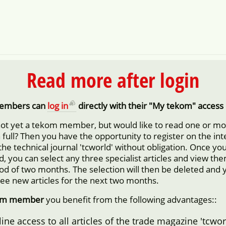
Read more after login
embers can
log in
directly with their "My tekom" access 
not yet a tekom member, but would like to read one or m
in full? Then you have the opportunity to register on the in
 the technical journal 'tcworld' without obligation. Once yo
d, you can select any three specialist articles and view them
iod of two months. The selection will then be deleted and 
ree new articles for the next two months.
om member
you benefit from the following advantages::
ine access to all articles of the trade magazine 'tcwor