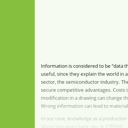
Information is considered to be “data 
useful, since they explain the world in 
sector, the semiconductor industry. The
secure competitive advantages. Costs i
modification in a drawing can change th
Wrong information can lead to materia
In our case, knowledge as a production 
About two years back, we, at XTREME ..