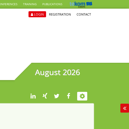
ONFERENCES
TRAINING
PUBLICATIONS
LOGIN
REGISTRATION
CONTACT
August 2026