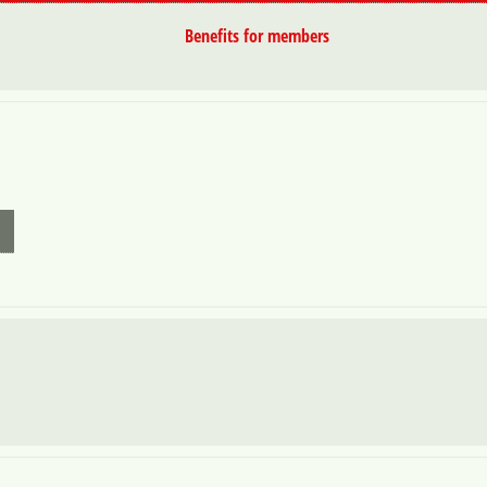
Benefits for members