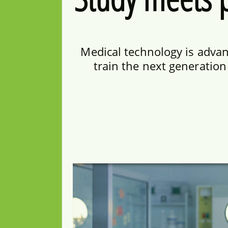
Medical technology is advanc
train the next generatio