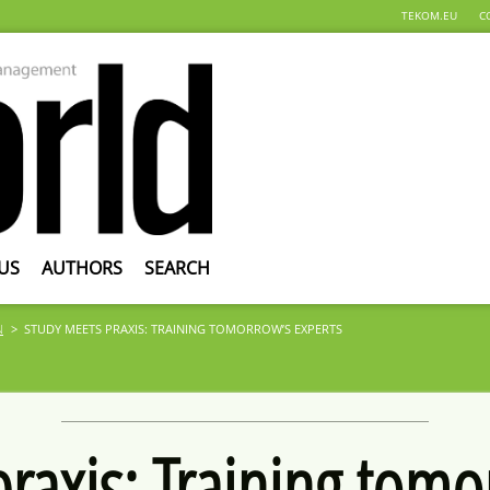
TEKOM.EU
C
US
AUTHORS
SEARCH
N
STUDY MEETS PRAXIS: TRAINING TOMORROW’S EXPERTS
raxis: Training tomo