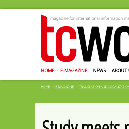
HOME
E-MAGAZINE
NEWS
ABOUT 
HOME
E-MAGAZINE
TRANSLATION AND LOCALIZATIO
Study meets p