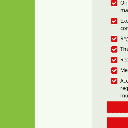
Onl
ma
Exc
co
Reg
The
Re
Me
Acc
req
mu