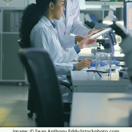
Image: © Sean Anthony Eddy/istockphoto.com