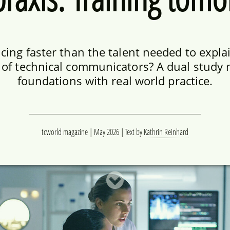
ing faster than the talent needed to explain
n of technical communicators? A dual stud
foundations with real world practice.
tcworld magazine | May 2026
Text by
Kathrin Reinhard