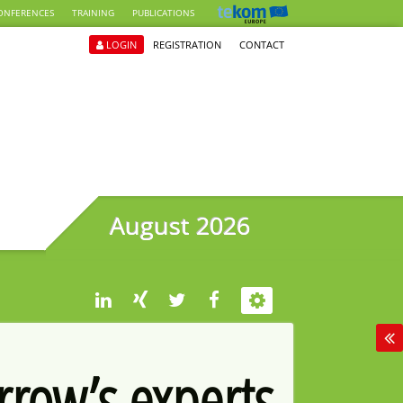
ONFERENCES
TRAINING
PUBLICATIONS
LOGIN
REGISTRATION
CONTACT
August 2026
rrow’s experts