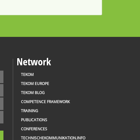
Network
TEKOM
TEKOM EUROPE
TEKOM BLOG
COMPETENCE FRAMEWORK
TRAINING
PUBLICATIONS
CONFERENCES
TECHNISCHEKOMMUNIKATION.INFO