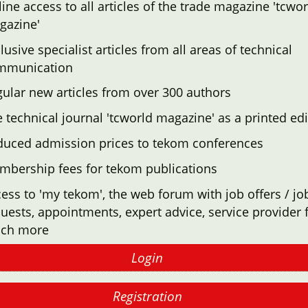
ine access to all articles of the trade magazine 'tcwor
gazine'
lusive specialist articles from all areas of technical
mmunication
ular new articles from over 300 authors
 technical journal 'tcworld magazine' as a printed edi
duced admission prices to tekom conferences
mbership fees for tekom publications
ess to 'my tekom', the web forum with job offers / jo
uests, appointments, expert advice, service provider f
ch more
Login
Registration