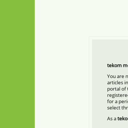
tekom m
You are 
articles 
portal of
registere
for a per
select th
As a
tek