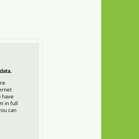
data.
ore
ternet
u have
 in full
you can