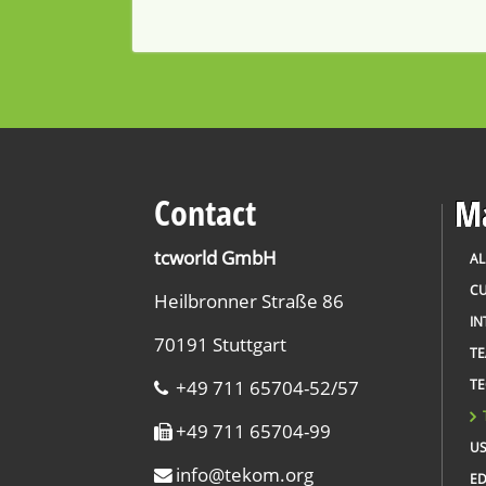
Contact
Ma
tcworld GmbH
AL
CU
Heilbronner Straße 86
IN
70191 Stuttgart
T
+49 711 65704-52/57
TE
+49 711 65704-99
US
info
@
tekom.org
ED