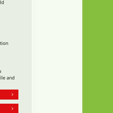
ld
tion
b
ile and