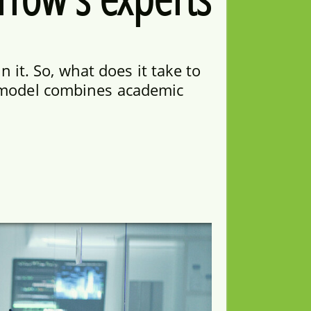
 it. So, what does it take to
y model combines academic