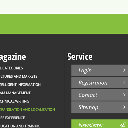
gazine
Service
L CATEGORIES
Login
LTURES AND MARKETS
Registration
TELLIGENT INFORMATION
EAM MANAGEMENT
Contact
CHNICAL WRITING
Sitemap
TRANSLATION AND LOCALIZATION
ER EXPERIENCE
Newsletter
UCATION AND TRAINING