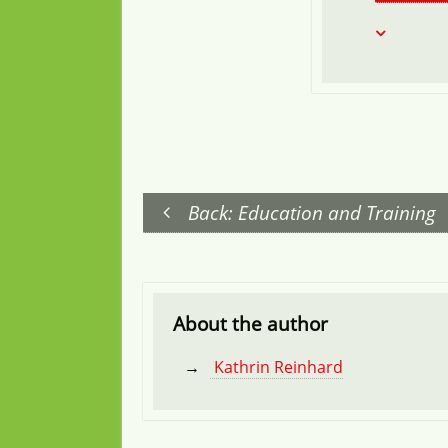
Back: Education and Training
About the author
Kathrin Reinhard