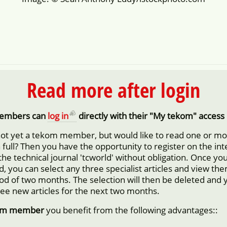
Read more after login
embers can
log in
directly with their "My tekom" access 
not yet a tekom member, but would like to read one or m
in full? Then you have the opportunity to register on the in
 the technical journal 'tcworld' without obligation. Once yo
d, you can select any three specialist articles and view them
iod of two months. The selection will then be deleted and 
ree new articles for the next two months.
om member
you benefit from the following advantages::