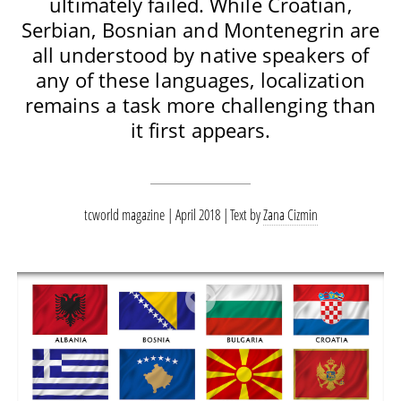
ultimately failed. While Croatian,
Serbian, Bosnian and Montenegrin are
all understood by native speakers of
any of these languages, localization
remains a task more challenging than
it first appears.
tcworld magazine | April 2018
Text by
Zana Cizmin