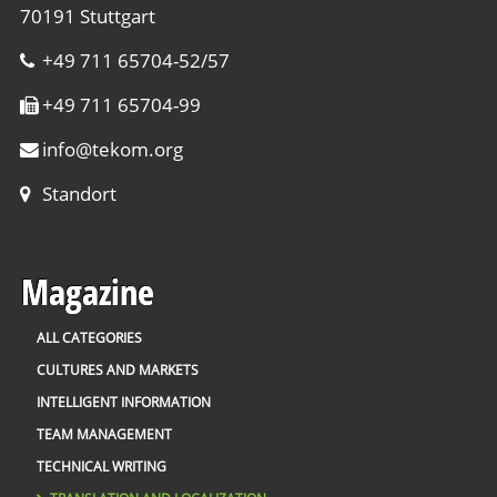
70191 Stuttgart
+49 711 65704-52/57
+49 711 65704-99
info
@
tekom.org
Standort
Magazine
ALL CATEGORIES
CULTURES AND MARKETS
INTELLIGENT INFORMATION
TEAM MANAGEMENT
TECHNICAL WRITING