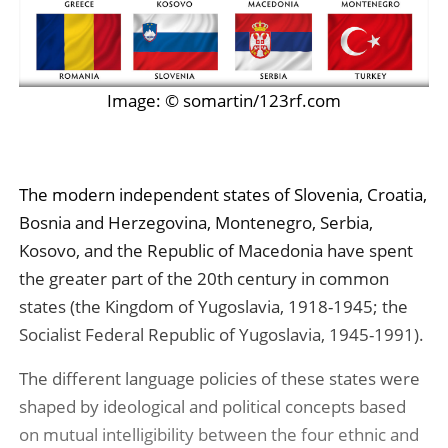
Image: © somartin/123rf.com
The modern independent states of Slovenia, Croatia,
Bosnia and Herzegovina, Montenegro, Serbia,
Kosovo, and the Republic of Macedonia have spent
the greater part of the 20th century in common
states (the Kingdom of Yugoslavia, 1918-1945; the
Socialist Federal Republic of Yugoslavia, 1945-1991).
The different language policies of these states were
shaped by ideological and political concepts based
on mutual intelligibility between the four ethnic and