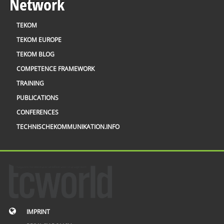
Network
TEKOM
TEKOM EUROPE
TEKOM BLOG
COMPETENCE FRAMEWORK
TRAINING
PUBLICATIONS
CONFERENCES
TECHNISCHEKOMMUNIKATION.INFO
IMPRINT