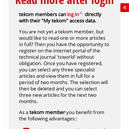
tekom members can
log in
directly
with their "My tekom" access data.
You are not yet a tekom member, but
would like to read one or more articles
in full? Then you have the opportunity to
register on the internet portal of the
technical journal 'tcworld' without
obligation. Once you have registered,
you can select any three specialist
articles and view them in full for a
period of two months. The selection will
then be deleted and you can select
three new articles for the next two
months.
As a
tekom member
you benefit from
the following advantages::