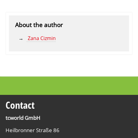
About the author
Zana Cizmin
Contact
tcworld GmbH
Heilbronner Straße 86