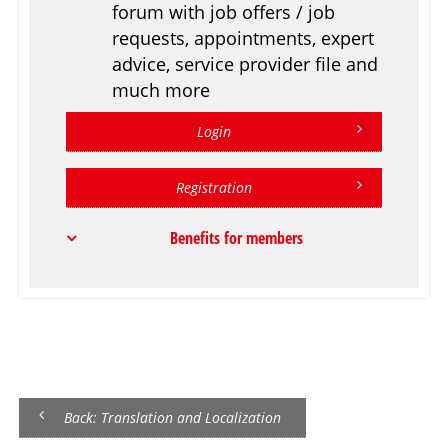
forum with job offers / job
requests, appointments, expert
advice, service provider file and
much more
Login
Registration
Benefits for members
Back: Translation and Localization