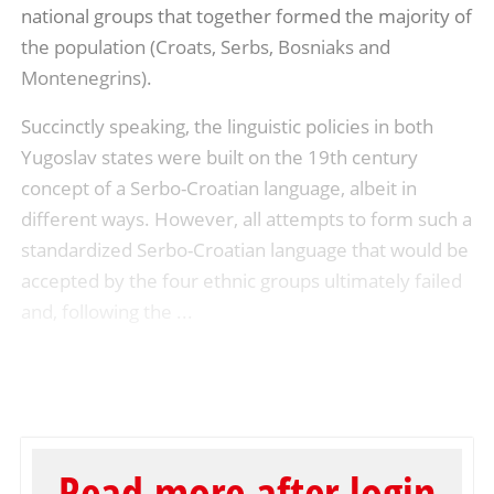
national groups that together formed the majority of
the population (Croats, Serbs, Bosniaks and
Montenegrins).
Succinctly speaking, the linguistic policies in both
Yugoslav states were built on the 19th century
concept of a Serbo-Croatian language, albeit in
different ways. However, all attempts to form such a
standardized Serbo-Croatian language that would be
accepted by the four ethnic groups ultimately failed
and, following the ...
Read more after login