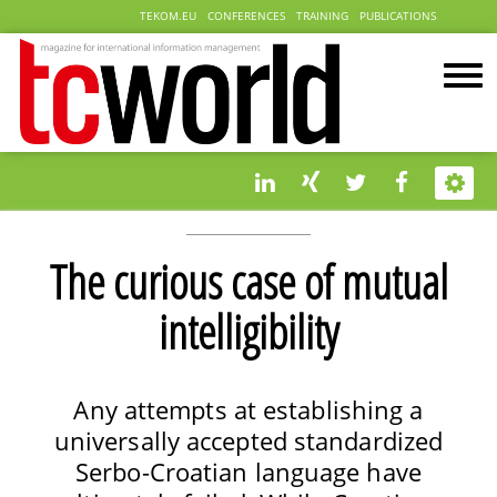
TEKOM.EU
CONFERENCES
TRAINING
PUBLICATIONS
The curious case of mutual
intelligibility
Any attempts at establishing a
universally accepted standardized
Serbo-Croatian language have