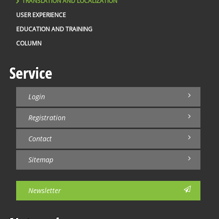
TRANSLATION AND LOCALIZATION
USER EXPERIENCE
EDUCATION AND TRAINING
COLUMN
Service
Login
Registration
Contact
Sitemap
Newsletter