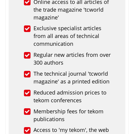
Online access to all articles of
the trade magazine 'tcworld
magazine'
Exclusive specialist articles
from all areas of technical
communication
Regular new articles from over
300 authors
The technical journal 'tcworld
magazine' as a printed edition
Reduced admission prices to
tekom conferences
Membership fees for tekom
publications
Access to 'my tekom', the web