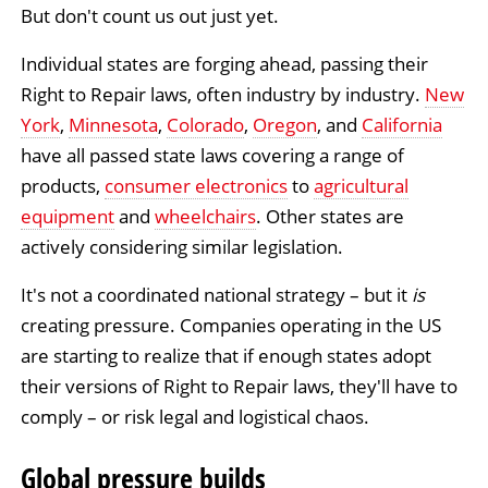
But don't count us out just yet.
Individual states are forging ahead, passing their
Right to Repair laws, often industry by industry.
New
York
,
Minnesota
,
Colorado
,
Oregon
, and
California
have all passed state laws covering a range of
products,
consumer electronics
to
agricultural
equipment
and
wheelchairs
. Other states are
actively considering similar legislation.
It's not a coordinated national strategy – but it
is
creating pressure. Companies operating in the US
are starting to realize that if enough states adopt
their versions of Right to Repair laws, they'll have to
comply – or risk legal and logistical chaos.
Global pressure builds