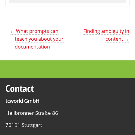
←
What prompts can
Finding ambiguity in
teach you about your
content
→
documentation
Contact
tcworld GmbH
Heilbronner Straße 86
70191 Stuttgart