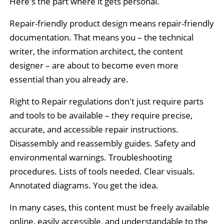
Here's the part where it gets personal.
Repair-friendly product design means repair-friendly
documentation. That means you – the technical
writer, the information architect, the content
designer – are about to become even more
essential than you already are.
Right to Repair regulations don't just require parts
and tools to be available – they require precise,
accurate, and accessible repair instructions.
Disassembly and reassembly guides. Safety and
environmental warnings. Troubleshooting
procedures. Lists of tools needed. Clear visuals.
Annotated diagrams. You get the idea.
In many cases, this content must be freely available
online, easily accessible, and understandable to the