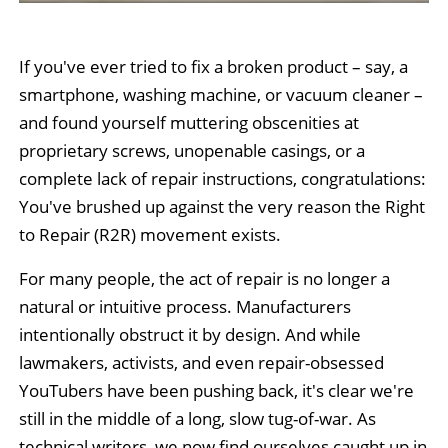
If you've ever tried to fix a broken product – say, a
smartphone, washing machine, or vacuum cleaner –
and found yourself muttering obscenities at
proprietary screws, unopenable casings, or a
complete lack of repair instructions, congratulations:
You've brushed up against the very reason the Right
to Repair (R2R) movement exists.
For many people, the act of repair is no longer a
natural or intuitive process. Manufacturers
intentionally obstruct it by design. And while
lawmakers, activists, and even repair-obsessed
YouTubers have been pushing back, it's clear we're
still in the middle of a long, slow tug-of-war. As
technical writers, we now find ourselves caught up in