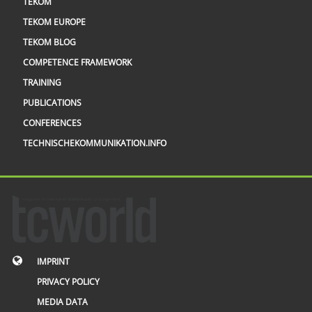
TEKOM
TEKOM EUROPE
TEKOM BLOG
COMPETENCE FRAMEWORK
TRAINING
PUBLICATIONS
CONFERENCES
TECHNISCHEKOMMUNIKATION.INFO
IMPRINT
PRIVACY POLICY
MEDIA DATA