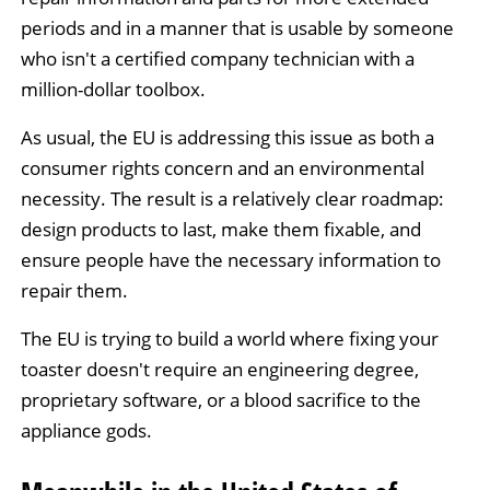
periods and in a manner that is usable by someone
who isn't a certified company technician with a
million-dollar toolbox.
As usual, the EU is addressing this issue as both a
consumer rights concern and an environmental
necessity. The result is a relatively clear roadmap:
design products to last, make them fixable, and
ensure people have the necessary information to
repair them.
The EU is trying to build a world where fixing your
toaster doesn't require an engineering degree,
proprietary software, or a blood sacrifice to the
appliance gods.