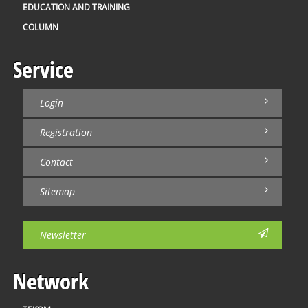
EDUCATION AND TRAINING
COLUMN
Service
Login
Registration
Contact
Sitemap
Newsletter
Network