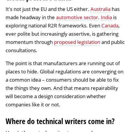
It's not just the EU and the US either.
Australia
has
made headway in the
automotive sector
.
India
is
exploring national R2R frameworks. Even
Canada
,
ever polite but increasingly assertive, is gathering
momentum through
proposed legislation
and public
consultations.
The point is that manufacturers are running out of
places to hide. Global regulations are converging on
a common idea – consumers should be able to fix
the things they own. And that means repairability
will become a design consideration whether
companies like it or not.
Where do technical writers come in?