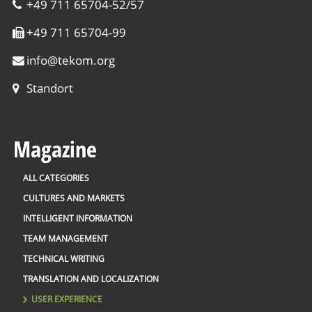
+49 711 65704-52/57
+49 711 65704-99
info
@
tekom.org
Standort
Magazine
ALL CATEGORIES
CULTURES AND MARKETS
INTELLIGENT INFORMATION
TEAM MANAGEMENT
TECHNICAL WRITING
TRANSLATION AND LOCALIZATION
USER EXPERIENCE