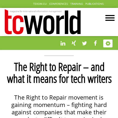
TEKOM.EU
CONFERENCES
TRAINING
PUBLICATIONS
The Right to Repair – and
what it means for tech writers
The Right to Repair movement is
gaining momentum – fighting hard
against companies that make their