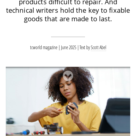
products difficult to repair. And
technical writers hold the key to fixable
goods that are made to last.
tcworld magazine | June 2025
Text by
Scott Abel