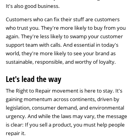
It's also good business.
Customers who can fix their stuff are customers
who trust you. They're more likely to buy from you
again. They're less likely to swamp your customer
support team with calls. And essential in today's
world, they're more likely to see your brand as
sustainable, responsible, and worthy of loyalty.
Let's lead the way
The Right to Repair movement is here to stay. It's
gaining momentum across continents, driven by
legislation, consumer demand, and environmental
urgency. And while the laws may vary, the message
is clear: If you sell a product, you must help people
repair it.