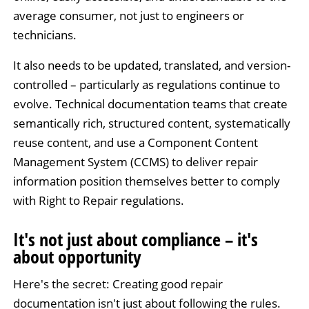
average consumer, not just to engineers or
technicians.
It also needs to be updated, translated, and version-
controlled – particularly as regulations continue to
evolve. Technical documentation teams that create
semantically rich, structured content, systematically
reuse content, and use a Component Content
Management System (CCMS) to deliver repair
information position themselves better to comply
with Right to Repair regulations.
It's not just about compliance – it's
about opportunity
Here's the secret: Creating good repair
documentation isn't just about following the rules.