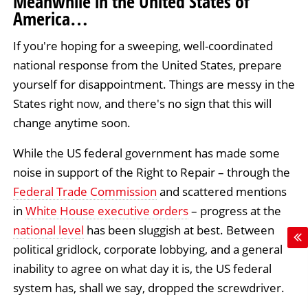
Meanwhile in the United States of
America…
If you're hoping for a sweeping, well-coordinated
national response from the United States, prepare
yourself for disappointment. Things are messy in the
States right now, and there's no sign that this will
change anytime soon.
While the US federal government has made some
noise in support of the Right to Repair – through the
Federal Trade Commission
and scattered mentions
in
White House executive orders
– progress at the
national level
has been sluggish at best. Between
political gridlock, corporate lobbying, and a general
inability to agree on what day it is, the US federal
system has, shall we say, dropped the screwdriver.