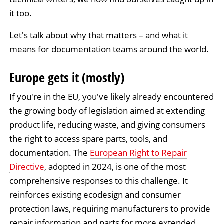
it too.
Let's talk about why that matters – and what it
means for documentation teams around the world.
Europe gets it (mostly)
If you're in the EU, you've likely already encountered
the growing body of legislation aimed at extending
product life, reducing waste, and giving consumers
the right to access spare parts, tools, and
documentation. The
European Right to Repair
Directive
, adopted in 2024, is one of the most
comprehensive responses to this challenge. It
reinforces existing ecodesign and consumer
protection laws, requiring manufacturers to provide
repair information and parts for more extended