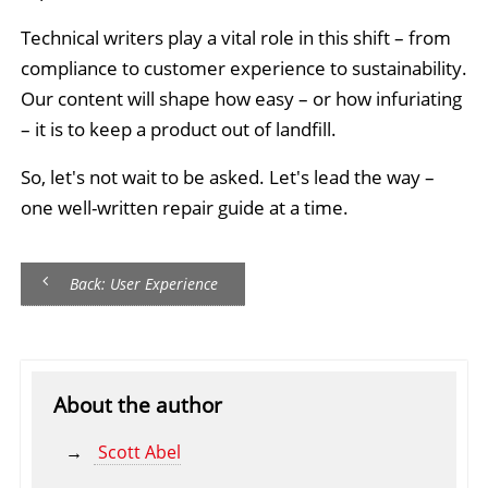
Technical writers play a vital role in this shift – from
compliance to customer experience to sustainability.
Our content will shape how easy – or how infuriating
– it is to keep a product out of landfill.
So, let's not wait to be asked. Let's lead the way –
one well-written repair guide at a time.
Back: User Experience
About the author
Scott Abel