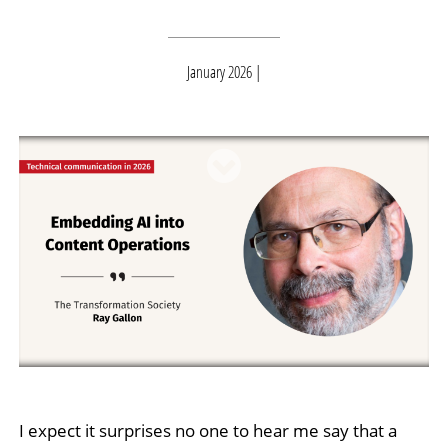
January 2026
I expect it surprises no one to hear me say that a