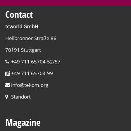
Contact
tcworld GmbH
Heilbronner Straße 86
70191 Stuttgart
+49 711 65704-52/57
+49 711 65704-99
info
@
tekom.org
Standort
Magazine