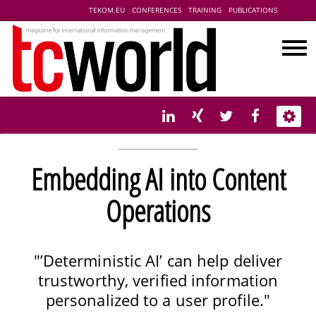
TEKOM.EU
CONFERENCES
TRAINING
PUBLICATIONS
Embedding AI into Content
Operations
"’Deterministic AI’ can help deliver
trustworthy, verified information
personalized to a user profile."