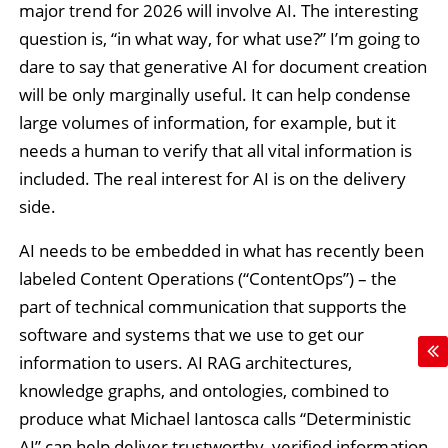
major trend for 2026 will involve AI. The interesting
question is, “in what way, for what use?” I’m going to
dare to say that generative AI for document creation
will be only marginally useful. It can help condense
large volumes of information, for example, but it
needs a human to verify that all vital information is
included. The real interest for AI is on the delivery
side.
AI needs to be embedded in what has recently been
labeled Content Operations (“ContentOps”) – the
part of technical communication that supports the
software and systems that we use to get our
information to users. AI RAG architectures,
knowledge graphs, and ontologies, combined to
produce what Michael Iantosca calls “Deterministic
AI” can help deliver trustworthy, verified information