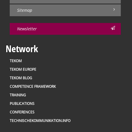
Sitemap
Newsletter
Network
TEKOM
TEKOM EUROPE
TEKOM BLOG
COMPETENCE FRAMEWORK
TRAINING
PUBLICATIONS
CONFERENCES
TECHNISCHEKOMMUNIKATION.INFO