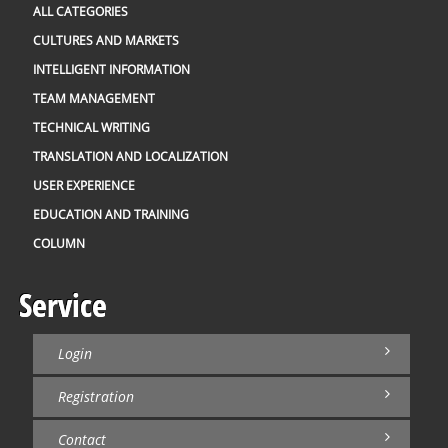
ALL CATEGORIES
CULTURES AND MARKETS
INTELLIGENT INFORMATION
TEAM MANAGEMENT
TECHNICAL WRITING
TRANSLATION AND LOCALIZATION
USER EXPERIENCE
EDUCATION AND TRAINING
COLUMN
Service
Login
Registration
Contact