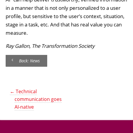
in a manner that is not only personalized to a user
profile, but sensitive to the user’s context, situation,
stage in a task, etc. And that has real value you can
measure.
Ray Gallon, The Transformation Society
Back: News
←
Technical
communication goes
AI-native