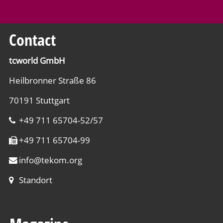
Contact
tcworld GmbH
Heilbronner Straße 86
70191 Stuttgart
+49 711 65704-52/57
+49 711 65704-99
info
@
tekom.org
Standort