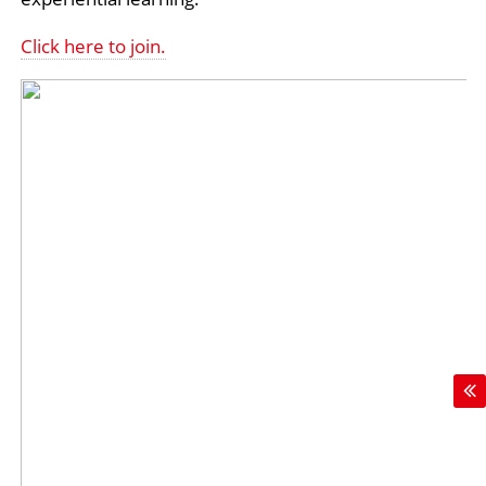
Click here to join.