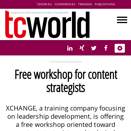
TEKOM.EU
CONFERENCES
TRAINING
PUBLICATIONS
Free workshop for content
strategists
XCHANGE, a training company focusing
on leadership development, is offering
a free workshop oriented toward