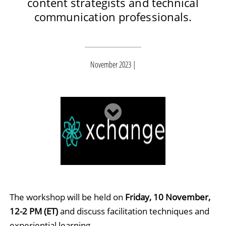
content strategists and technical
communication professionals.
November 2023
The workshop will be held on
Friday, 10 November,
12-2 PM (ET)
and discuss facilitation techniques and
experiential learning.