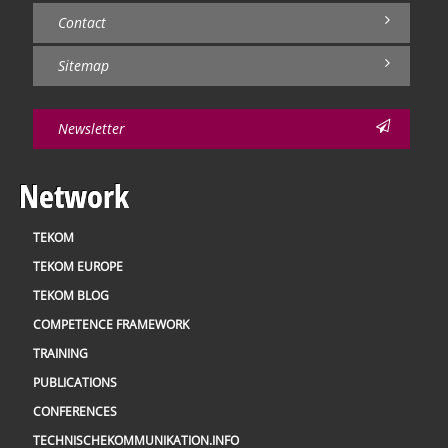
Contact
Sitemap
Newsletter
Network
TEKOM
TEKOM EUROPE
TEKOM BLOG
COMPETENCE FRAMEWORK
TRAINING
PUBLICATIONS
CONFERENCES
TECHNISCHEKOMMUNIKATION.INFO