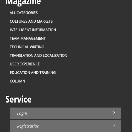
Magazine
ALL CATEGORIES
CULTURES AND MARKETS
INTELLIGENT INFORMATION
TEAM MANAGEMENT
TECHNICAL WRITING
TRANSLATION AND LOCALIZATION
USER EXPERIENCE
EDUCATION AND TRAINING
COLUMN
Service
Login
Registration