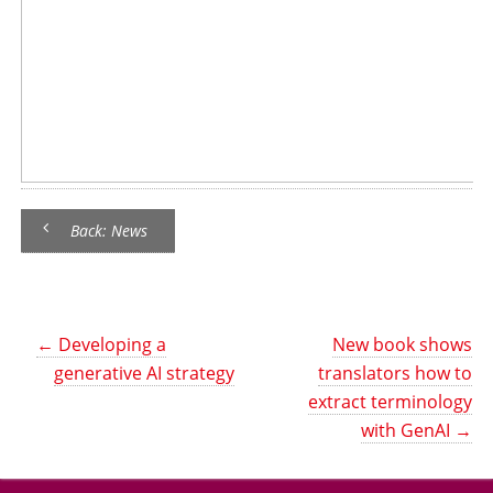
Back: News
←
Developing a
New book shows
generative AI strategy
translators how to
extract terminology
with GenAI
→