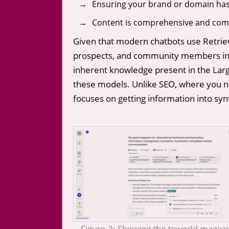
Ensuring your brand or domain has 
Content is comprehensive and compl
Given that modern chatbots use Retriev
prospects, and community members in c
inherent knowledge present in the Large
these models. Unlike SEO, where you nee
focuses on getting information into syn
Figure 2: Showing the tcworld magaz