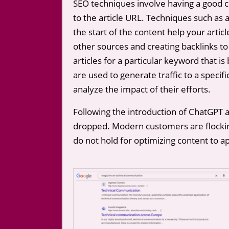
SEO techniques involve having a good c
to the article URL. Techniques such as a
the start of the content help your articl
other sources and creating backlinks to
articles for a particular keyword that 
are used to generate traffic to a specif
analyze the impact of their efforts.
Following the introduction of ChatGPT 
dropped. Modern customers are flocking 
do not hold for optimizing content to 