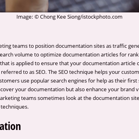
Image: © Chong Kee Siong/istockphoto.com
ting teams to position documentation sites as traffic gene
rch volume to optimize documentation articles for ranki
hat is applied to ensure that your documentation article c
referred to as SEO. The SEO technique helps your custom
tomers use popular search engines for help as their first 
iscover your documentation but also enhance your brand visi
rketing teams sometimes look at the documentation site a
O techniques.
ation