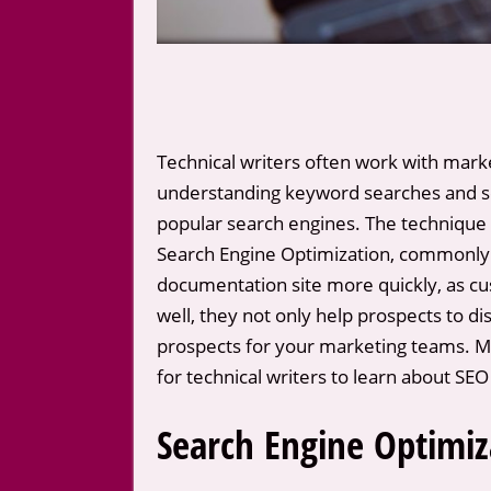
Technical writers often work with marke
understanding keyword searches and sea
popular search engines. The technique t
Search Engine Optimization, commonly 
documentation site more quickly, as cus
well, they not only help prospects to d
prospects for your marketing teams. Ma
for technical writers to learn about SE
Search Engine Optimiz