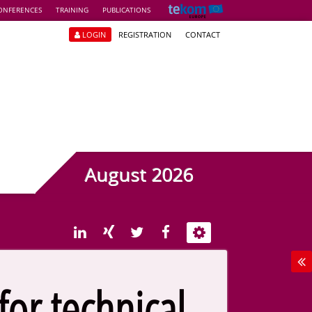
ONFERENCES
TRAINING
PUBLICATIONS
LOGIN
REGISTRATION
CONTACT
August 2026
or technical