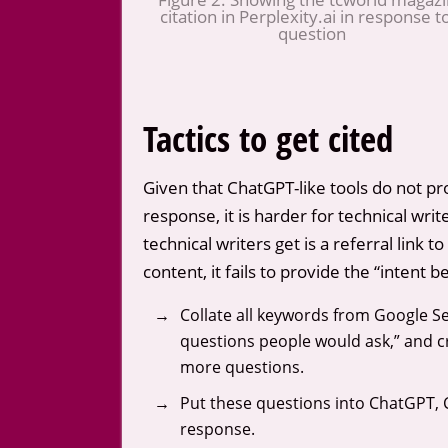
citation in Perplexity.ai in response t
question
Tactics to get cited
Given that ChatGPT-like tools do not p
response, it is harder for technical wri
technical writers get is a referral link 
content, it fails to provide the “intent 
Collate all keywords from Google 
questions people would ask,” and cre
more questions.
Put these questions into ChatGPT, C
response.