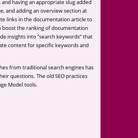
, and having an appropriate slug added
age, and adding an overview section at
ate links in the documentation article to
to boost the ranking of documentation
ide insights into “search keywords” that
reate content for specific keywords and
hes from traditional search engines has
heir questions. The old SEO practices
age Model tools.