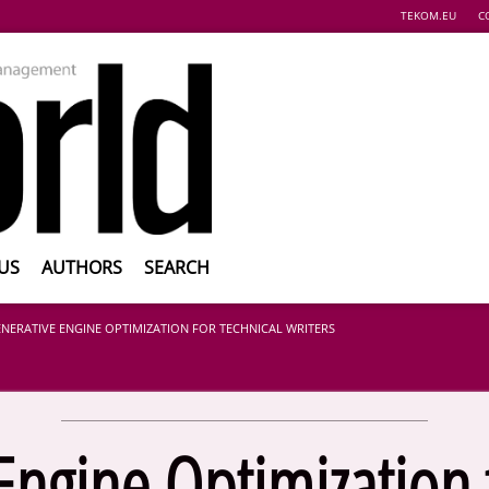
TEKOM.EU
C
US
AUTHORS
SEARCH
NERATIVE ENGINE OPTIMIZATION FOR TECHNICAL WRITERS
Engine Optimization f