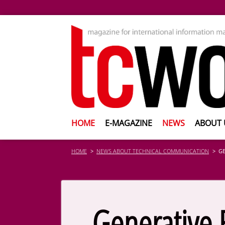
HOME
E-MAGAZINE
NEWS
ABOUT 
HOME
NEWS ABOUT TECHNICAL COMMUNICATION
GE
Generative 