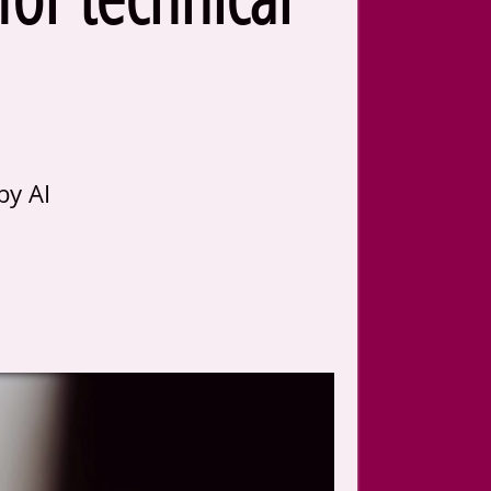
by AI