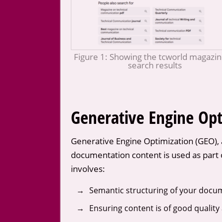
Figure 1: Showing the tcworld magazin
search results
Generative Engine Opt
Generative Engine Optimization (GEO), 
documentation content is used as part o
involves:
Semantic structuring of your docume
Ensuring content is of good quality