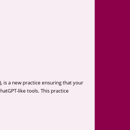
 is a new practice ensuring that your
atGPT-like tools. This practice