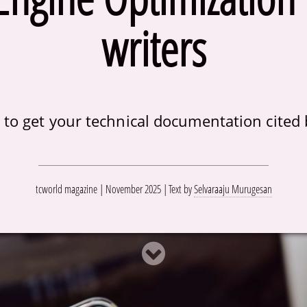
writers
to get your technical documentation cited 
tcworld magazine | November 2025
Text by
Selvaraaju Murugesan