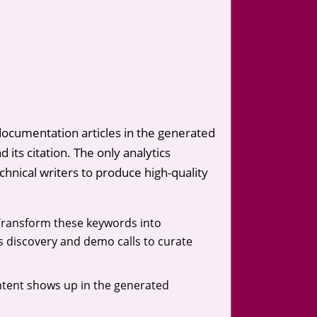
documentation articles in the generated
 its citation. The only analytics
echnical writers to produce high-quality
Transform these keywords into
es discovery and demo calls to curate
ontent shows up in the generated