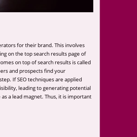
rators for their brand. This involves
ng on the top search results page of
omes on top of search results is called
ers and prospects find your
step. If SEO techniques are applied
bility, leading to generating potential
s a lead magnet. Thus, it is important