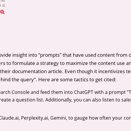
o a
rovide insight into “prompts” that have used content from 
ters to formulate a strategy to maximize the content use and
to their documentation article. Even though it incentivizes t
behind the query”. Here are some tactics to get cited:
Search Console and feed them into ChatGPT with a prompt “
ate a question list. Additionally, you can also listen to sal
laude.ai, Perplexity.ai, Gemini, to gauge how often your c