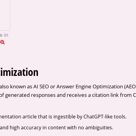
e in
imization
also known as AI SEO or Answer Engine Optimization (AEO),
f generated responses and receives a citation link from Ch
ntation article that is ingestible by ChatGPT-like tools.
 and high accuracy in content with no ambiguities.