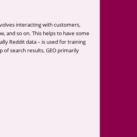
olves interacting with customers,
, and so on. This helps to have some
ly Reddit data – is used for training
p of search results, GEO primarily