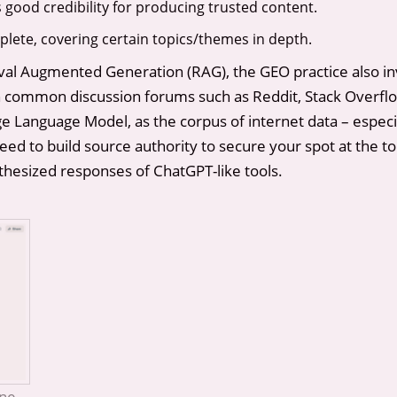
good credibility for producing trusted content.
ete, covering certain topics/themes in depth.
al Augmented Generation (RAG), the GEO practice also inv
ommon discussion forums such as Reddit, Stack Overflow
 Language Model, as the corpus of internet data – especial
d to build source authority to secure your spot at the to
thesized responses of ChatGPT-like tools.
ine