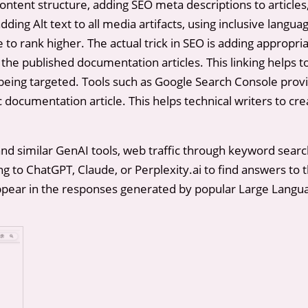
ontent structure, adding SEO meta descriptions to articles
dding Alt text to all media artifacts, using inclusive langu
e to rank higher. The actual trick in SEO is adding appropri
 the published documentation articles. This linking helps 
is being targeted. Tools such as Google Search Console prov
ic documentation article. This helps technical writers to c
and similar GenAI tools, web traffic through keyword searc
to ChatGPT, Claude, or Perplexity.ai to find answers to t
appear in the responses generated by popular Large Langu