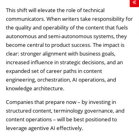
This shift will elevate the role of technical
communicators. When writers take responsibility for
the quality and operability of the content that fuels
autonomous and semi-autonomous systems, they
become central to product success. The impact is
clear: stronger alignment with business goals,
increased influence in strategic decisions, and an
expanded set of career paths in content
engineering, orchestration, AI operations, and
knowledge architecture.
Companies that prepare now – by investing in
structured content, terminology governance, and
content operations – will be best positioned to
leverage agentive AI effectively.