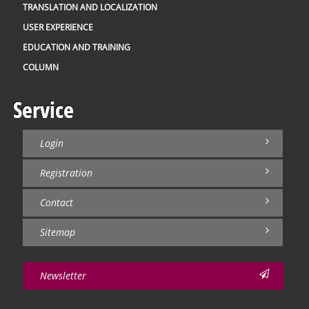
TRANSLATION AND LOCALIZATION
USER EXPERIENCE
EDUCATION AND TRAINING
COLUMN
Service
Login
Registration
Contact
Sitemap
Newsletter