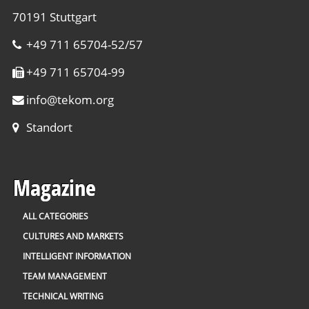
70191 Stuttgart
+49 711 65704-52/57
+49 711 65704-99
info
@
tekom.org
Standort
Magazine
ALL CATEGORIES
CULTURES AND MARKETS
INTELLIGENT INFORMATION
TEAM MANAGEMENT
TECHNICAL WRITING