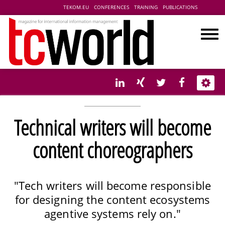
TEKOM.EU
CONFERENCES
TRAINING
PUBLICATIONS
Technical writers will become
content choreographers
"Tech writers will become responsible
for designing the content ecosystems
agentive systems rely on."