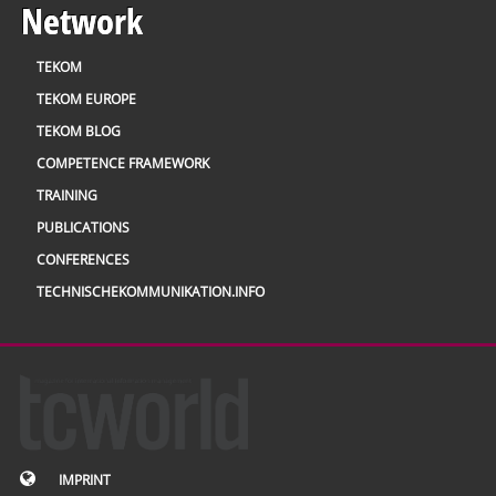
Network
TEKOM
TEKOM EUROPE
TEKOM BLOG
COMPETENCE FRAMEWORK
TRAINING
PUBLICATIONS
CONFERENCES
TECHNISCHEKOMMUNIKATION.INFO
IMPRINT