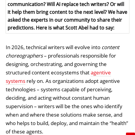
communication? Will AI replace tech writers? Or will
it help them bring content to the next level? We have
asked the experts in our community to share their
predictions. Here is what Scott Abel had to say:
In 2026, technical writers will evolve into
content
choreographers
– professionals responsible for
designing, orchestrating, and governing the
structured content ecosystems that
agentive
systems
rely on. As organizations adopt agentive
technologies – systems capable of perceiving,
deciding, and acting without constant human
supervision – writers will be the ones who identify
when and where these solutions make sense, and
who helps to build, deploy, and maintain the “health”
of these agents.