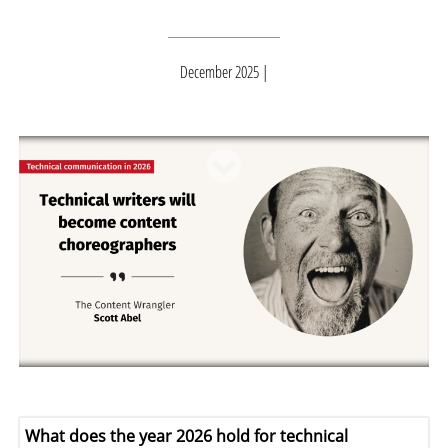
December 2025
What does the year 2026 hold for technical