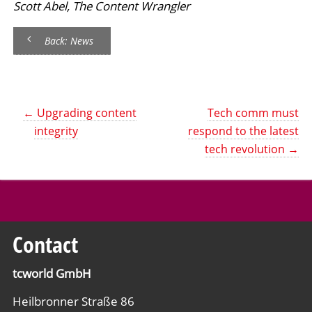
Scott Abel, The Content Wrangler
Back: News
←
Upgrading content
Tech comm must
integrity
respond to the latest
tech revolution
→
Contact
tcworld GmbH
Heilbronner Straße 86