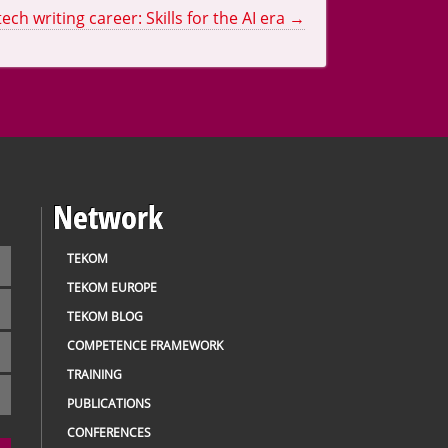
tech writing career: Skills for the AI era
→
Network
TEKOM
TEKOM EUROPE
TEKOM BLOG
COMPETENCE FRAMEWORK
TRAINING
PUBLICATIONS
CONFERENCES