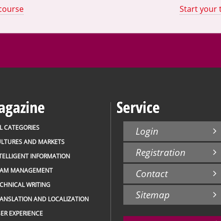
 course
Start your 
gazine
Service
L CATEGORIES
Login
LTURES AND MARKETS
Registration
TELLIGENT INFORMATION
EAM MANAGEMENT
Contact
CHNICAL WRITING
Sitemap
ANSLATION AND LOCALIZATION
ER EXPERIENCE