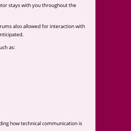
utor stays with you throughout the
rums also allowed for interaction with
nticipated.
uch as:
anding how technical communication is