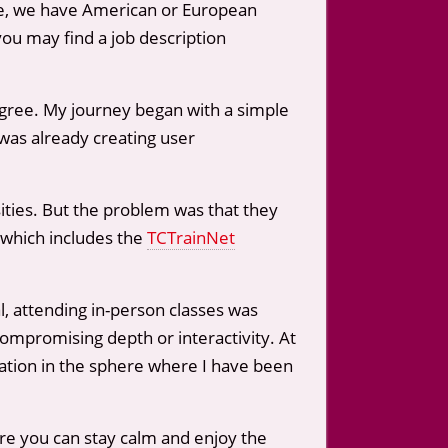
time, we have American or European
you may find a job description
egree. My journey began with a simple
was already creating user
ities. But the problem was that they
 which includes the
TCTrainNet
l, attending in-person classes was
compromising depth or interactivity. At
cation in the sphere where I have been
re you can stay calm and enjoy the