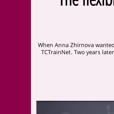
When Anna Zhirnova wanted 
TCTrainNet. Two years later