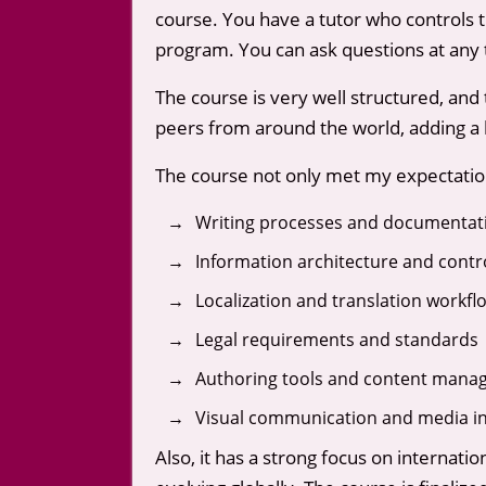
course. You have a tutor who controls 
program. You can ask questions at any 
The course is very well structured, and
peers from around the world, adding a la
The course not only met my expectations
Writing processes and documentatio
Information architecture and contr
Localization and translation workfl
Legal requirements and standards
Authoring tools and content mana
Visual communication and media in
Also, it has a strong focus on internat