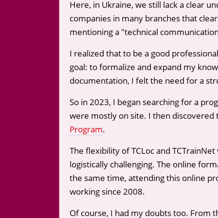
Here, in Ukraine, we still lack a clear
companies in many branches that clearly
mentioning a "technical communication/
I realized that to be a good professio
goal: to formalize and expand my knowl
documentation, I felt the need for a st
So in 2023, I began searching for a pro
were mostly on site. I then discovered 
Program
.
The flexibility of TCLoc and TCTrainNet
logistically challenging. The online fo
the same time, attending this online p
working since 2008.
Of course, I had my doubts too. From t