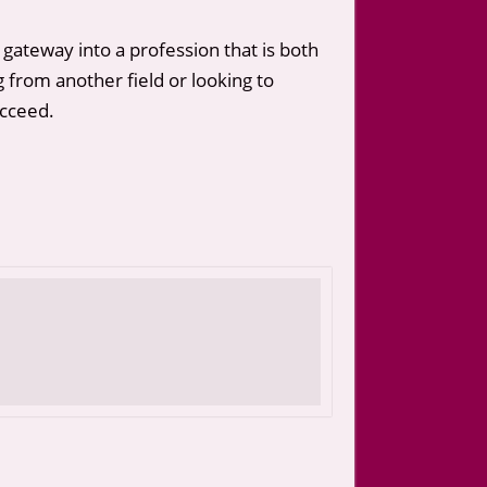
 gateway into a profession that is both
ng from another field or looking to
ucceed.