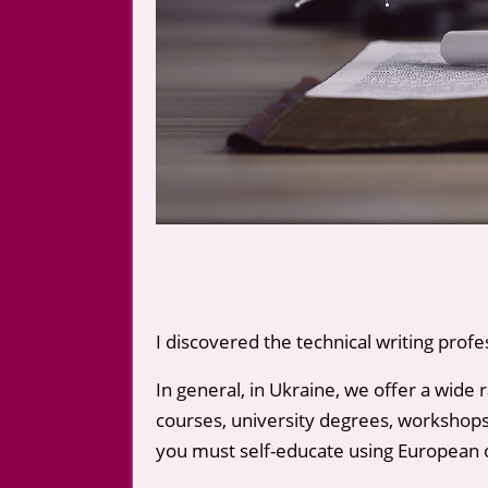
I discovered the technical writing profe
In general, in Ukraine, we offer a wide 
courses, university degrees, workshops, 
you must self-educate using European 