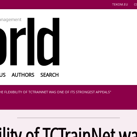
TEKOM.EU
C
US
AUTHORS
SEARCH
HE FLEXIBILITY OF TCTRAINNET WAS ONE OF ITS STRONGEST APPEALS"
ility of TCTrainNet wa