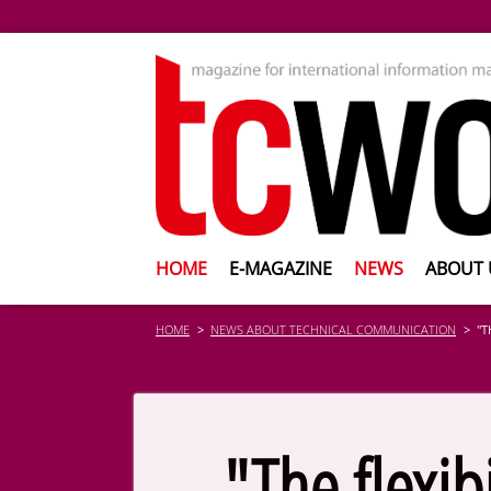
HOME
E-MAGAZINE
NEWS
ABOUT 
HOME
NEWS ABOUT TECHNICAL COMMUNICATION
"T
"The flexib