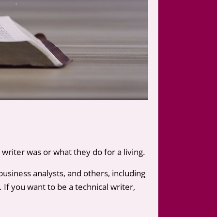
writer was or what they do for a living.
business analysts, and others, including
 If you want to be a technical writer,