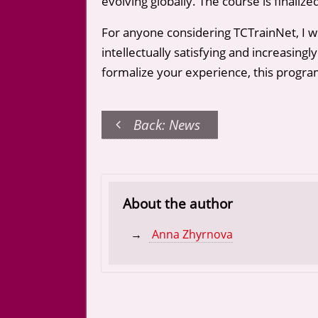
evolving globally. The course is finaliz
For anyone considering TCTrainNet, I who
intellectually satisfying and increasingl
formalize your experience, this program
Back: News
About the author
Anna Zhyrnova