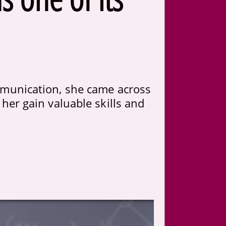
munication, she came across
her gain valuable skills and