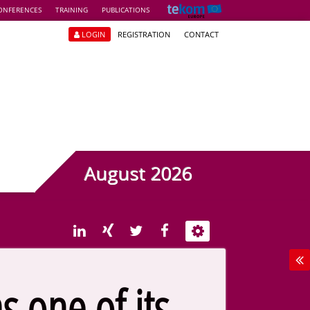
ONFERENCES
TRAINING
PUBLICATIONS
LOGIN
REGISTRATION
CONTACT
August 2026
s one of its