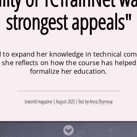
strongest appeals"
to expand her knowledge in technical com
 she reflects on how the course has helped 
formalize her education.
tcworld magazine | August 2025
Text by
Anna Zhyrnova