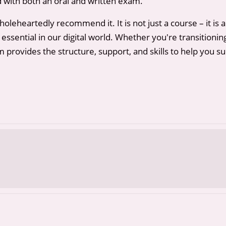
ed with both an oral and written exam.
leheartedly recommend it. It is not just a course – it is a
y essential in our digital world. Whether you're transitioni
 provides the structure, support, and skills to help you s