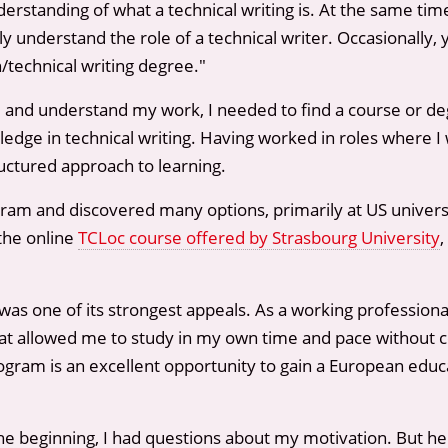
 understanding of what a technical writing is. At the same 
 understand the role of a technical writer. Occasionally, 
technical writing degree."
nal and understand my work, I needed to find a course or d
edge in technical writing. Having worked in roles where I 
ructured approach to learning.
gram and discovered many options, primarily at US univers
the online
TCLoc course offered by Strasbourg University
,
 was one of its strongest appeals. As a working professiona
rmat allowed me to study in my own time and pace without 
rogram is an excellent opportunity to gain a European edu
he beginning, I had questions about my motivation. But he