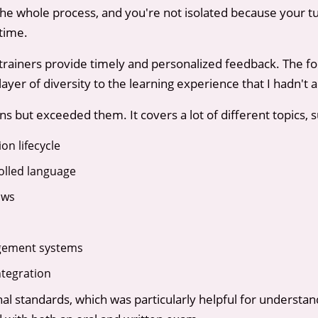
the whole process, and you're not isolated because your t
time.
 trainers provide timely and personalized feedback. The fo
yer of diversity to the learning experience that I hadn't a
 but exceeded them. It covers a lot of different topics, s
n lifecycle
olled language
ows
gement systems
tegration
ional standards, which was particularly helpful for underst