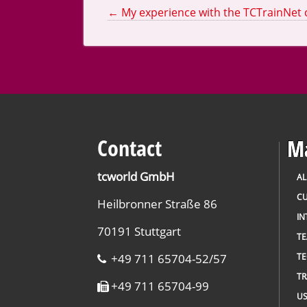
←
My experience with the TCTrainNet
Contact
Ma
tcworld GmbH
AL
CU
Heilbronner Straße 86
IN
70191 Stuttgart
T
+49 711 65704-52/57
TE
TR
+49 711 65704-99
US