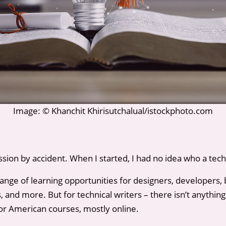
Image: © Khanchit Khirisutchalual/istockphoto.com
ssion by accident. When I started, I had no idea who a tech 
range of learning opportunities for designers, developers, 
and more. But for technical writers – there isn’t anything.
or American courses, mostly online.