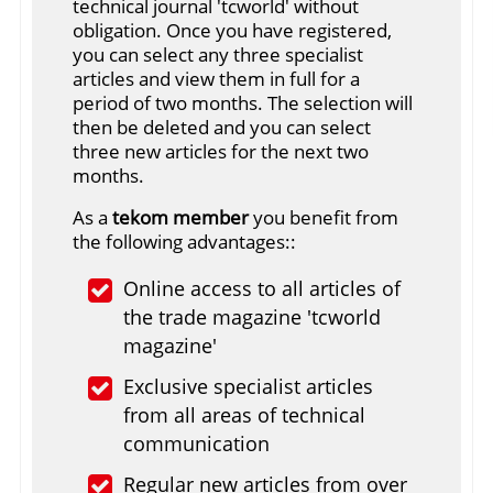
technical journal 'tcworld' without
obligation. Once you have registered,
you can select any three specialist
articles and view them in full for a
period of two months. The selection will
then be deleted and you can select
three new articles for the next two
months.
As a
tekom member
you benefit from
the following advantages::
Online access to all articles of
the trade magazine 'tcworld
magazine'
Exclusive specialist articles
from all areas of technical
communication
Regular new articles from over