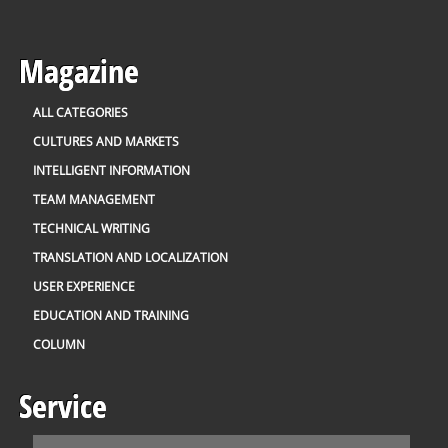
Magazine
ALL CATEGORIES
CULTURES AND MARKETS
INTELLIGENT INFORMATION
TEAM MANAGEMENT
TECHNICAL WRITING
TRANSLATION AND LOCALIZATION
USER EXPERIENCE
EDUCATION AND TRAINING
COLUMN
Service