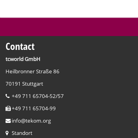
Contact
tcworld GmbH
Heilbronner Straße 86
70191 Stuttgart
+49 711 65704-52/57
+49 711 65704-99
info
@
tekom.org
Standort