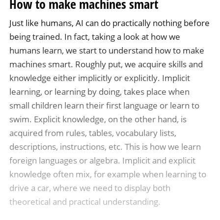
How to make machines smart
Just like humans, AI can do practically nothing before
being trained. In fact, taking a look at how we
humans learn, we start to understand how to make
machines smart. Roughly put, we acquire skills and
knowledge either implicitly or explicitly. Implicit
learning, or learning by doing, takes place when
small children learn their first language or learn to
swim. Explicit knowledge, on the other hand, is
acquired from rules, tables, vocabulary lists,
descriptions, instructions, etc. This is how we learn
foreign languages or algebra. Implicit and explicit
knowledge often mix, for example when learning to
drive a car, where we need to display both
theoretical and practical understanding.