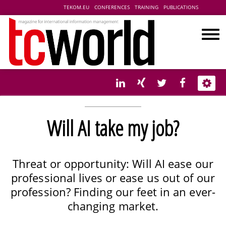
TEKOM.EU
CONFERENCES
TRAINING
PUBLICATIONS
Will AI take my job?
Threat or opportunity: Will AI ease our
professional lives or ease us out of our
profession? Finding our feet in an ever-
changing market.