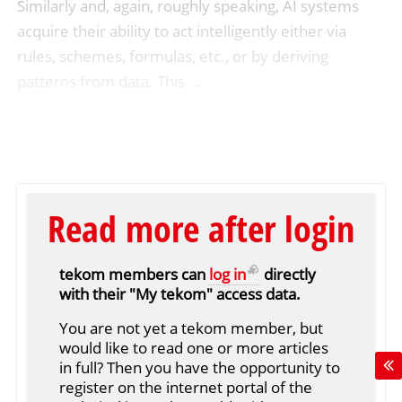
Similarly and, again, roughly speaking, AI systems
acquire their ability to act intelligently either via
rules, schemes, formulas, etc., or by deriving
patterns from data. This ...
Read more after login
tekom members can
log in
directly
with their "My tekom" access data.
You are not yet a tekom member, but
would like to read one or more articles
in full? Then you have the opportunity to
register on the internet portal of the