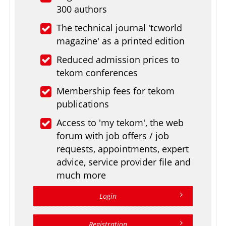
300 authors
The technical journal 'tcworld
magazine' as a printed edition
Reduced admission prices to
tekom conferences
Membership fees for tekom
publications
Access to 'my tekom', the web
forum with job offers / job
requests, appointments, expert
advice, service provider file and
much more
Login
Registration