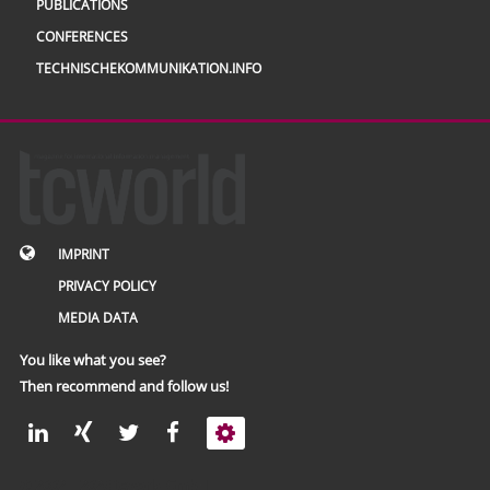
PUBLICATIONS
CONFERENCES
TECHNISCHEKOMMUNIKATION.INFO
IMPRINT
PRIVACY POLICY
MEDIA DATA
You like what you see?
Then recommend and follow us!
© 2002 – 2026 tcworld GmbH