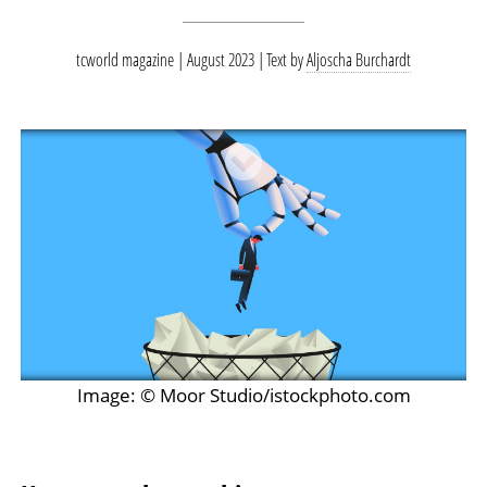
tcworld magazine | August 2023
Text by
Aljoscha Burchardt
Image: © Moor Studio/istockphoto.com