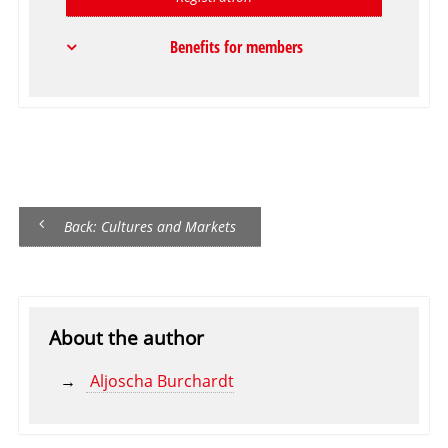
Benefits for members
Back: Cultures and Markets
About the author
Aljoscha Burchardt