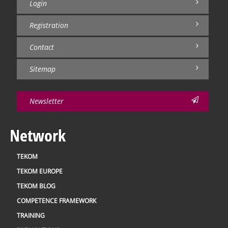
Login
Registration
Contact
Sitemap
Newsletter
Network
TEKOM
TEKOM EUROPE
TEKOM BLOG
COMPETENCE FRAMEWORK
TRAINING