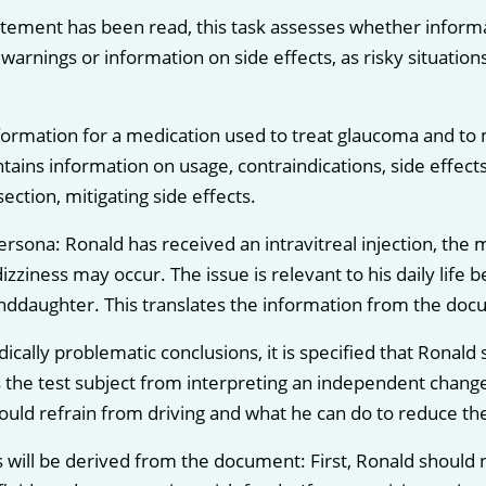
tement has been read, this task assesses whether informati
r warnings or information on side effects, as risky situatio
formation for a medication used to treat glaucoma and to
tains information on usage, contraindications, side effects
section, mitigating side effects.
persona: Ronald has received an intravitreal injection, the
izziness may occur. The issue is relevant to his daily life 
nddaughter. This translates the information from the docume
ically problematic conclusions, it is specified that Ronal
 the test subject from interpreting an independent change 
ld refrain from driving and what he can do to reduce the r
 will be derived from the document: First, Ronald should no