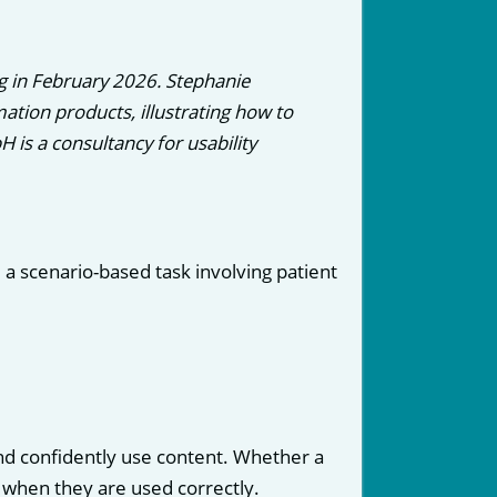
g in February 2026. Stephanie
tion products, illustrating how to
is a consultancy for usability
: a scenario-based task involving patient
nd confidently use content. Whether a
t when they are used correctly.