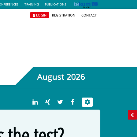
ONFERENCES
TRAINING
PUBLICATIONS
LOGIN
REGISTRATION
CONTACT
August 2026
 the test?