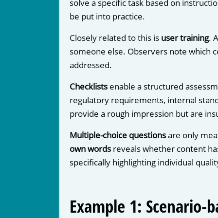
solve a specific task based on instructio
be put into practice.
Closely related to this is
user training
. 
someone else. Observers note which con
addressed.
Checklists
enable a structured assessme
regulatory requirements, internal standa
provide a rough impression but are insu
Multiple-choice questions
are only mean
own words
reveals whether content ha
specifically highlighting individual qual
Example 1: Scenario-b