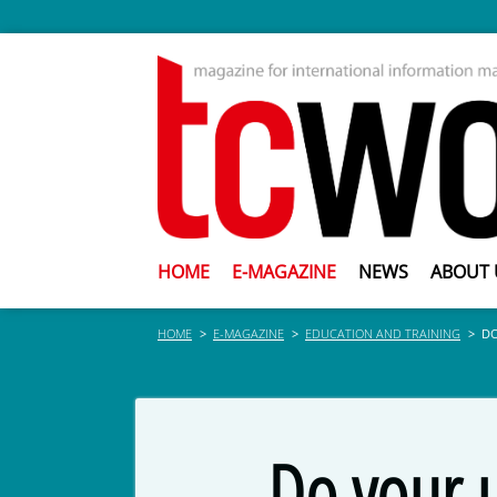
HOME
E-MAGAZINE
NEWS
ABOUT 
HOME
E-MAGAZINE
EDUCATION AND TRAINING
DO
Do your u