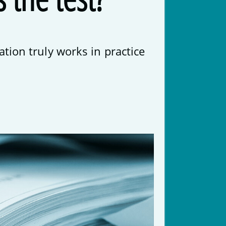
tion truly works in practice