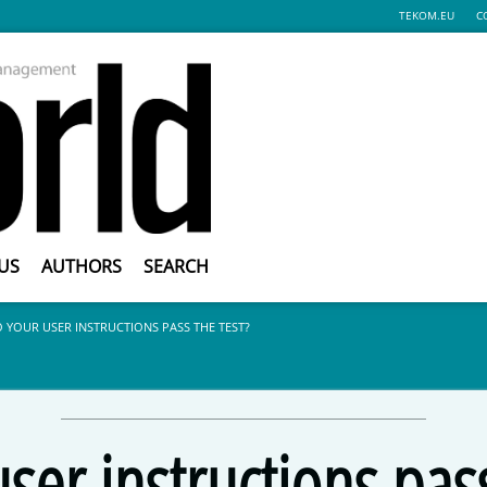
TEKOM.EU
C
US
AUTHORS
SEARCH
 YOUR USER INSTRUCTIONS PASS THE TEST?
ser instructions pass