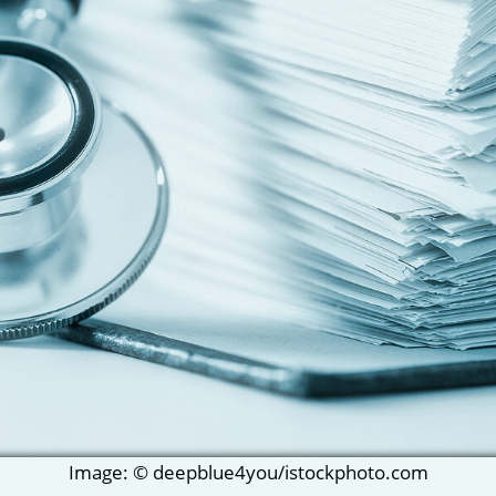
Image: © deepblue4you/istockphoto.com