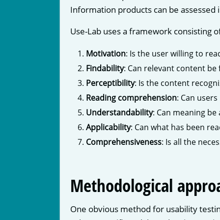
Information products can be assessed i
Use-Lab uses a framework consisting o
Motivation
: Is the user willing to re
Findability
: Can relevant content be 
Perceptibility
: Is the content recogn
Reading comprehension
: Can users
Understandability
: Can meaning be 
Applicability
: Can what has been rea
Comprehensiveness
: Is all the nec
Methodological appro
One obvious method for usability testin