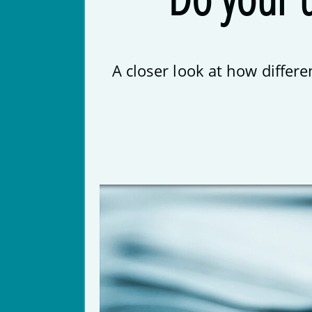
A closer look at how differ