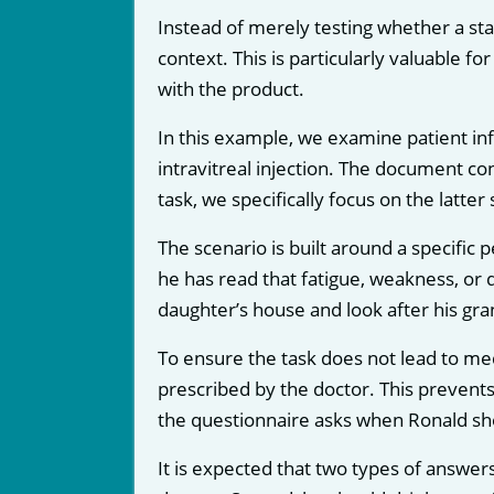
Instead of merely testing whether a sta
context. This is particularly valuable fo
with the product.
In this example, we examine patient in
intravitreal injection. The document con
task, we specifically focus on the latter 
The scenario is built around a specific 
he has read that fatigue, weakness, or d
daughter’s house and look after his gra
To ensure the task does not lead to med
prescribed by the doctor. This prevents
the questionnaire asks when Ronald shou
It is expected that two types of answers