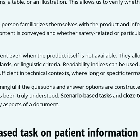
ns, a table, or an illustration. This allows us to verify whe
A person familiarizes themselves with the product and info
tent is conveyed and whether safety-related or particular
nt even when the product itself is not available. They al
rds, or linguistic criteria. Readability indices can be use
fficient in technical contexts, where long or specific term
ingful if the questions and answer options are constructe
s been truly understood.
Scenario-based tasks
and
cloze t
ity aspects of a document.
ased task on patient information