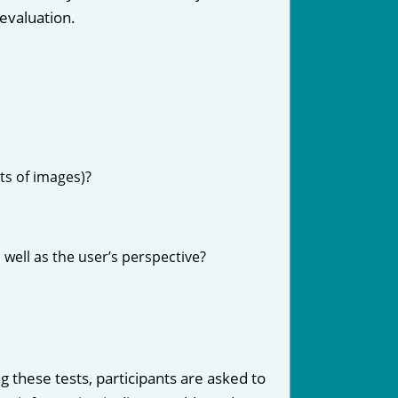
evaluation.
s of images)?
 well as the user’s perspective?
g these tests, participants are asked to