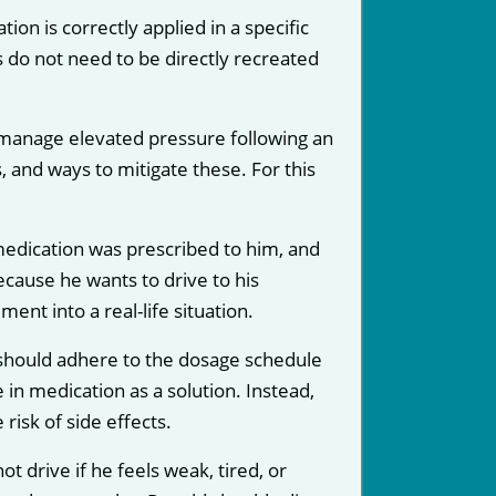
on is correctly applied in a specific
ns do not need to be directly recreated
 manage elevated pressure following an
, and ways to mitigate these. For this
 medication was prescribed to him, and
because he wants to drive to his
nt into a real-life situation.
d should adhere to the dosage schedule
in medication as a solution. Instead,
isk of side effects.
t drive if he feels weak, tired, or