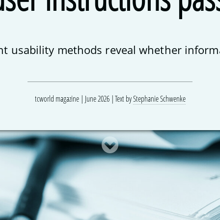
ent usability methods reveal whether informa
tcworld magazine | June 2026
Text by
Stephanie Schwenke