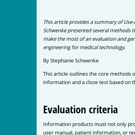
This article provides a summary of Use
Schwenke presented several methods tha
make the most of an evaluation and gen
engineering for medical technology.
By Stephanie Schwenke
This article outlines the core methods o
information and a cloze test based on th
Evaluation criteria
Information products must not only pro
user manual, patient information, or te