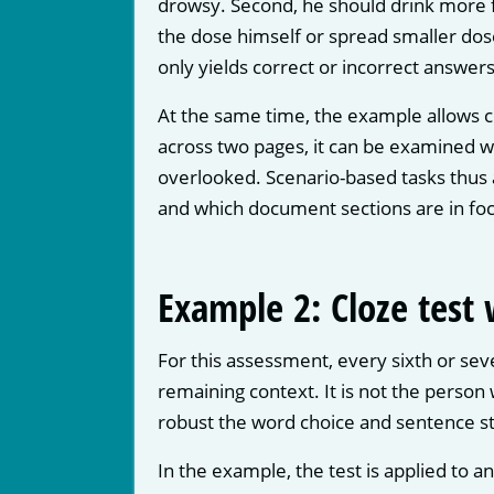
drowsy. Second, he should drink more fl
the dose himself or spread smaller dos
only yields correct or incorrect answers
At the same time, the example allows c
across two pages, it can be examined w
overlooked. Scenario-based tasks thus 
and which document sections are in foc
Example 2: Cloze test
For this assessment, every sixth or seve
remaining context. It is not the person
robust the word choice and sentence st
In the example, the test is applied to a