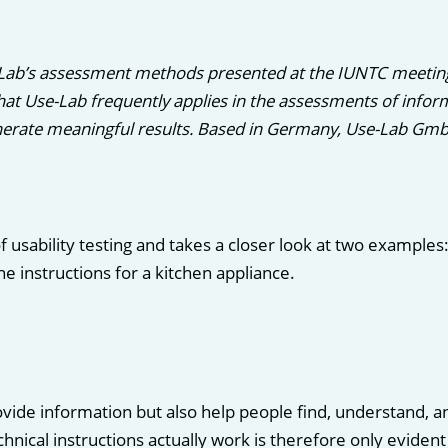
-Lab’s assessment methods presented at the IUNTC meetin
t Use-Lab frequently applies in the assessments of informa
erate meaningful results. Based in Germany, Use-Lab GmbH 
f usability testing and takes a closer look at two examples
e instructions for a kitchen appliance.
vide information but also help people find, understand, a
chnical instructions actually work is therefore only eviden