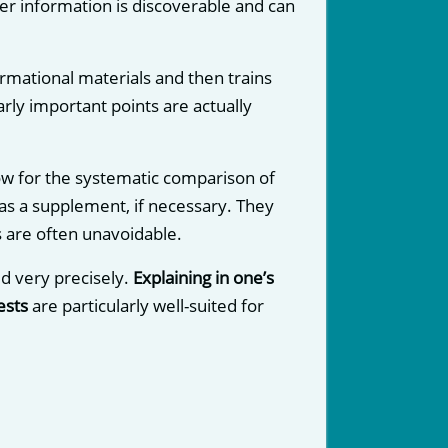
ther information is discoverable and can
rmational materials and then trains
ly important points are actually
low for the systematic comparison of
d as a supplement, if necessary. They
s are often unavoidable.
d very precisely.
Explaining in one’s
ests
are particularly well-suited for