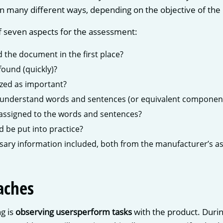
n many different ways, depending on the objective of the 
f seven aspects for the assessment:
ad the document in the first place?
found (quickly)?
ized as important?
 understand words and sentences (or equivalent component
assigned to the words and sentences?
d be put into practice?
essary information included, both from the manufacturer’s as
aches
g is
observing users
perform tasks
with the product. Durin