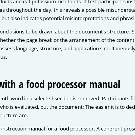
uids and eat potassium-rich foods. If test participants in
es throughout the day, this reveals a possible misunderst
 but also indicates potential misinterpretations and phras
onclusions to be drawn about the document’s structure. Si
hether the page break or the arrangement of the content 
assess language, structure, and application simultaneous
us.
 with a food processor manual
nth word in a selected section is removed. Participants fil
 who is evaluated, but the document: The easier it is to d
ructure are.
n instruction manual for a food processor. A coherent pros