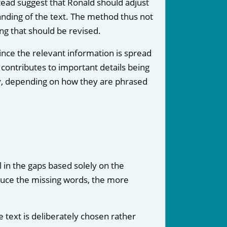
stead suggest that Ronald should adjust
anding of the text. The method thus not
ing that should be revised.
nce the relevant information is spread
contributes to important details being
ly, depending on how they are phrased
l in the gaps based solely on the
educe the missing words, the more
e text is deliberately chosen rather