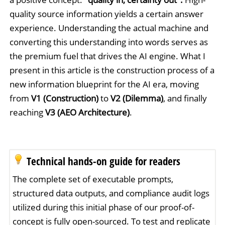
quality source information yields a certain answer
experience. Understanding the actual machine and
converting this understanding into words serves as
the premium fuel that drives the AI engine. What I
present in this article is the construction process of a
new information blueprint for the AI era, moving
from
V1 (Construction)
to
V2 (Dilemma)
, and finally
reaching
V3 (AEO Architecture)
.
Technical hands-on guide for readers
The complete set of executable prompts,
structured data outputs, and compliance audit logs
utilized during this initial phase of our proof-of-
concept is fully open-sourced. To test and replicate