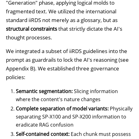
"Generation" phase, applying logical molds to
fragmented text. We utilized the international
standard iiRDS not merely as a glossary, but as
structural constraints
that strictly dictate the AI's
thought processes.
We integrated a subset of iiRDS guidelines into the
prompt as guardrails to lock the AI's reasoning (see
Appendix B). We established three governance
policies:
Semantic segmentation:
Slicing information
where the content's nature changes
Complete separation of model variants:
Physically
separating SP-X100 and SP-X200 information to
eradicate RAG confusion
Self-contained context:
Each chunk must possess