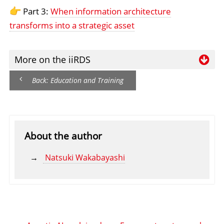
Part 3:
When information architecture
transforms into a strategic asset
More on the iiRDS
Wa
Back: Education and Training
Re
ha
ii
About the author
Natsuki Wakabayashi