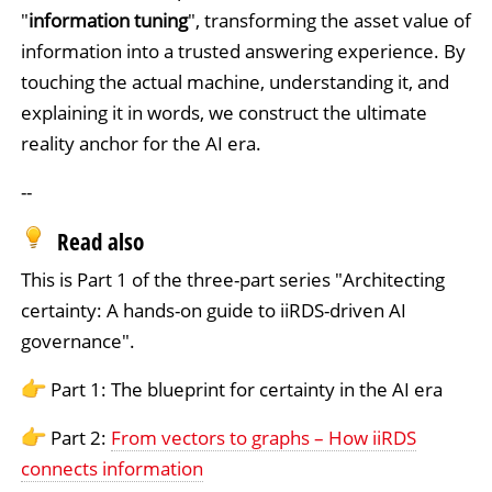
"
information tuning
", transforming the asset value of
information into a trusted answering experience. By
touching the actual machine, understanding it, and
explaining it in words, we construct the ultimate
reality anchor for the AI era.
--
Read also
This is Part 1 of the three-part series "Architecting
certainty: A hands-on guide to iiRDS-driven AI
governance".
Part 1: The blueprint for certainty in the AI era
Part 2:
From vectors to graphs – How iiRDS
connects information