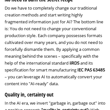
Do we have to completely change our traditional
creation methods and start writing highly
fragmented information just for AI? The bottom line
is: You do not need to change your conventional
production style. Each company possesses formats
cultivated over many years, and you do not need to
forcefully dismantle them. By applying a common
meaning behind the scenes – specifically with the
help of the international standard
iiRDS
and its
specification for smart manufacturing
IEC PAS 63485
– you can leverage AI to automatically convert your
content into "AI-ready" data.
Quality in, certainty out
In the AI era, we invert "garbage in, garbage out" into
a positive concept:
"quality in, certainty out":
High-