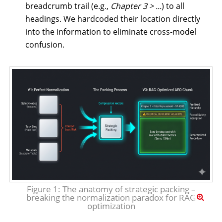
breadcrumb trail (e.g.,
Chapter 3 > ...
) to all
headings. We hardcoded their location directly
into the information to eliminate cross-model
confusion.
Figure 1: The anatomy of strategic packing –
breaking the normalization paradox for RAG
optimization