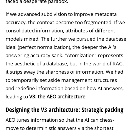
faced a desperate paradox.
If we advanced subdivision to improve metadata
accuracy, the context became too fragmented. If we
consolidated information, attributes of different
models mixed. The further we pursued the database
ideal (perfect normalization), the deeper the AI's
answering accuracy sank. "Atomization" represents
the aesthetic of a database, but in the world of RAG,
it strips away the sharpness of information. We had
to temporarily set aside management structures
and redefine information based on how AI answers,
leading to
V3: the AEO architecture
.
Designing the V3 architecture: Strategic packing
AEO tunes information so that the AI can chess-
move to deterministic answers via the shortest