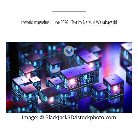
tcworld magazine | June 2026
Text by
Natsuki Wakabayashi
Image: © BlackJack3D/istockphoto.com