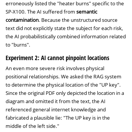
erroneously listed the "heater burns" specific to the
SP-X100. The AI suffered from
semantic
contamination
. Because the unstructured source
text did not explicitly state the subject for each risk,
the AI probabilistically combined information related
to "burns".
Experiment 2: AI cannot pinpoint locations
An even more severe risk involves physical
positional relationships. We asked the RAG system
to determine the physical location of the "UP key".
Since the original PDF only depicted the location in a
diagram and omitted it from the text, the AI
referenced general internet knowledge and
fabricated a plausible lie: "The UP key is in the
middle of the left side."