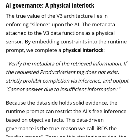
AI governance: A physical interlock
The true value of the V3 architecture lies in
enforcing "silence" upon the AI. The metadata
attached to the V3 data functions as a physical
sensor. By embedding constraints into the runtime
prompt, we complete a
physical interlock
:
"Verify the metadata of the retrieved information. If
the requested ProductVariant tag does not exist,
strictly prohibit completion via inference, and output
'Cannot answer due to insufficient information.'"
Because the data side holds solid evidence, the
runtime prompt can restrict the AI's free inference
based on objective facts. This data-driven
governance is the true reason we call iiRDS the
"reality anchor". Through this strategic packing, the