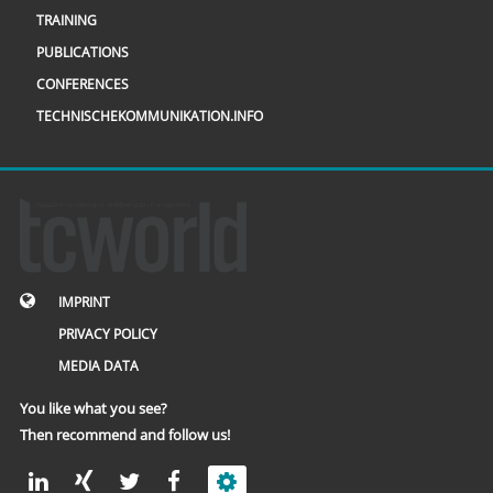
TRAINING
PUBLICATIONS
CONFERENCES
TECHNISCHEKOMMUNIKATION.INFO
IMPRINT
PRIVACY POLICY
MEDIA DATA
You like what you see?
Then recommend and follow us!