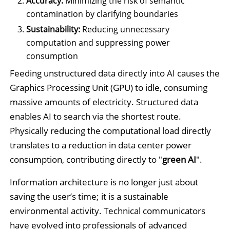
Accuracy:
Minimizing the risk of semantic
contamination by clarifying boundaries
Sustainability:
Reducing unnecessary
computation and suppressing power
consumption
Feeding unstructured data directly into AI causes the
Graphics Processing Unit (GPU) to idle, consuming
massive amounts of electricity. Structured data
enables AI to search via the shortest route.
Physically reducing the computational load directly
translates to a reduction in data center power
consumption, contributing directly to "
green AI
".
Information architecture is no longer just about
saving the user’s time; it is a sustainable
environmental activity. Technical communicators
have evolved into professionals of advanced