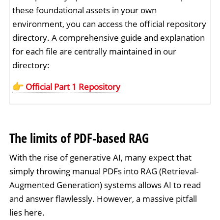
these foundational assets in your own
environment, you can access the official repository
directory. A comprehensive guide and explanation
for each file are centrally maintained in our
directory:
Official Part 1 Repository
The limits of PDF-based RAG
With the rise of generative AI, many expect that
simply throwing manual PDFs into RAG (Retrieval-
Augmented Generation) systems allows AI to read
and answer flawlessly. However, a massive pitfall
lies here.