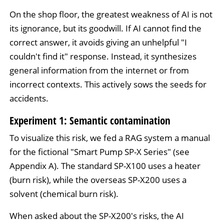
On the shop floor, the greatest weakness of AI is not
its ignorance, but its goodwill. If AI cannot find the
correct answer, it avoids giving an unhelpful "I
couldn't find it" response. Instead, it synthesizes
general information from the internet or from
incorrect contexts. This actively sows the seeds for
accidents.
Experiment 1: Semantic contamination
To visualize this risk, we fed a RAG system a manual
for the fictional "Smart Pump SP-X Series" (see
Appendix A). The standard SP-X100 uses a heater
(burn risk), while the overseas SP-X200 uses a
solvent (chemical burn risk).
When asked about the SP-X200's risks, the AI