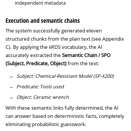
independent metadata
Execution and semantic chains
The system successfully generated eleven
structured chunks from the plain text (see Appendix
C). By applying the iiRDS vocabulary, the AI
accurately extracted the
Semantic Chain / SPO
(Subject, Predicate, Object)
from the text:
Subject: Chemical-Resistant Model (SP-X200)
Predicate: Tools used
Object: Ceramic wrench
With these semantic links fully determined, the AI
can answer based on deterministic facts, completely
eliminating probabilistic guesswork.