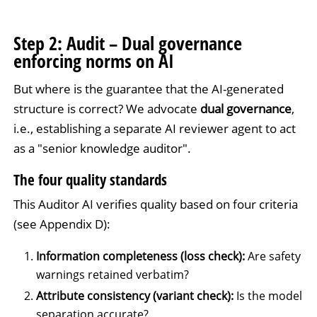
Step 2: Audit – Dual governance
enforcing norms on AI
But where is the guarantee that the AI-generated
structure is correct? We advocate
dual governance
,
i.e., establishing a separate AI reviewer agent to act
as a "senior knowledge auditor".
The four quality standards
This Auditor AI verifies quality based on four criteria
(see Appendix D):
Information completeness (loss check):
Are safety
warnings retained verbatim?
Attribute consistency (variant check):
Is the model
separation accurate?