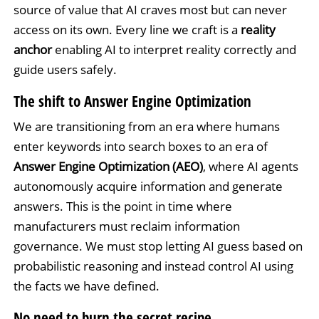
source of value that AI craves most but can never
access on its own. Every line we craft is a
reality
anchor
enabling AI to interpret reality correctly and
guide users safely.
The shift to Answer Engine Optimization
We are transitioning from an era where humans
enter keywords into search boxes to an era of
Answer Engine Optimization (AEO)
, where AI agents
autonomously acquire information and generate
answers. This is the point in time where
manufacturers must reclaim information
governance. We must stop letting AI guess based on
probabilistic reasoning and instead control AI using
the facts we have defined.
No need to burn the secret recipe