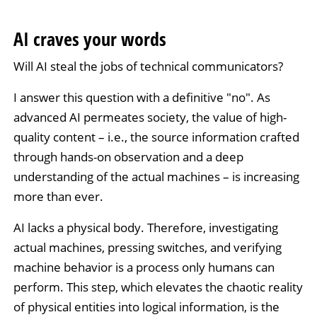
AI craves your words
Will AI steal the jobs of technical communicators?
I answer this question with a definitive "no". As
advanced AI permeates society, the value of high-
quality content – i.e., the source information crafted
through hands-on observation and a deep
understanding of the actual machines – is increasing
more than ever.
AI lacks a physical body. Therefore, investigating
actual machines, pressing switches, and verifying
machine behavior is a process only humans can
perform. This step, which elevates the chaotic reality
of physical entities into logical information, is the