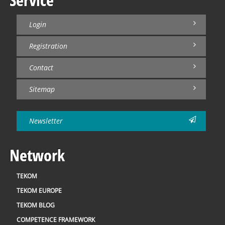
Login
Registration
Contact
Sitemap
Newsletter
Network
TEKOM
TEKOM EUROPE
TEKOM BLOG
COMPETENCE FRAMEWORK