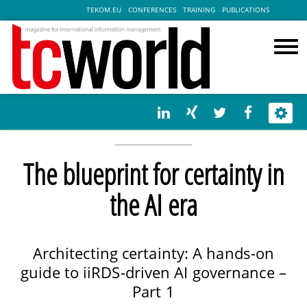
TEKOM.EU
CONFERENCES
TRAINING
PUBLICATIONS
The blueprint for certainty in
the AI era
Architecting certainty: A hands-on
guide to iiRDS-driven AI governance –
Part 1