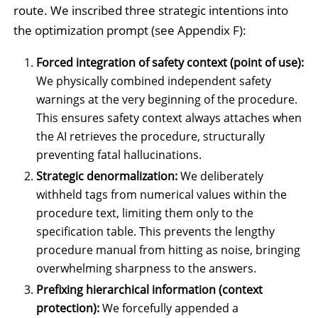
route. We inscribed three strategic intentions into
the optimization prompt (see Appendix F):
Forced integration of safety context (point of use):
We physically combined independent safety
warnings at the very beginning of the procedure.
This ensures safety context always attaches when
the AI retrieves the procedure, structurally
preventing fatal hallucinations.
Strategic denormalization:
We deliberately
withheld tags from numerical values within the
procedure text, limiting them only to the
specification table. This prevents the lengthy
procedure manual from hitting as noise, bringing
overwhelming sharpness to the answers.
Prefixing hierarchical information (context
protection):
We forcefully appended a