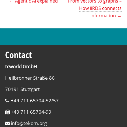
←
Agentic AI explained
From vectors to graphs –
How iiRDS connects
information
→
Contact
tcworld GmbH
Heilbronner Straße 86
70191 Stuttgart
+49 711 65704-52/57
+49 711 65704-99
info
@
tekom.org