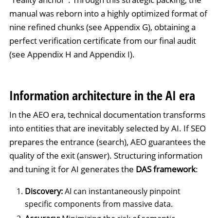
manual was reborn into a highly optimized format of
nine refined chunks (see Appendix G), obtaining a
perfect verification certificate from our final audit
(see Appendix H and Appendix I).
Information architecture in the AI era
In the AEO era, technical documentation transforms
into entities that are inevitably selected by AI. If SEO
prepares the entrance (search), AEO guarantees the
quality of the exit (answer). Structuring information
and tuning it for AI generates the
DAS framework
:
Discovery:
AI can instantaneously pinpoint
specific components from massive data.