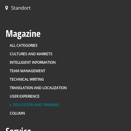
Standort
Magazine
ALL CATEGORIES
CULTURES AND MARKETS
INTELLIGENT INFORMATION
TEAM MANAGEMENT
TECHNICAL WRITING
TRANSLATION AND LOCALIZATION
USER EXPERIENCE
EDUCATION AND TRAINING
COLUMN
Service