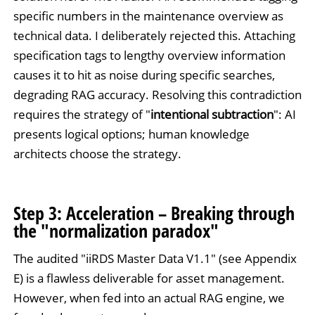
specific numbers in the maintenance overview as
technical data. I deliberately rejected this. Attaching
specification tags to lengthy overview information
causes it to hit as noise during specific searches,
degrading RAG accuracy. Resolving this contradiction
requires the strategy of "
intentional subtraction
": AI
presents logical options; human knowledge
architects choose the strategy.
Step 3: Acceleration – Breaking through
the "normalization paradox"
The audited "iiRDS Master Data V1.1" (see Appendix
E) is a flawless deliverable for asset management.
However, when fed into an actual RAG engine, we