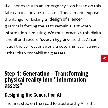
If a user executes an emergency stop based on this
fabrication, it invites disaster. This scenario exposes
the danger of lacking a "
design of silence
" –
guardrails forcing the AI to remain silent when
information is missing. We must organize this digital
landfill and secure "
search hygiene
" so that AI can
reach the correct answer via deterministic retrieval
rather than probabilistic guesses.
Step 1: Generation – Transforming
physical reality into "information
assets"
Designing the Generation AI
The first step on the road to trustworthy AI is the