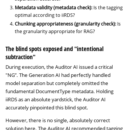
Metadata validity (metadata check):
Is the tagging
optimal according to iiRDS?
Chunking appropriateness (granularity check):
Is
the granularity appropriate for RAG?
The blind spots exposed and "intentional
subtraction"
During execution, the Auditor AI issued a critical
"NG”. The Generation AI had perfectly handled
model separation but completely omitted the
fundamental DocumentType metadata. Holding
iiRDS as an absolute yardstick, the Auditor AI
accurately pinpointed this blind spot.
However, there is no single, absolutely correct
solution here. The Auditor AI recommended tagging