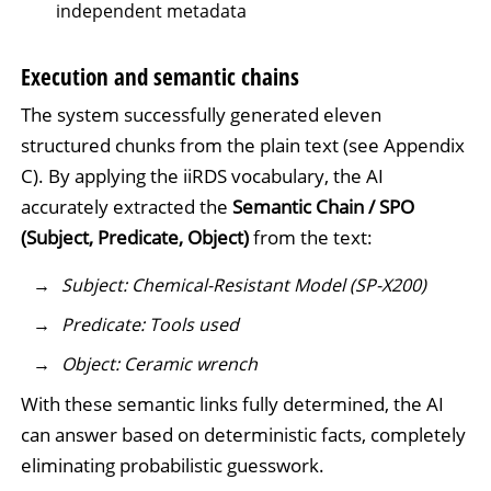
independent metadata
Execution and semantic chains
The system successfully generated eleven
structured chunks from the plain text (see Appendix
C). By applying the iiRDS vocabulary, the AI
accurately extracted the
Semantic Chain / SPO
(Subject, Predicate, Object)
from the text:
Subject: Chemical-Resistant Model (SP-X200)
Predicate: Tools used
Object: Ceramic wrench
With these semantic links fully determined, the AI
can answer based on deterministic facts, completely
eliminating probabilistic guesswork.