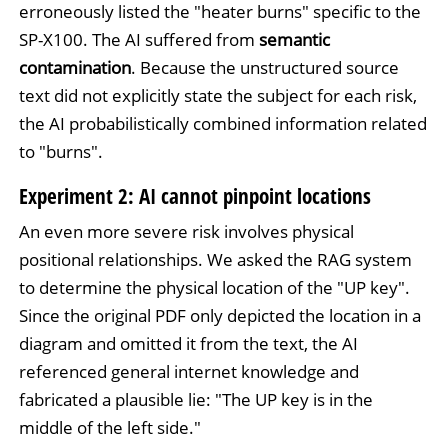
erroneously listed the "heater burns" specific to the
SP-X100. The AI suffered from
semantic
contamination
. Because the unstructured source
text did not explicitly state the subject for each risk,
the AI probabilistically combined information related
to "burns".
Experiment 2: AI cannot pinpoint locations
An even more severe risk involves physical
positional relationships. We asked the RAG system
to determine the physical location of the "UP key".
Since the original PDF only depicted the location in a
diagram and omitted it from the text, the AI
referenced general internet knowledge and
fabricated a plausible lie: "The UP key is in the
middle of the left side."