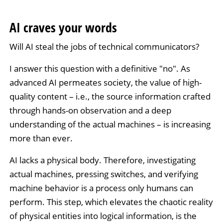
AI craves your words
Will AI steal the jobs of technical communicators?
I answer this question with a definitive "no". As
advanced AI permeates society, the value of high-
quality content – i.e., the source information crafted
through hands-on observation and a deep
understanding of the actual machines – is increasing
more than ever.
AI lacks a physical body. Therefore, investigating
actual machines, pressing switches, and verifying
machine behavior is a process only humans can
perform. This step, which elevates the chaotic reality
of physical entities into logical information, is the