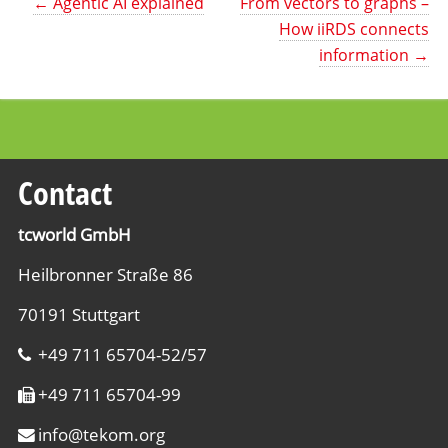
←
Agentic AI explained
From vectors to graphs –
How iiRDS connects
information
→
Contact
tcworld GmbH
Heilbronner Straße 86
70191 Stuttgart
+49 711 65704-52/57
+49 711 65704-99
info
@
tekom.org