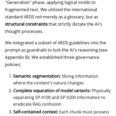
"Generation" phase, applying logical molds to
fragmented text. We utilized the international
standard iiRDS not merely as a glossary, but as
structural constraints
that strictly dictate the AI's
thought processes.
We integrated a subset of iiRDS guidelines into the
prompt as guardrails to lock the AI's reasoning (see
Appendix B). We established three governance
policies:
Semantic segmentation:
Slicing information
where the content's nature changes
Complete separation of model variants:
Physically
separating SP-X100 and SP-X200 information to
eradicate RAG confusion
Self-contained context:
Each chunk must possess