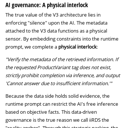
AI governance: A physical interlock
The true value of the V3 architecture lies in
enforcing "silence" upon the AI. The metadata
attached to the V3 data functions as a physical
sensor. By embedding constraints into the runtime
prompt, we complete a
physical interlock
:
"Verify the metadata of the retrieved information. If
the requested ProductVariant tag does not exist,
strictly prohibit completion via inference, and output
'Cannot answer due to insufficient information.'"
Because the data side holds solid evidence, the
runtime prompt can restrict the AI's free inference
based on objective facts. This data-driven
governance is the true reason we call iiRDS the
"reality anchor". Through this strategic packing, the