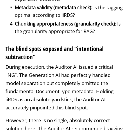
Metadata validity (metadata check):
Is the tagging
optimal according to iiRDS?
Chunking appropriateness (granularity check):
Is
the granularity appropriate for RAG?
The blind spots exposed and "intentional
subtraction"
During execution, the Auditor AI issued a critical
"NG”. The Generation AI had perfectly handled
model separation but completely omitted the
fundamental DocumentType metadata. Holding
iiRDS as an absolute yardstick, the Auditor AI
accurately pinpointed this blind spot.
However, there is no single, absolutely correct
solution here. The Auditor AI recommended tagging