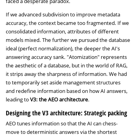
faced a desperate paradox.
If we advanced subdivision to improve metadata
accuracy, the context became too fragmented. If we
consolidated information, attributes of different
models mixed. The further we pursued the database
ideal (perfect normalization), the deeper the AI's
answering accuracy sank. "Atomization" represents
the aesthetic of a database, but in the world of RAG,
it strips away the sharpness of information. We had
to temporarily set aside management structures
and redefine information based on how AI answers,
leading to
V3: the AEO architecture
.
Designing the V3 architecture: Strategic packing
AEO tunes information so that the AI can chess-
move to deterministic answers via the shortest