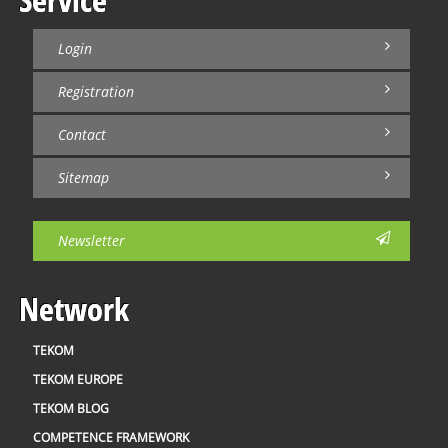
Login
Registration
Contact
Sitemap
Newsletter
Network
TEKOM
TEKOM EUROPE
TEKOM BLOG
COMPETENCE FRAMEWORK