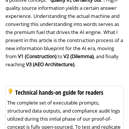
quality source information yields a certain answer
experience. Understanding the actual machine and
converting this understanding into words serves as
the premium fuel that drives the AI engine. What I
present in this article is the construction process of a
new information blueprint for the AI era, moving
from
V1 (Construction)
to
V2 (Dilemma)
, and finally
reaching
V3 (AEO Architecture)
.
Technical hands-on guide for readers
The complete set of executable prompts,
structured data outputs, and compliance audit logs
utilized during this initial phase of our proof-of-
concept is fully open-sourced. To test and replicate