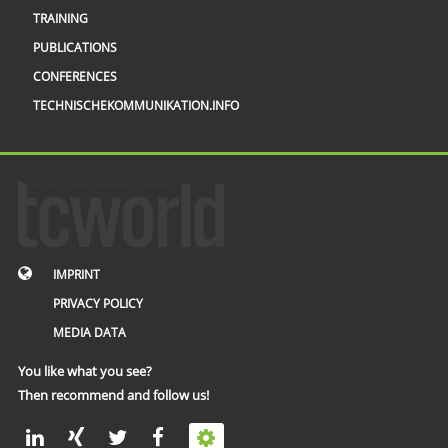
TRAINING
PUBLICATIONS
CONFERENCES
TECHNISCHEKOMMUNIKATION.INFO
IMPRINT
PRIVACY POLICY
MEDIA DATA
You like what you see?
Then recommend and follow us!