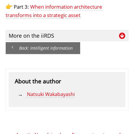
Part 3:
When information architecture
transforms into a strategic asset
More on the iiRDS
Wa
Back: Intelligent Information
Re
ha
ii
About the author
Natsuki Wakabayashi