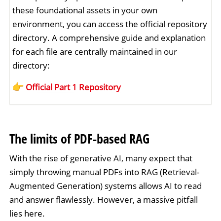
these foundational assets in your own
environment, you can access the official repository
directory. A comprehensive guide and explanation
for each file are centrally maintained in our
directory:
Official Part 1 Repository
The limits of PDF-based RAG
With the rise of generative AI, many expect that
simply throwing manual PDFs into RAG (Retrieval-
Augmented Generation) systems allows AI to read
and answer flawlessly. However, a massive pitfall
lies here.