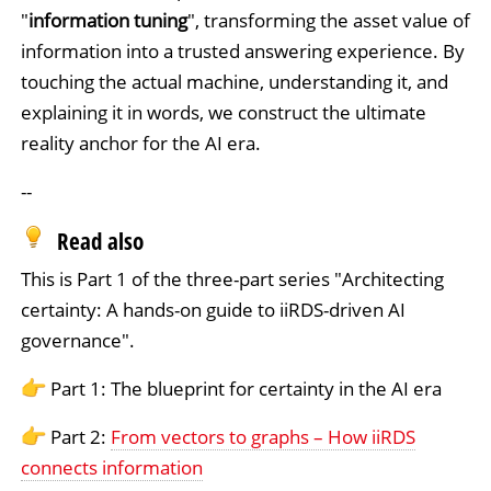
"
information tuning
", transforming the asset value of
information into a trusted answering experience. By
touching the actual machine, understanding it, and
explaining it in words, we construct the ultimate
reality anchor for the AI era.
--
Read also
This is Part 1 of the three-part series "Architecting
certainty: A hands-on guide to iiRDS-driven AI
governance".
Part 1: The blueprint for certainty in the AI era
Part 2:
From vectors to graphs – How iiRDS
connects information