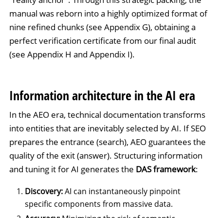
manual was reborn into a highly optimized format of
nine refined chunks (see Appendix G), obtaining a
perfect verification certificate from our final audit
(see Appendix H and Appendix I).
Information architecture in the AI era
In the AEO era, technical documentation transforms
into entities that are inevitably selected by AI. If SEO
prepares the entrance (search), AEO guarantees the
quality of the exit (answer). Structuring information
and tuning it for AI generates the
DAS framework
:
Discovery:
AI can instantaneously pinpoint
specific components from massive data.