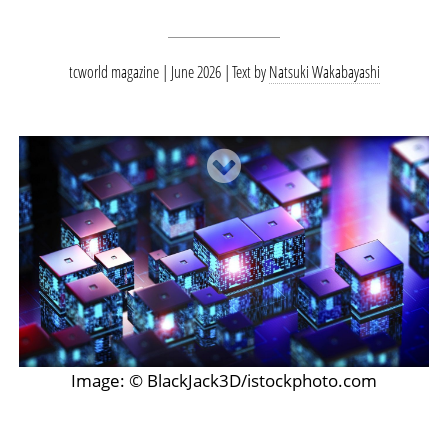
tcworld magazine | June 2026
Text by
Natsuki Wakabayashi
Image: © BlackJack3D/istockphoto.com