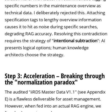
specific numbers in the maintenance overview as
technical data. I deliberately rejected this. Attaching
specification tags to lengthy overview information
causes it to hit as noise during specific searches,
degrading RAG accuracy. Resolving this contradiction
requires the strategy of "
intentional subtraction
": AI
presents logical options; human knowledge
architects choose the strategy.
Step 3: Acceleration – Breaking through
the "normalization paradox"
The audited "iiRDS Master Data V1.1" (see Appendix
E) is a flawless deliverable for asset management.
However, when fed into an actual RAG engine, we