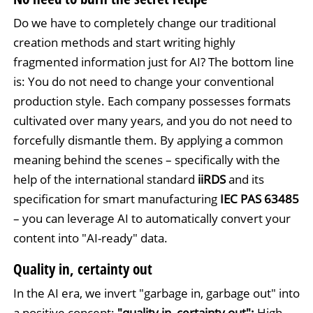
Do we have to completely change our traditional
creation methods and start writing highly
fragmented information just for AI? The bottom line
is: You do not need to change your conventional
production style. Each company possesses formats
cultivated over many years, and you do not need to
forcefully dismantle them. By applying a common
meaning behind the scenes – specifically with the
help of the international standard
iiRDS
and its
specification for smart manufacturing
IEC PAS 63485
– you can leverage AI to automatically convert your
content into "AI-ready" data.
Quality in, certainty out
In the AI era, we invert "garbage in, garbage out" into
a positive concept:
"quality in, certainty out":
High-