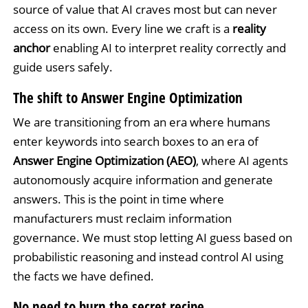
source of value that AI craves most but can never
access on its own. Every line we craft is a
reality
anchor
enabling AI to interpret reality correctly and
guide users safely.
The shift to Answer Engine Optimization
We are transitioning from an era where humans
enter keywords into search boxes to an era of
Answer Engine Optimization (AEO)
, where AI agents
autonomously acquire information and generate
answers. This is the point in time where
manufacturers must reclaim information
governance. We must stop letting AI guess based on
probabilistic reasoning and instead control AI using
the facts we have defined.
No need to burn the secret recipe