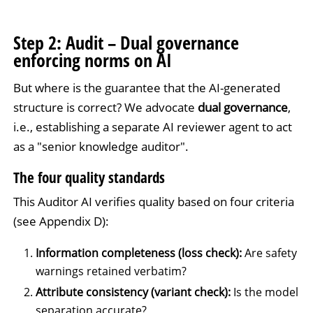
Step 2: Audit – Dual governance
enforcing norms on AI
But where is the guarantee that the AI-generated
structure is correct? We advocate
dual governance
,
i.e., establishing a separate AI reviewer agent to act
as a "senior knowledge auditor".
The four quality standards
This Auditor AI verifies quality based on four criteria
(see Appendix D):
Information completeness (loss check):
Are safety
warnings retained verbatim?
Attribute consistency (variant check):
Is the model
separation accurate?