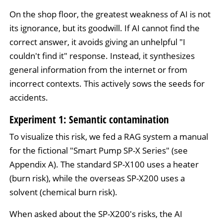
On the shop floor, the greatest weakness of AI is not
its ignorance, but its goodwill. If AI cannot find the
correct answer, it avoids giving an unhelpful "I
couldn't find it" response. Instead, it synthesizes
general information from the internet or from
incorrect contexts. This actively sows the seeds for
accidents.
Experiment 1: Semantic contamination
To visualize this risk, we fed a RAG system a manual
for the fictional "Smart Pump SP-X Series" (see
Appendix A). The standard SP-X100 uses a heater
(burn risk), while the overseas SP-X200 uses a
solvent (chemical burn risk).
When asked about the SP-X200's risks, the AI