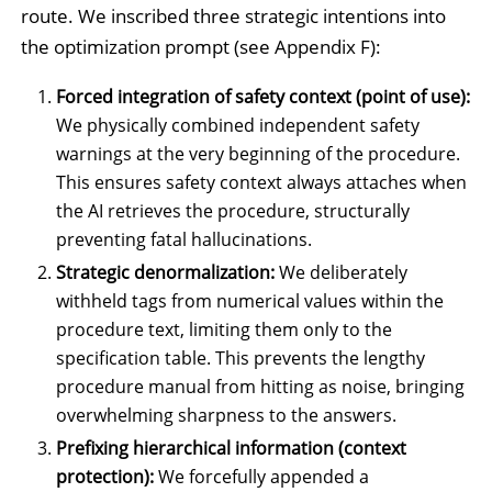
route. We inscribed three strategic intentions into
the optimization prompt (see Appendix F):
Forced integration of safety context (point of use):
We physically combined independent safety
warnings at the very beginning of the procedure.
This ensures safety context always attaches when
the AI retrieves the procedure, structurally
preventing fatal hallucinations.
Strategic denormalization:
We deliberately
withheld tags from numerical values within the
procedure text, limiting them only to the
specification table. This prevents the lengthy
procedure manual from hitting as noise, bringing
overwhelming sharpness to the answers.
Prefixing hierarchical information (context
protection):
We forcefully appended a