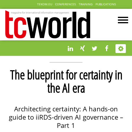
TEKOM.EU
CONFERENCES
TRAINING
PUBLICATIONS
The blueprint for certainty in
the AI era
Architecting certainty: A hands-on
guide to iiRDS-driven AI governance –
Part 1