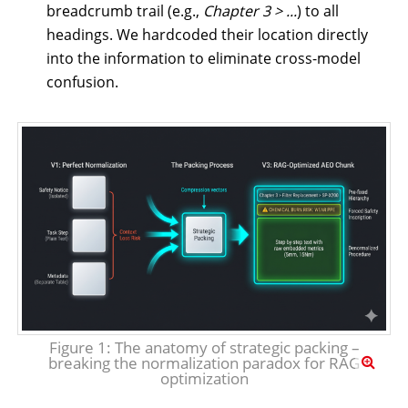
breadcrumb trail (e.g.,
Chapter 3 > ...
) to all
headings. We hardcoded their location directly
into the information to eliminate cross-model
confusion.
Figure 1: The anatomy of strategic packing –
breaking the normalization paradox for RAG
optimization