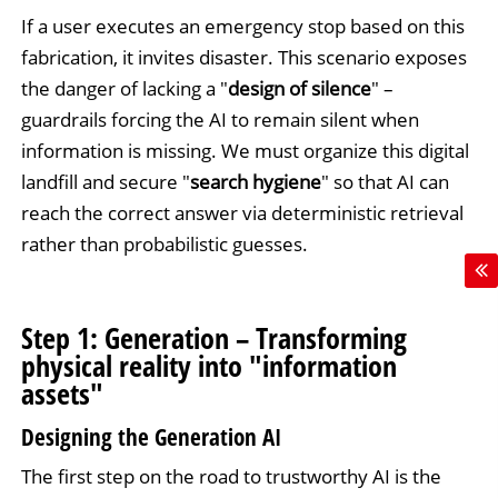
If a user executes an emergency stop based on this
fabrication, it invites disaster. This scenario exposes
the danger of lacking a "
design of silence
" –
guardrails forcing the AI to remain silent when
information is missing. We must organize this digital
landfill and secure "
search hygiene
" so that AI can
reach the correct answer via deterministic retrieval
rather than probabilistic guesses.
Step 1: Generation – Transforming
physical reality into "information
assets"
Designing the Generation AI
The first step on the road to trustworthy AI is the