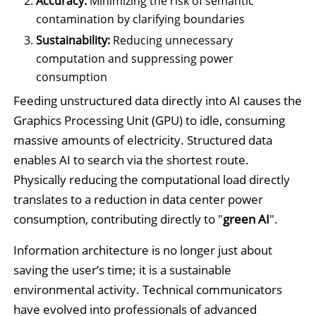
Accuracy:
Minimizing the risk of semantic
contamination by clarifying boundaries
Sustainability:
Reducing unnecessary
computation and suppressing power
consumption
Feeding unstructured data directly into AI causes the
Graphics Processing Unit (GPU) to idle, consuming
massive amounts of electricity. Structured data
enables AI to search via the shortest route.
Physically reducing the computational load directly
translates to a reduction in data center power
consumption, contributing directly to "
green AI
".
Information architecture is no longer just about
saving the user’s time; it is a sustainable
environmental activity. Technical communicators
have evolved into professionals of advanced