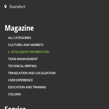
Standort
Magazine
ALL CATEGORIES
CULTURES AND MARKETS
INTELLIGENT INFORMATION
TEAM MANAGEMENT
TECHNICAL WRITING
TRANSLATION AND LOCALIZATION
USER EXPERIENCE
EDUCATION AND TRAINING
COLUMN
Service