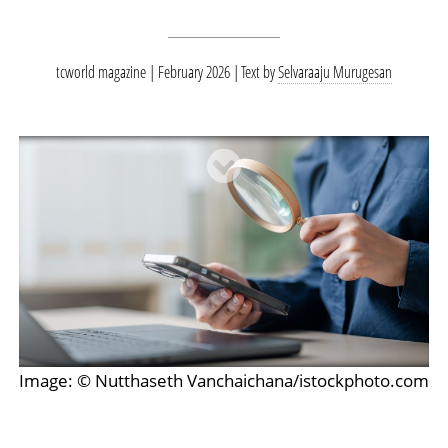
tcworld magazine | February 2026
Text by
Selvaraaju Murugesan
Image: © Nutthaseth Vanchaichana/istockphoto.com