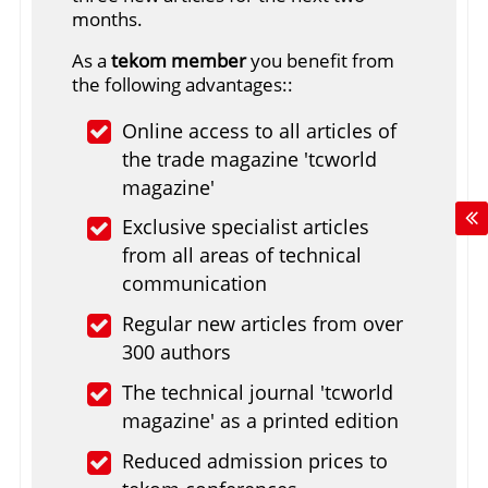
months.
As a
tekom member
you benefit from
the following advantages::
Online access to all articles of
the trade magazine 'tcworld
magazine'
Exclusive specialist articles
from all areas of technical
communication
Regular new articles from over
300 authors
The technical journal 'tcworld
magazine' as a printed edition
Reduced admission prices to