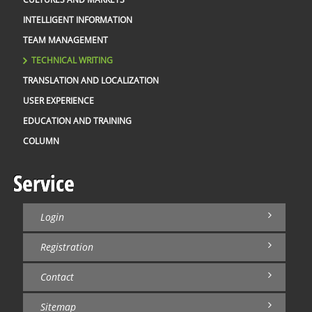
INTELLIGENT INFORMATION
TEAM MANAGEMENT
TECHNICAL WRITING
TRANSLATION AND LOCALIZATION
USER EXPERIENCE
EDUCATION AND TRAINING
COLUMN
Service
Login
Registration
Contact
Sitemap