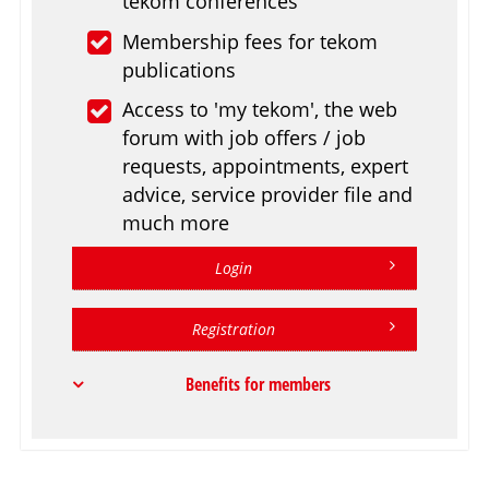
tekom conferences
Membership fees for tekom
publications
Access to 'my tekom', the web
forum with job offers / job
requests, appointments, expert
advice, service provider file and
much more
Login
Registration
Benefits for members