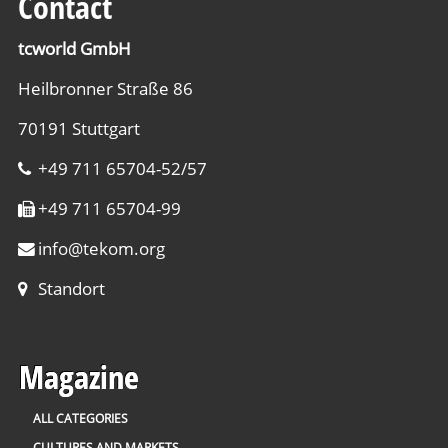
Contact
tcworld GmbH
Heilbronner Straße 86
70191 Stuttgart
+49 711 65704-52/57
+49 711 65704-99
info
@
tekom.org
Standort
Magazine
ALL CATEGORIES
CULTURES AND MARKETS