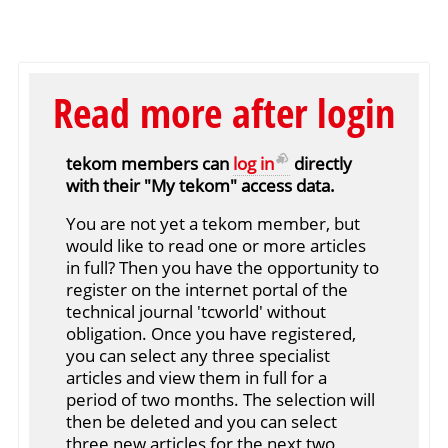
Read more after login
tekom members can
log in
directly
with their "My tekom" access data.
You are not yet a tekom member, but
would like to read one or more articles
in full? Then you have the opportunity to
register on the internet portal of the
technical journal 'tcworld' without
obligation. Once you have registered,
you can select any three specialist
articles and view them in full for a
period of two months. The selection will
then be deleted and you can select
three new articles for the next two