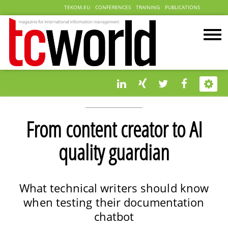
TEKOM.EU
CONFERENCES
TRAINING
PUBLICATIONS
From content creator to AI
quality guardian
What technical writers should know
when testing their documentation
chatbot