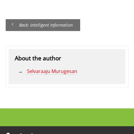
Back: Intelligent Information
About the author
Selvaraaju Murugesan