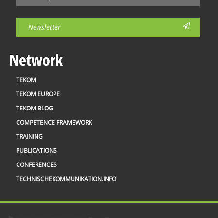
Newsletter
Network
TEKOM
TEKOM EUROPE
TEKOM BLOG
COMPETENCE FRAMEWORK
TRAINING
PUBLICATIONS
CONFERENCES
TECHNISCHEKOMMUNIKATION.INFO