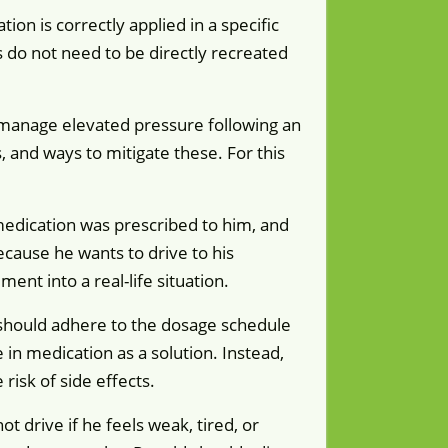
on is correctly applied in a specific
ns do not need to be directly recreated
 manage elevated pressure following an
, and ways to mitigate these. For this
 medication was prescribed to him, and
because he wants to drive to his
nt into a real-life situation.
d should adhere to the dosage schedule
in medication as a solution. Instead,
isk of side effects.
t drive if he feels weak, tired, or