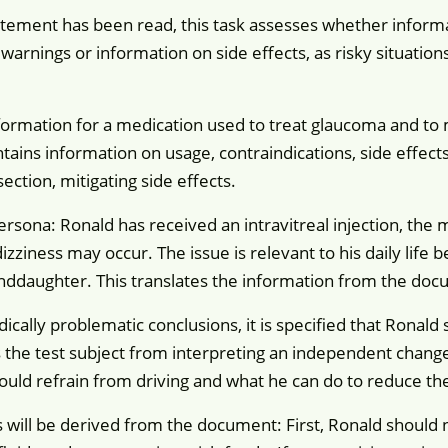
tement has been read, this task assesses whether informati
r warnings or information on side effects, as risky situatio
formation for a medication used to treat glaucoma and to
tains information on usage, contraindications, side effects
section, mitigating side effects.
persona: Ronald has received an intravitreal injection, the
izziness may occur. The issue is relevant to his daily life 
nddaughter. This translates the information from the docume
ically problematic conclusions, it is specified that Ronal
 the test subject from interpreting an independent change 
ld refrain from driving and what he can do to reduce the r
 will be derived from the document: First, Ronald should no