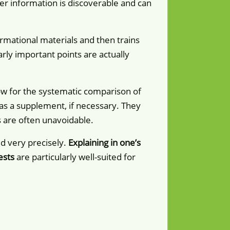
ther information is discoverable and can
rmational materials and then trains
ly important points are actually
low for the systematic comparison of
d as a supplement, if necessary. They
s are often unavoidable.
d very precisely.
Explaining in one’s
ests
are particularly well-suited for