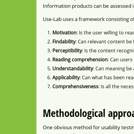
Information products can be assessed i
Use-Lab uses a framework consisting o
Motivation
: Is the user willing to re
Findability
: Can relevant content be 
Perceptibility
: Is the content recogn
Reading comprehension
: Can users
Understandability
: Can meaning be 
Applicability
: Can what has been rea
Comprehensiveness
: Is all the nec
Methodological appro
One obvious method for usability testin