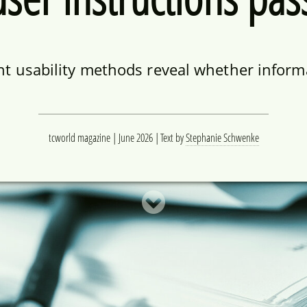
ent usability methods reveal whether informa
tcworld magazine | June 2026
Text by
Stephanie Schwenke