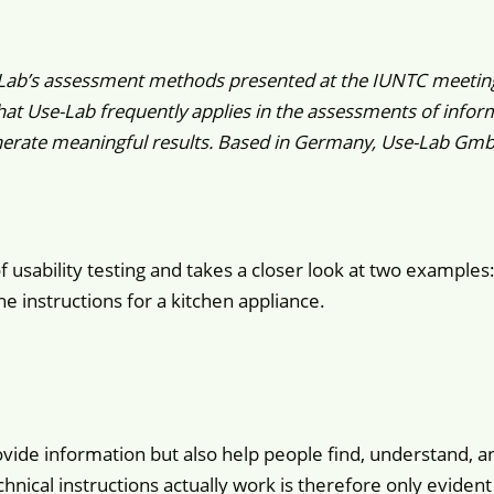
-Lab’s assessment methods presented at the IUNTC meetin
t Use-Lab frequently applies in the assessments of informa
erate meaningful results. Based in Germany, Use-Lab GmbH 
f usability testing and takes a closer look at two examples
e instructions for a kitchen appliance.
vide information but also help people find, understand, a
chnical instructions actually work is therefore only eviden