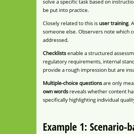
solve a specific task based on instructio
be put into practice.
Closely related to this is
user training
. 
someone else. Observers note which con
addressed.
Checklists
enable a structured assessme
regulatory requirements, internal standa
provide a rough impression but are insu
Multiple-choice questions
are only mean
own words
reveals whether content ha
specifically highlighting individual qual
Example 1: Scenario-b