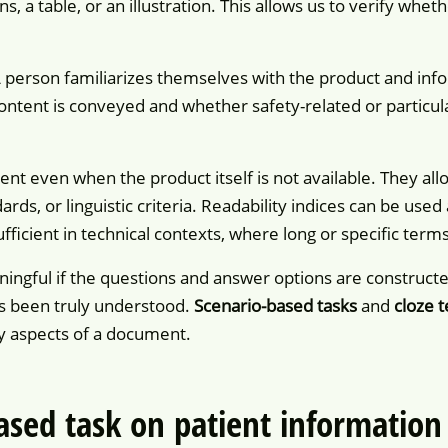
ns, a table, or an illustration. This allows us to verify whe
A person familiarizes themselves with the product and info
tent is conveyed and whether safety-related or particular
nt even when the product itself is not available. They al
rds, or linguistic criteria. Readability indices can be use
fficient in technical contexts, where long or specific term
ingful if the questions and answer options are constructe
s been truly understood.
Scenario-based tasks
and
cloze t
ity aspects of a document.
ased task on patient information