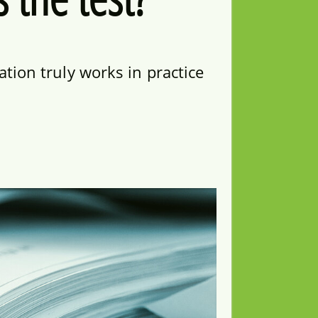
tion truly works in practice