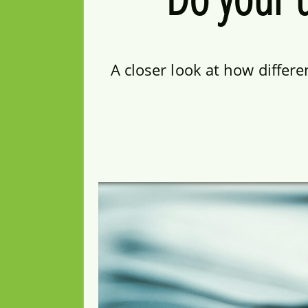
A closer look at how differ