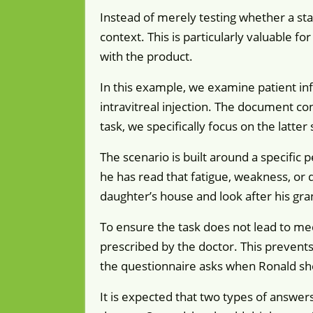
Instead of merely testing whether a sta
context. This is particularly valuable fo
with the product.
In this example, we examine patient in
intravitreal injection. The document con
task, we specifically focus on the latter 
The scenario is built around a specific 
he has read that fatigue, weakness, or d
daughter’s house and look after his gra
To ensure the task does not lead to med
prescribed by the doctor. This prevents
the questionnaire asks when Ronald shou
It is expected that two types of answers