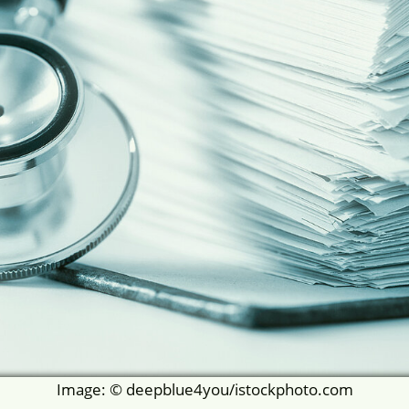
Image: © deepblue4you/istockphoto.com