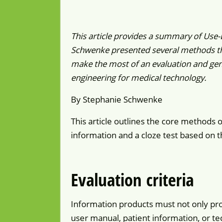
This article provides a summary of Use
Schwenke presented several methods tha
make the most of an evaluation and gen
engineering for medical technology.
By Stephanie Schwenke
This article outlines the core methods o
information and a cloze test based on th
Evaluation criteria
Information products must not only pro
user manual, patient information, or te