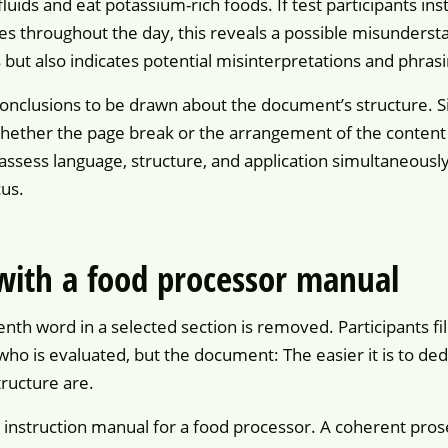
uids and eat potassium-rich foods. If test participants in
es throughout the day, this reveals a possible misunderst
 but also indicates potential misinterpretations and phras
onclusions to be drawn about the document’s structure. Si
hether the page break or the arrangement of the content 
assess language, structure, and application simultaneous
us.
 with a food processor manual
nth word in a selected section is removed. Participants fil
 who is evaluated, but the document: The easier it is to d
ructure are.
n instruction manual for a food processor. A coherent pros