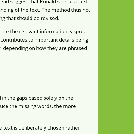
stead suggest that Ronald should adjust
anding of the text. The method thus not
ing that should be revised.
nce the relevant information is spread
contributes to important details being
ly, depending on how they are phrased
l in the gaps based solely on the
educe the missing words, the more
e text is deliberately chosen rather