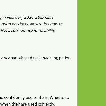
g in February 2026. Stephanie
tion products, illustrating how to
is a consultancy for usability
: a scenario-based task involving patient
nd confidently use content. Whether a
t when they are used correctly.