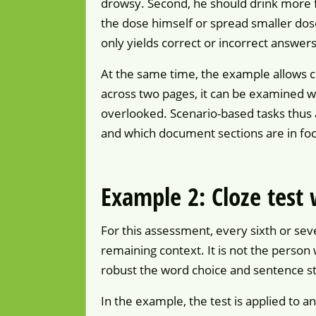
drowsy. Second, he should drink more fl
the dose himself or spread smaller dos
only yields correct or incorrect answers
At the same time, the example allows c
across two pages, it can be examined w
overlooked. Scenario-based tasks thus 
and which document sections are in foc
Example 2: Cloze test
For this assessment, every sixth or seve
remaining context. It is not the person
robust the word choice and sentence st
In the example, the test is applied to a