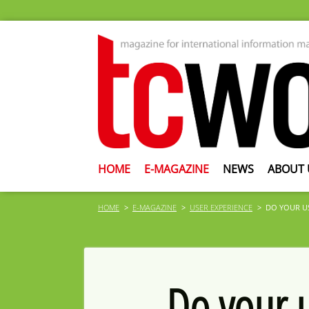
HOME
E-MAGAZINE
NEWS
ABOUT 
HOME
E-MAGAZINE
USER EXPERIENCE
DO YOUR US
Do your u