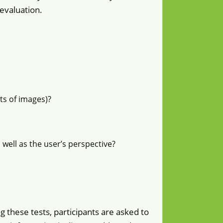
evaluation.
s of images)?
 well as the user’s perspective?
g these tests, participants are asked to