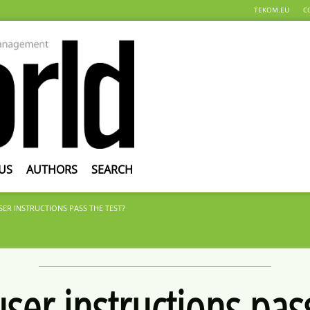
TEKOM.EU
C
US
AUTHORS
SEARCH
ER INSTRUCTIONS PASS THE TEST?
ser instructions pass