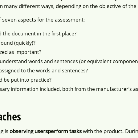
n many different ways, depending on the objective of the 
f seven aspects for the assessment:
ad the document in the first place?
found (quickly)?
ized as important?
 understand words and sentences (or equivalent component
assigned to the words and sentences?
d be put into practice?
essary information included, both from the manufacturer’s as
aches
g is
observing users
perform tasks
with the product. Durin