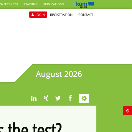
ONFERENCES
TRAINING
PUBLICATIONS
LOGIN
REGISTRATION
CONTACT
August 2026
 the test?