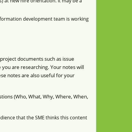
 at new hire orientation. It may be a
nformation development team is working
 project documents such as issue
le you are researching. Your notes will
se notes are also useful for your
uestions (Who, What, Why, Where, When,
udience that the SME thinks this content