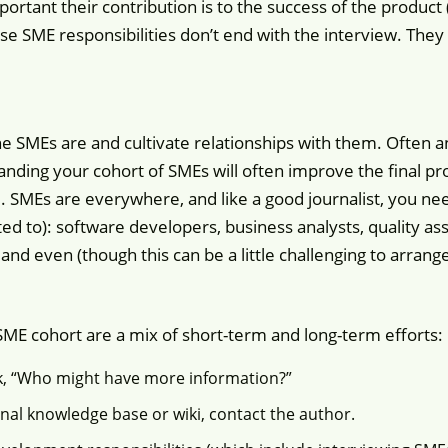
rtant their contribution is to the success of the product 
e SME responsibilities don’t end with the interview. The
o the SMEs are and cultivate relationships with them. Often 
nding your cohort of SMEs will often improve the final pro
. SMEs are everywhere, and like a good journalist, you nee
ted to): software developers, business analysts, quality as
and even (though this can be a little challenging to arran
ME cohort are a mix of short-term and long-term efforts:
sk, “Who might have more information?”
ernal knowledge base or wiki, contact the author.