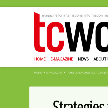
HOME
E-MAGAZINE
NEWS
ABOUT 
HOME
E-MAGAZINE
TRANSLATION AND LOCALIZATIO
Strategies