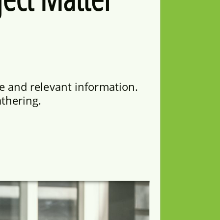
e and relevant information.
athering.