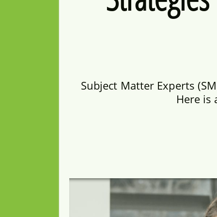
Subject Matter Experts (SM
Here is 