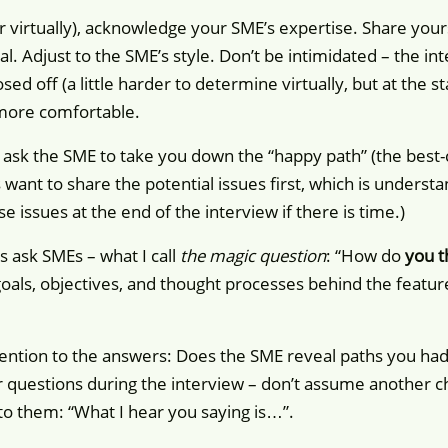
r virtually), acknowledge your SME’s expertise. Share your
al. Adjust to the SME’s style. Don’t be intimidated – the in
ed off (a little harder to determine virtually, but at the s
more comfortable.
 ask the SME to take you down the “happy path” (the best-ca
ant to share the potential issues first, which is understa
e issues at the end of the interview if there is time.)
s ask SMEs – what I call
the magic question
: “How do
you t
als, objectives, and thought processes behind the feature 
ttention to the answers: Does the SME reveal paths you ha
ur questions during the interview – don’t assume another 
to them: “What I hear you saying is…”.