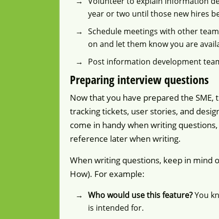
Volunteer to explain information de
year or two until those new hires b
Schedule meetings with other team
on and let them know you are avail
Post information development tea
Preparing interview questions
Now that you have prepared the SME, th
tracking tickets, user stories, and desig
come in handy when writing questions, 
reference later when writing.
When writing questions, keep in mind 
How). For example:
Who would use this feature?
You kno
is intended for.