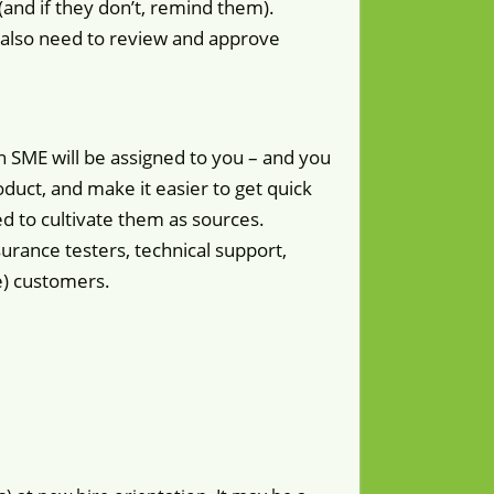
(and if they don’t, remind them).
y also need to review and approve
an SME will be assigned to you – and you
duct, and make it easier to get quick
d to cultivate them as sources.
surance testers, technical support,
ge) customers.