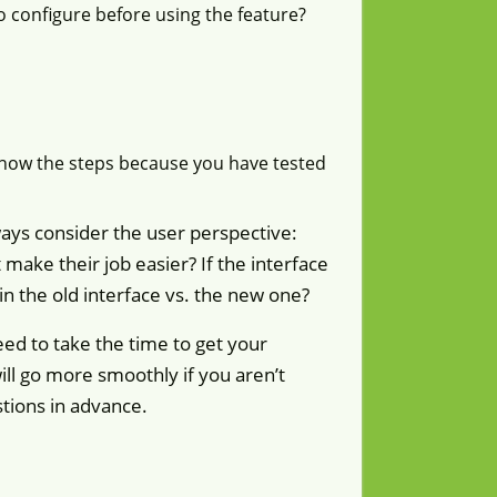
o configure before using the feature?
know the steps because you have tested
ays consider the user perspective:
make their job easier? If the interface
in the old interface vs. the new one?
ed to take the time to get your
ill go more smoothly if you aren’t
stions in advance.