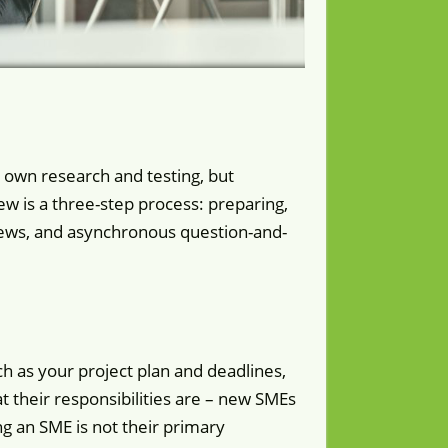
 own research and testing, but
w is a three-step process: preparing,
iews, and asynchronous question-and-
h as your project plan and deadlines,
 their responsibilities are – new SMEs
g an SME is not their primary