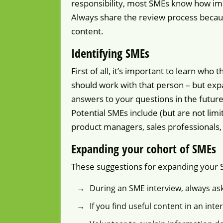
responsibility, most SMEs know how impo
Always share the review process becaus
content.
Identifying SMEs
First of all, it’s important to learn wh
should work with that person – but expa
answers to your questions in the future
Potential SMEs include (but are not limi
product managers, sales professionals, 
Expanding your cohort of SMEs
These suggestions for expanding your S
During an SME interview, always a
If you find useful content in an int