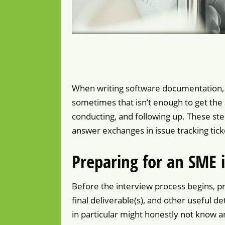
When writing software documentation, w
sometimes that isn’t enough to get the
conducting, and following up. These s
answer exchanges in issue tracking tic
Preparing for an SME 
Before the interview process begins, p
final deliverable(s), and other useful
in particular might honestly not know 