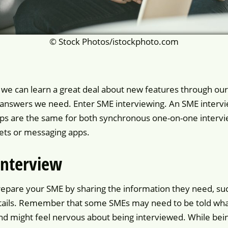
© Stock Photos/istockphoto.com
e can learn a great deal about new features through our
 answers we need. Enter SME interviewing. An SME intervie
teps are the same for both synchronous one-on-one interv
kets or messaging apps.
interview
repare your SME by sharing the information they need, suc
 details. Remember that some SMEs may need to be told what
and might feel nervous about being interviewed. While bein