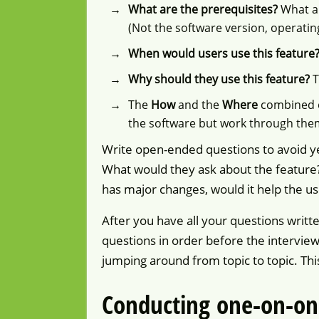
What are the prerequisites?
What a
(Not the software version, operatin
When would users use this feature
Why should they use this feature?
T
The
How
and the
Where
combined e
the software but work through the
Write open-ended questions to avoid ye
What would they ask about the feature? 
has major changes, would it help the us
After you have all your questions writ
questions in order before the interview
jumping around from topic to topic. Thi
Conducting one-on-on