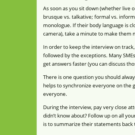
As soon as you sit down (whether live o
brusque vs. talkative; formal vs. inform
monologue. If their body language is clos
camera), take a minute to make them 
In order to keep the interview on track,
followed by the exceptions. Many SMEs w
get answers faster (you can discuss thos
There is one question you should alway
helps to synchronize everyone on the go
everyone.
During the interview, pay very close a
didn’t know about? Follow up on all yo
is to summarize their statements back 