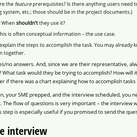
re the
feature
prerequisites? Is there anything users need t
g system, etc.; those should be in the project documents.)
?
When
shouldn’t
they use it?
his is often conceptual information – the use case.
xplain the steps to accomplish the task. You may already 
m together.
s/no answers. And, since we are their representative, alw
What task would they be trying to accomplish? How will it 
er if there was a chart explaining how to accomplish tasks 
ten, your SME prepped, and the interview scheduled, you ne
. The flow of questions is very important – the interview w
s step is especially useful if you promised to send the que
e interview