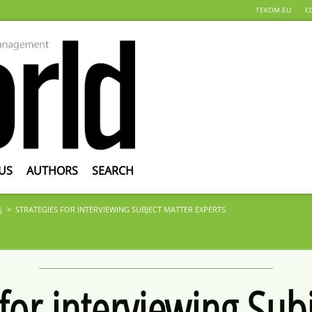
TEKOM.EU
C
US
AUTHORS
SEARCH
N
STRATEGIES FOR INTERVIEWING SUBJECT MATTER EXPERTS
 for interviewing Sub