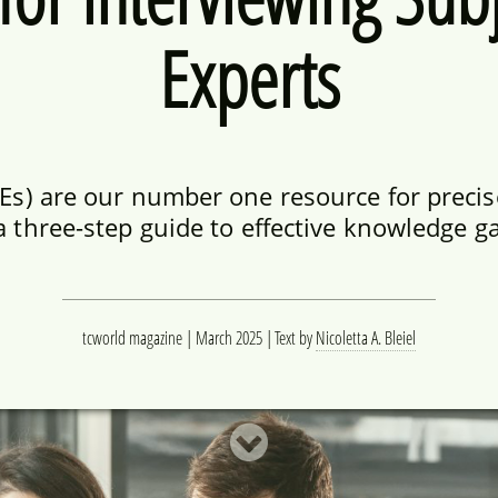
Experts
Es) are our number one resource for precis
a three-step guide to effective knowledge g
tcworld magazine | March 2025
Text by
Nicoletta A. Bleiel