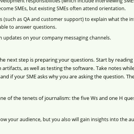
velopment responsibilities (which include interviewing SMEs)
ecome SMEs, but existing SMEs often attend orientation.
s (such as QA and customer support) to explain what the i
able to answer questions.
m updates on your company messaging channels.
e next step is preparing your questions. Start by reading
n artifacts, as well as testing the software. Take notes whi
and if your SME asks why you are asking the question. The
one of the tenets of journalism: the five Ws and one H q
w your audience, but you also will gain insights into the a