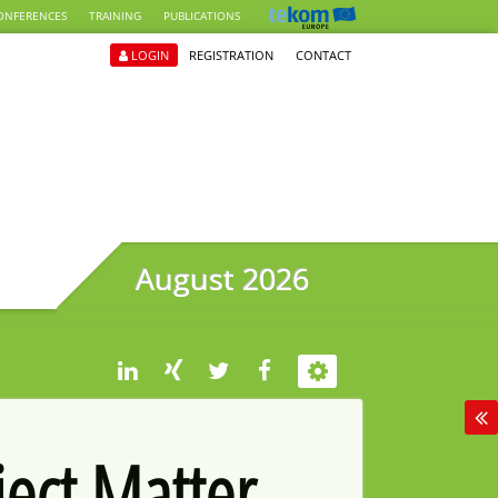
ONFERENCES
TRAINING
PUBLICATIONS
LOGIN
REGISTRATION
CONTACT
August 2026
ject Matter