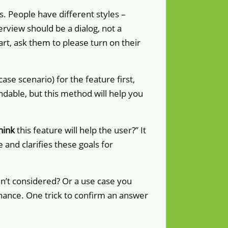
s. People have different styles –
terview should be a dialog, not a
tart, ask them to please turn on their
se scenario) for the feature first,
ndable, but this method will help you
hink
this feature will help the user?” It
and clarifies these goals for
dn’t considered? Or a use case you
chance. One trick to confirm an answer