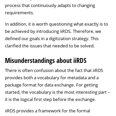
process that continuously adapts to changing
requirements.
In addition, it is worth questioning what exactly is to
be achieved by introducing iiRDS. Therefore, we
defined our goals in a digitization strategy. This
clarified the issues that needed to be solved.
Misunderstandings about iiRDS
There is often confusion about the fact that iiRDS
provides both a vocabulary for metadata and a
package format for data exchange. For getting
started, the vocabulary is the most interesting part –
it is the logical first step before the exchange.
iiRDS provides a framework for the formal