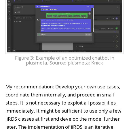
Figure 3: Example of an optimized chatbot in
plusmeta. Source: plusmeta; Knick
My recommendation: Develop your own use cases,
coordinate them internally, and proceed in small
steps. It is not necessary to exploit all possibilities
immediately. It might be sufficient to use only a few
iiRDS classes at first and develop the model further
later. The implementation of iiRDS is an iterative