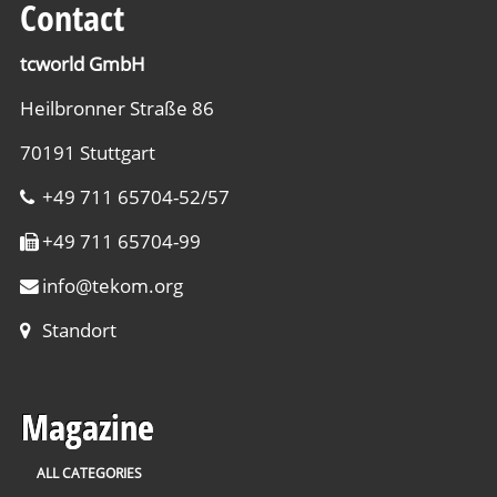
Contact
tcworld GmbH
Heilbronner Straße 86
70191 Stuttgart
+49 711 65704-52/57
+49 711 65704-99
info
@
tekom.org
Standort
Magazine
ALL CATEGORIES