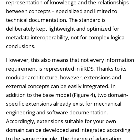
representation of knowledge and the relationships
between concepts – specialized and limited to
technical documentation. The standard is
deliberately kept lightweight and optimized for
metadata interoperability, not for complex logical
conclusions.
However, this also means that not every information
requirement is represented in iiRDS. Thanks to its
modular architecture, however, extensions and
external concepts can be easily integrated. In
addition to the base model (Figure 4), two domain-
specific extensions already exist for mechanical
engineering and software documentation.
Accordingly, extensions suitable for your own
domain can be developed and integrated according
to the same principle. The degree of adaptation