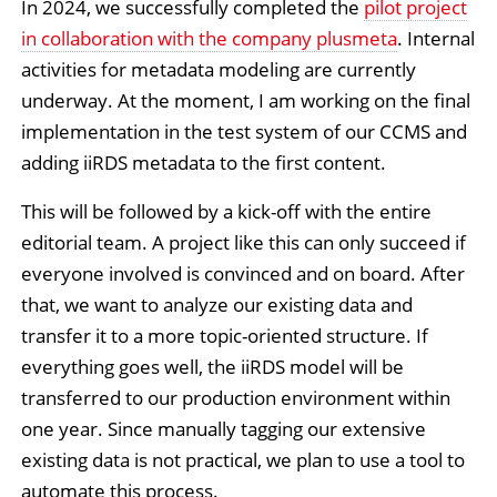
In 2024, we successfully completed the
pilot project
in collaboration with the company plusmeta
. Internal
activities for metadata modeling are currently
underway. At the moment, I am working on the final
implementation in the test system of our CCMS and
adding iiRDS metadata to the first content.
This will be followed by a kick-off with the entire
editorial team. A project like this can only succeed if
everyone involved is convinced and on board. After
that, we want to analyze our existing data and
transfer it to a more topic-oriented structure. If
everything goes well, the iiRDS model will be
transferred to our production environment within
one year. Since manually tagging our extensive
existing data is not practical, we plan to use a tool to
automate this process.