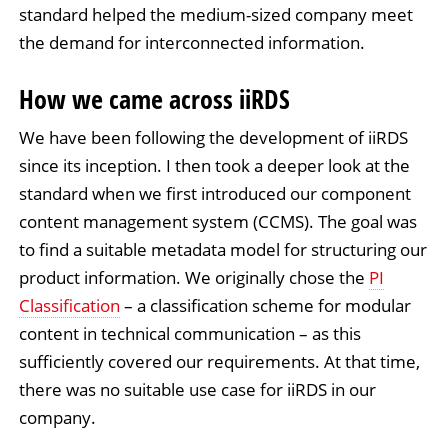
standard helped the medium-sized company meet
the demand for interconnected information.
How we came across iiRDS
We have been following the development of iiRDS
since its inception. I then took a deeper look at the
standard when we first introduced our component
content management system (CCMS). The goal was
to find a suitable metadata model for structuring our
product information. We originally chose the
PI
Classification
– a classification scheme for modular
content in technical communication – as this
sufficiently covered our requirements. At that time,
there was no suitable use case for iiRDS in our
company.