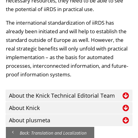
necessary resources, they need to be able to see
the potential of iiRDS in practical use.
The international standardization of iiRDS has
already been initiated and will help to establish the
standard outside of Europe as well. However, the
real strategic benefits will only unfold with practical
implementation – as the basis for automated
processes, interconnected information, and future-
proof information systems.
About the Knick Technical Editorial Team
A highly specialized and multi-skilled team of five
About Knick
employees creates the technical documentation for
Knick is a global industrial company that offers
About plusmeta
Knick products. This information is included with the
solutions for measuring current, voltage,
plusmeta is an innovative company that combines
products in printed form and is also made available
Back: Translation and Localization
temperature, and speed, as well as for measuring