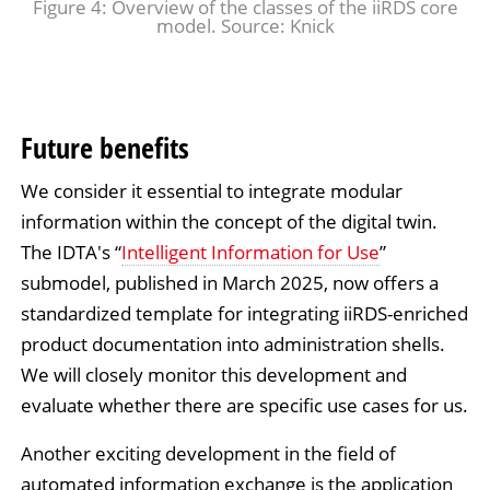
Figure 4: Overview of the classes of the iiRDS core
model. Source: Knick
Future benefits
We consider it essential to integrate modular
information within the concept of the digital twin.
The IDTA's “
Intelligent Information for Use
”
submodel, published in March 2025, now offers a
standardized template for integrating iiRDS-enriched
product documentation into administration shells.
We will closely monitor this development and
evaluate whether there are specific use cases for us.
Another exciting development in the field of
automated information exchange is the application