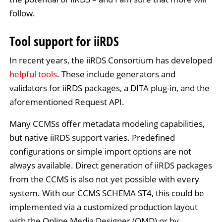
follow.
Tool support for iiRDS
In recent years, the iiRDS Consortium has developed
helpful tools
. These include generators and
validators for iiRDS packages, a DITA plug-in, and the
aforementioned Request API.
Many CCMSs offer metadata modeling capabilities,
but native iiRDS support varies. Predefined
configurations or simple import options are not
always available. Direct generation of iiRDS packages
from the CCMS is also not yet possible with every
system. With our CCMS SCHEMA ST4, this could be
implemented via a customized production layout
with the Online Media Designer (OMD) or by