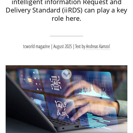
intelligent information Request and
Delivery Standard (iiRDS) can play a key
role here.
tcworld magazine | August 2025
Text by
Andreas Kamzol