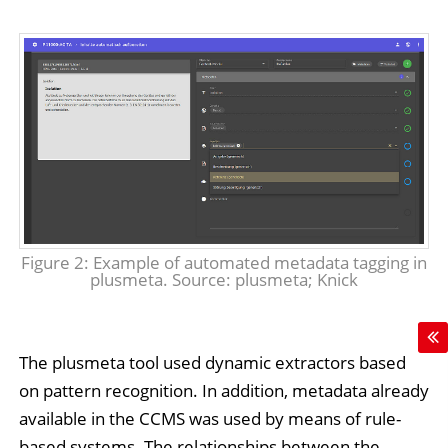
Figure 2: Example of automated metadata tagging in
plusmeta. Source: plusmeta; Knick
The plusmeta tool used dynamic extractors based
on pattern recognition. In addition, metadata already
available in the CCMS was used by means of rule-
based systems. The relationships between the