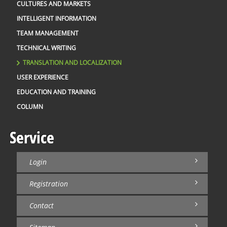
CULTURES AND MARKETS
INTELLIGENT INFORMATION
TEAM MANAGEMENT
TECHNICAL WRITING
TRANSLATION AND LOCALIZATION
USER EXPERIENCE
EDUCATION AND TRAINING
COLUMN
Service
Login
Registration
Contact