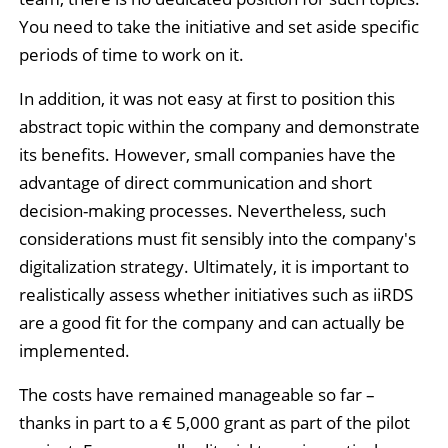
You need to take the initiative and set aside specific
periods of time to work on it.
In addition, it was not easy at first to position this
abstract topic within the company and demonstrate
its benefits. However, small companies have the
advantage of direct communication and short
decision-making processes. Nevertheless, such
considerations must fit sensibly into the company's
digitalization strategy. Ultimately, it is important to
realistically assess whether initiatives such as iiRDS
are a good fit for the company and can actually be
implemented.
The costs have remained manageable so far –
thanks in part to a € 5,000 grant as part of the pilot