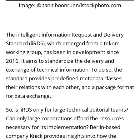
Image: © tanit boonruen/istockphoto.com
The intelligent information Request and Delivery
Standard (iiRDS), which emerged from a tekom
working group, has been in development since
2016. It aims to standardize the delivery and
exchange of technical information. To do so, the
standard provides predefined metadata classes,
their relations with each other, and a package format
for data exchange.
So, is iiRDS only for large technical editorial teams?
Can only large corporations afford the resources
necessary for its implementation? Berlin-based
company Knick provides insights into how the