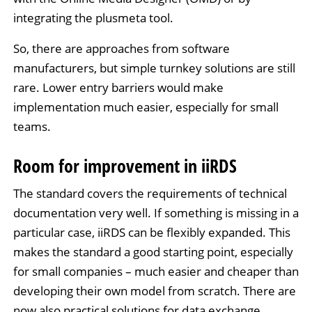
integrating the plusmeta tool.
So, there are approaches from software
manufacturers, but simple turnkey solutions are still
rare. Lower entry barriers would make
implementation much easier, especially for small
teams.
Room for improvement in iiRDS
The standard covers the requirements of technical
documentation very well. If something is missing in a
particular case, iiRDS can be flexibly expanded. This
makes the standard a good starting point, especially
for small companies – much easier and cheaper than
developing their own model from scratch. There are
now also practical solutions for data exchange.