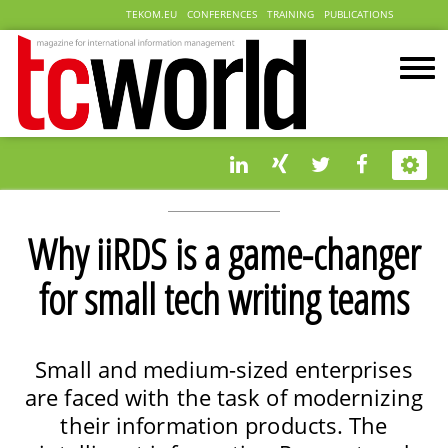
TEKOM.EU
CONFERENCES
TRAINING
PUBLICATIONS
Why iiRDS is a game-changer
for small tech writing teams
Small and medium-sized enterprises
are faced with the task of modernizing
their information products. The