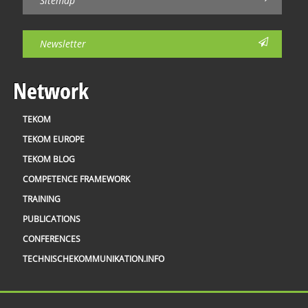
Sitemap
Newsletter
Network
TEKOM
TEKOM EUROPE
TEKOM BLOG
COMPETENCE FRAMEWORK
TRAINING
PUBLICATIONS
CONFERENCES
TECHNISCHEKOMMUNIKATION.INFO