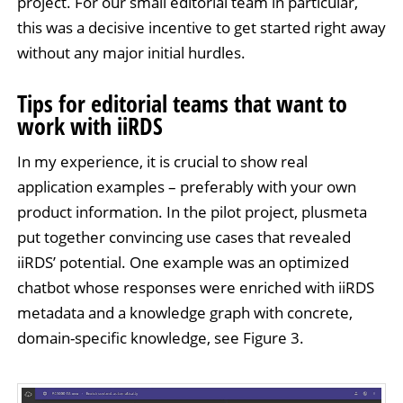
project. For our small editorial team in particular,
this was a decisive incentive to get started right away
without any major initial hurdles.
Tips for editorial teams that want to
work with iiRDS
In my experience, it is crucial to show real
application examples – preferably with your own
product information. In the pilot project, plusmeta
put together convincing use cases that revealed
iiRDS’ potential. One example was an optimized
chatbot whose responses were enriched with iiRDS
metadata and a knowledge graph with concrete,
domain-specific knowledge, see Figure 3.