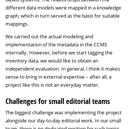
different data models were mapped in a knowledge
graph, which in turn served as the basis for suitable
mappings.
We carried out the actual modeling and
implementation of the metadata in the CCMS
internally. However, before we start tagging the
inventory data, we would like to obtain an
independent evaluation. In general, I think it makes
sense to bring in external expertise – after all, a
project like this is not an everyday matter.
Challenges for small editorial teams
The biggest challenge was implementing the project
alongside our day-to-day editorial work. In our small
team, there is no dedicated position for such topics.