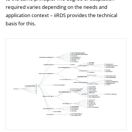
required varies depending on the needs and
application context – iiRDS provides the technical
basis for this.