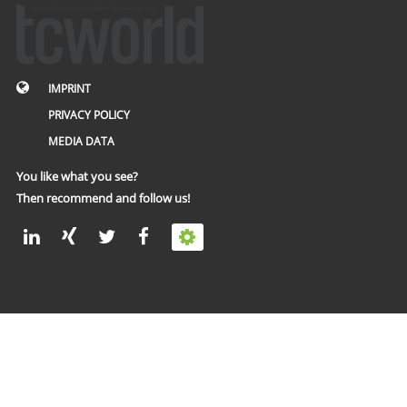
IMPRINT
PRIVACY POLICY
MEDIA DATA
You like what you see?
Then recommend and follow us!
© 2002 – 2026 tcworld GmbH