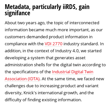
Metadata, particularly iiRDS, gain
signifance
About two years ago, the topic of interconnected
information became much more important, as our
customers demanded product information in
compliance with the
VDI 2770
industry standard. In
addition, in the context of Industry 4.0, we started
developing a system that generates asset
administration shells for the digital twin according to
the specifications of the
Industrial Digital Twin
Association (IDTA)
. At the same time, we faced new
challenges due to increasing product and variant
diversity, Knick's international growth, and the
difficulty of finding existing information.