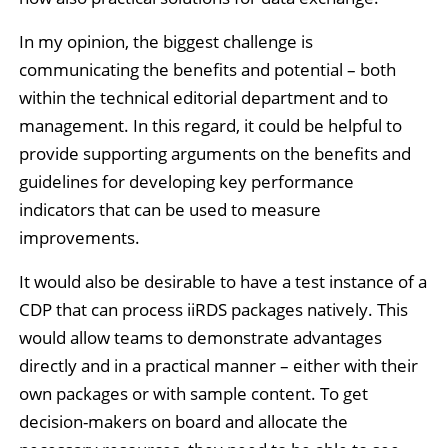
In my opinion, the biggest challenge is
communicating the benefits and potential – both
within the technical editorial department and to
management. In this regard, it could be helpful to
provide supporting arguments on the benefits and
guidelines for developing key performance
indicators that can be used to measure
improvements.
It would also be desirable to have a test instance of a
CDP that can process iiRDS packages natively. This
would allow teams to demonstrate advantages
directly and in a practical manner – either with their
own packages or with sample content. To get
decision-makers on board and allocate the