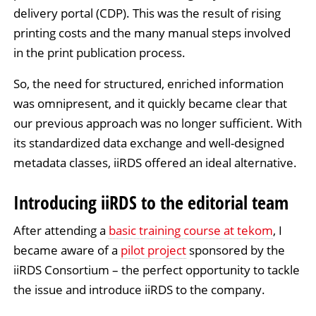
delivery portal (CDP). This was the result of rising
printing costs and the many manual steps involved
in the print publication process.
So, the need for structured, enriched information
was omnipresent, and it quickly became clear that
our previous approach was no longer sufficient. With
its standardized data exchange and well-designed
metadata classes, iiRDS offered an ideal alternative.
Introducing iiRDS to the editorial team
After attending a
basic training course at tekom
, I
became aware of a
pilot project
sponsored by the
iiRDS Consortium – the perfect opportunity to tackle
the issue and introduce iiRDS to the company.