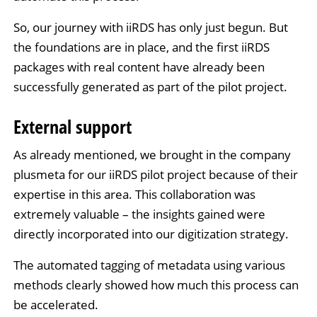
So, our journey with iiRDS has only just begun. But
the foundations are in place, and the first iiRDS
packages with real content have already been
successfully generated as part of the pilot project.
External support
As already mentioned, we brought in the company
plusmeta for our iiRDS pilot project because of their
expertise in this area. This collaboration was
extremely valuable – the insights gained were
directly incorporated into our digitization strategy.
The automated tagging of metadata using various
methods clearly showed how much this process can
be accelerated.