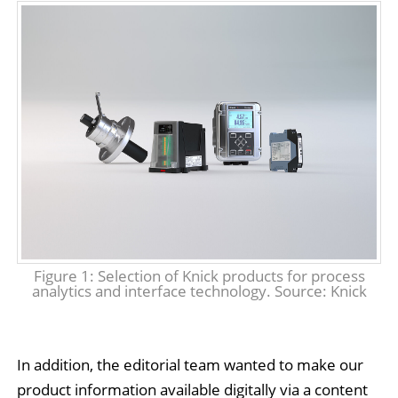
Figure 1: Selection of Knick products for process
analytics and interface technology. Source: Knick
In addition, the editorial team wanted to make our
product information available digitally via a content