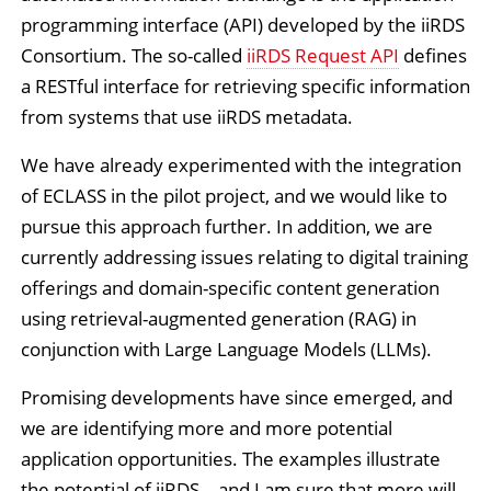
programming interface (API) developed by the iiRDS
Consortium. The so-called
iiRDS Request API
defines
a RESTful interface for retrieving specific information
from systems that use iiRDS metadata.
We have already experimented with the integration
of ECLASS in the pilot project, and we would like to
pursue this approach further. In addition, we are
currently addressing issues relating to digital training
offerings and domain-specific content generation
using retrieval-augmented generation (RAG) in
conjunction with Large Language Models (LLMs).
Promising developments have since emerged, and
we are identifying more and more potential
application opportunities. The examples illustrate
the potential of iiRDS – and I am sure that more will