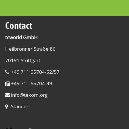
Contact
tcworld GmbH
Heilbronner Straße 86
70191 Stuttgart
+49 711 65704-52/57
+49 711 65704-99
info
@
tekom.org
Standort