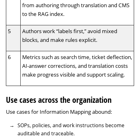
from authoring through translation and CMS
to the RAG index.
5
Authors work “labels first,” avoid mixed
blocks, and make rules explicit.
6
Metrics such as search time, ticket deflection,
AI-answer corrections, and translation costs
make progress visible and support scaling.
Use cases across the organization
Use cases for Information Mapping abound:
SOPs, policies, and work instructions become
auditable and traceable.