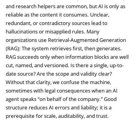
and research helpers are common, but AI is only as
reliable as the content it consumes. Unclear,
redundant, or contradictory sources lead to
hallucinations or misapplied rules. Many
organizations use Retrieval-Augmented Generation
(RAG): The system retrieves first, then generates.
RAG succeeds only when information blocks are well
cut, named, and versioned. Is there a single, up-to-
date source? Are the scope and validity clear?
Without that clarity, we confuse the machine,
sometimes with legal consequences when an AI
agent speaks “on behalf of the company.” Good
structure reduces AI errors and liability; it is a
prerequisite for scale, auditability, and trust.