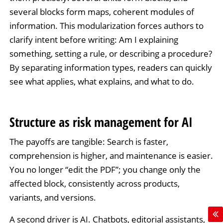
several blocks form maps, coherent modules of
information. This modularization forces authors to
clarify intent before writing: Am I explaining
something, setting a rule, or describing a procedure?
By separating information types, readers can quickly
see what applies, what explains, and what to do.
Structure as risk management for AI
The payoffs are tangible: Search is faster,
comprehension is higher, and maintenance is easier.
You no longer “edit the PDF”; you change only the
affected block, consistently across products,
variants, and versions.
A second driver is AI. Chatbots, editorial assistants,