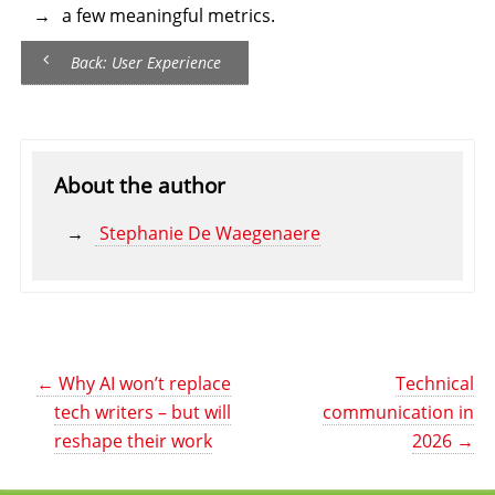
a few meaningful metrics.
Back: User Experience
About the author
Stephanie De Waegenaere
←
Why AI won’t replace
Technical
tech writers – but will
communication in
reshape their work
2026
→