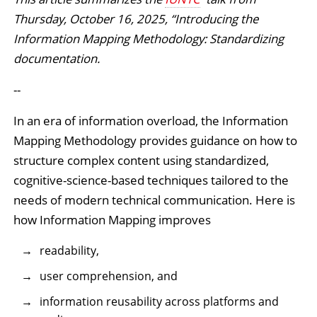
Thursday, October 16, 2025, “Introducing the
Information Mapping Methodology: Standardizing
documentation.
--
In an era of information overload, the Information
Mapping Methodology provides guidance on how to
structure complex content using standardized,
cognitive-science-based techniques tailored to the
needs of modern technical communication. Here is
how Information Mapping improves
readability,
user comprehension, and
information reusability across platforms and