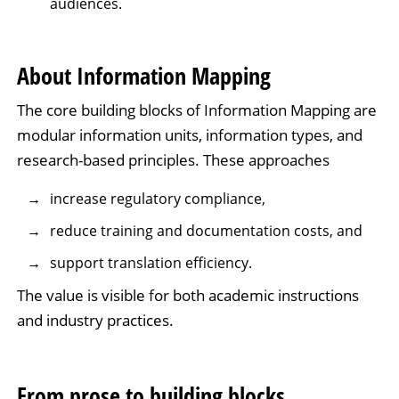
audiences.
About Information Mapping
The core building blocks of Information Mapping are
modular information units, information types, and
research-based principles. These approaches
increase regulatory compliance,
reduce training and documentation costs, and
support translation efficiency.
The value is visible for both academic instructions
and industry practices.
From prose to building blocks