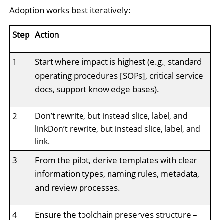
Adoption works best iteratively:
Step
Action
1
Start where impact is highest (e.g., standard
operating procedures [SOPs], critical service
docs, support knowledge bases).
2
Don’t rewrite, but instead slice, label, and
linkDon’t rewrite, but instead slice, label, and
link.
3
From the pilot, derive templates with clear
information types, naming rules, metadata,
and review processes.
4
Ensure the toolchain preserves structure –