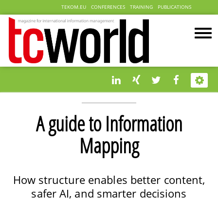
TEKOM.EU
CONFERENCES
TRAINING
PUBLICATIONS
A guide to Information
Mapping
How structure enables better content,
safer AI, and smarter decisions