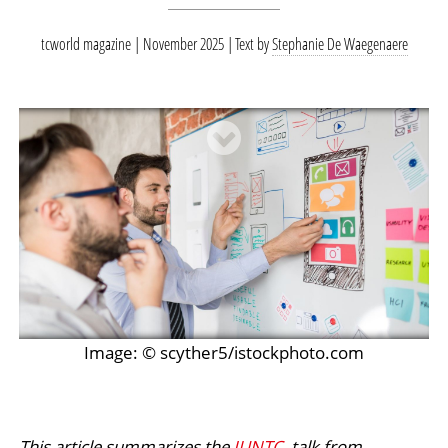
tcworld magazine | November 2025
Text by
Stephanie De Waegenaere
Image: © scyther5/istockphoto.com
This article summarizes the
IUNTC
talk from