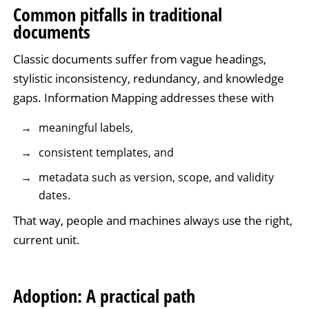
Common pitfalls in traditional
documents
Classic documents suffer from vague headings,
stylistic inconsistency, redundancy, and knowledge
gaps. Information Mapping addresses these with
meaningful labels,
consistent templates, and
metadata such as version, scope, and validity
dates.
That way, people and machines always use the right,
current unit.
Adoption: A practical path