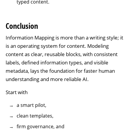
typed content.
Conclusion
Information Mapping is more than a writing style; it
is an operating system for content. Modeling
content as clear, reusable blocks, with consistent
labels, defined information types, and visible
metadata, lays the foundation for faster human
understanding and more reliable AI.
Start with
a smart pilot,
clean templates,
firm governance, and