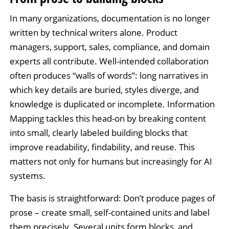
In many organizations, documentation is no longer
written by technical writers alone. Product
managers, support, sales, compliance, and domain
experts all contribute. Well-intended collaboration
often produces “walls of words”: long narratives in
which key details are buried, styles diverge, and
knowledge is duplicated or incomplete. Information
Mapping tackles this head-on by breaking content
into small, clearly labeled building blocks that
improve readability, findability, and reuse. This
matters not only for humans but increasingly for AI
systems.
The basis is straightforward: Don’t produce pages of
prose – create small, self-contained units and label
them precisely. Several units form blocks, and