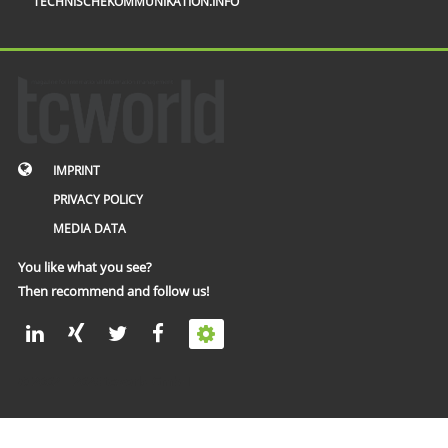
TECHNISCHEKOMMUNIKATION.INFO
IMPRINT
PRIVACY POLICY
MEDIA DATA
You like what you see?
Then recommend and follow us!
© 2002 – 2026 tcworld GmbH