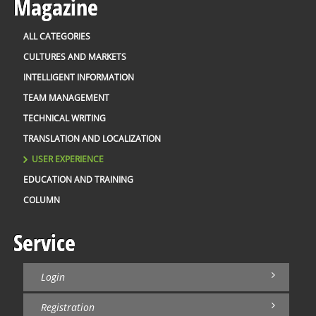
Magazine
ALL CATEGORIES
CULTURES AND MARKETS
INTELLIGENT INFORMATION
TEAM MANAGEMENT
TECHNICAL WRITING
TRANSLATION AND LOCALIZATION
USER EXPERIENCE
EDUCATION AND TRAINING
COLUMN
Service
Login
Registration