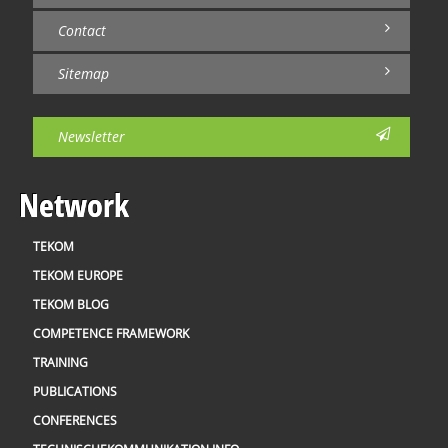
Contact
Sitemap
Newsletter
Network
TEKOM
TEKOM EUROPE
TEKOM BLOG
COMPETENCE FRAMEWORK
TRAINING
PUBLICATIONS
CONFERENCES