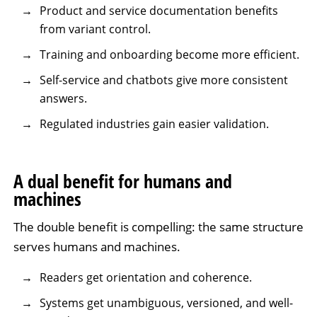
Product and service documentation benefits
from variant control.
Training and onboarding become more efficient.
Self-service and chatbots give more consistent
answers.
Regulated industries gain easier validation.
A dual benefit for humans and
machines
The double benefit is compelling: the same structure
serves humans and machines.
Readers get orientation and coherence.
Systems get unambiguous, versioned, and well-