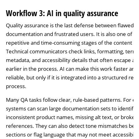
Workflow 3: AI in quality assurance
Quality assurance is the last defense between flawed
documentation and frustrated users. It is also one of t
repetitive and time-consuming stages of the content lif
Technical communicators check links, formatting, termi
metadata, and accessibility details that often escape at
earlier in the process. AI can make this work faster an
reliable, but only if it is integrated into a structured rev
process.
Many QA tasks follow clear, rule-based patterns. For e
systems can scan large documentation sets to identify
inconsistent product names, missing alt text, or broken
references. They can also detect tone mismatches be
sections or flag language that may not meet accessibilit