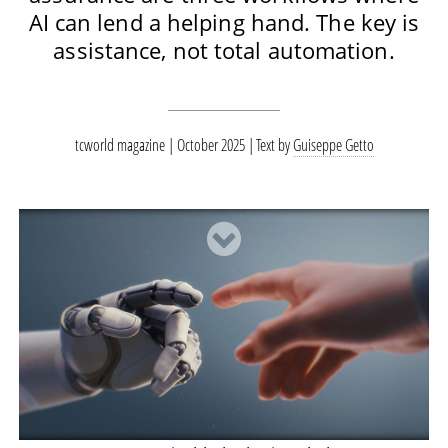
AI can lend a helping hand. The key is
assistance, not total automation.
tcworld magazine | October 2025
Text by
Guiseppe Getto