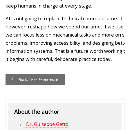
keep humans in charge at every stage.
AI is not going to replace technical communicators. It wil
however, reshape how we spend our time. If we use it 
we can focus less on mechanical tasks and more on sol
problems, improving accessibility, and designing better
information systems. That is a future worth working to
it begins with careful, deliberate practice today.
Back: User Experience
About the author
Dr. Guiseppe Getto