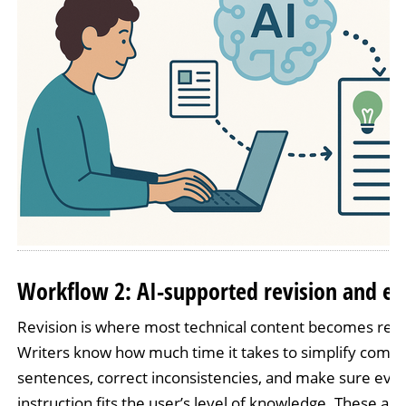
Workflow 2: AI-supported revision and ed
Revision is where most technical content becomes rea
Writers know how much time it takes to simplify compl
sentences, correct inconsistencies, and make sure eve
instruction fits the user’s level of knowledge. These are