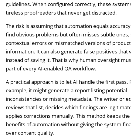
guidelines. When configured correctly, these systems ac
tireless proofreaders that never get distracted.
The risk is assuming that automation equals accuracy. A
find obvious problems but often misses subtle ones, su
contextual errors or mismatched versions of product
information. It can also generate false positives that w
instead of saving it. That is why human oversight must
part of every AI-enabled QA workflow.
A practical approach is to let AI handle the first pass. Fo
example, it might generate a report listing potential
inconsistencies or missing metadata. The writer or edit
reviews that list, decides which findings are legitimate,
applies corrections manually. This method keeps the ef
benefits of automation without giving the system final 
over content quality.