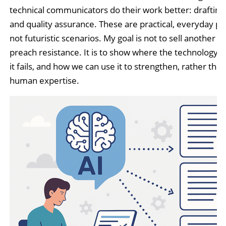
technical communicators do their work better: drafting,
and quality assurance. These are practical, everyday pr
not futuristic scenarios. My goal is not to sell another AI
preach resistance. It is to show where the technology f
it fails, and how we can use it to strengthen, rather than
human expertise.