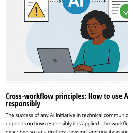
Cross-workflow principles: How to use AI
responsibly
The success of any AI initiative in technical communicat
depends on how responsibly it is applied. The workflow
described so far – drafting, revision, and quality assura