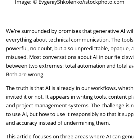
Image: © EvgeniyShkolenko/istockphoto.com
We’re surrounded by promises that generative AI will 
everything about technical communication. The tools a
powerful, no doubt, but also unpredictable, opaque, an
misused. Most conversations about AI in our field swin
between two extremes: total automation and total avo
Both are wrong.
The truth is that AI is already in our workflows, whethe
invited it or not. It appears in writing tools, content pla
and project management systems. The challenge is no
to use AI, but how to use it responsibly so that it support
and accuracy instead of undermining them.
This article focuses on three areas where AI can genuin