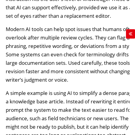
that AI can support effectively, provided we use it as a
set of eyes rather than a replacement editor.
Modern AI tools can help spot issues that humans ofte
overlook after multiple review cycles. They can flag unc
phrasing, repetitive wording, or deviations from a style
Some systems can even check for terminology drifts a
large documentation sets. Used carefully, these tools 
revision faster and more consistent without changing t
writer’s judgment or voice.
A simple example is using AI to simplify a dense parag
a knowledge base article. Instead of rewriting it entirel
prompt the system to make the text easier to read for a
audience, such as field technicians or new users. The o
might not be ready to publish, but it can help identify 