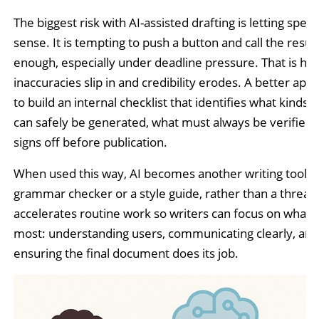
The biggest risk with AI-assisted drafting is letting spee
sense. It is tempting to push a button and call the resul
enough, especially under deadline pressure. That is ho
inaccuracies slip in and credibility erodes. A better app
to build an internal checklist that identifies what kinds 
can safely be generated, what must always be verified
signs off before publication.
When used this way, AI becomes another writing tool, li
grammar checker or a style guide, rather than a threat. 
accelerates routine work so writers can focus on what 
most: understanding users, communicating clearly, and
ensuring the final document does its job.