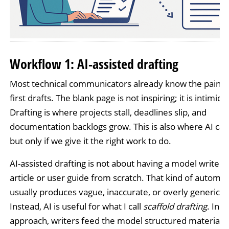
Workflow 1: AI-assisted drafting
Most technical communicators already know the pain of
first drafts. The blank page is not inspiring; it is intimida
Drafting is where projects stall, deadlines slip, and
documentation backlogs grow. This is also where AI can
but only if we give it the right work to do.
AI-assisted drafting is not about having a model write a
article or user guide from scratch. That kind of automat
usually produces vague, inaccurate, or overly generic te
Instead, AI is useful for what I call
scaffold drafting
. In t
approach, writers feed the model structured materials 