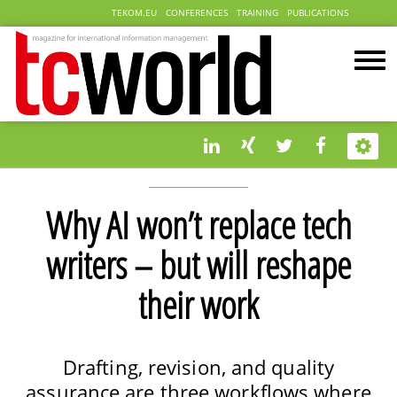
TEKOM.EU
CONFERENCES
TRAINING
PUBLICATIONS
Why AI won’t replace tech
writers – but will reshape
their work
Drafting, revision, and quality
assurance are three workflows where