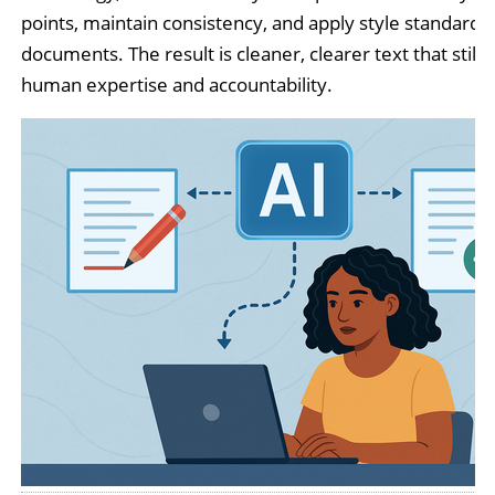
points, maintain consistency, and apply style standards
documents. The result is cleaner, clearer text that still r
human expertise and accountability.