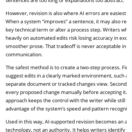
sentences are too long or explanations too abstract.
However, revision is also where AI errors are easiest to
When a system “improves” a sentence, it may also rem
key technical term or alter a process step. Writers who 
heavily on automated edits risk losing accuracy in exch
smoother prose. That tradeoff is never acceptable in te
communication.
The safest method is to create a two-step process. First,
suggest edits in a clearly marked environment, such as
separate document or tracked changes view. Second, 
every proposed change manually before accepting it. T
approach keeps the control with the writer while still ta
advantage of the system’s speed and pattern recogniti
Used in this way, AI-supported revision becomes an ass
technology, not an authority. It helps writers identify w