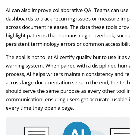
AI can also improve collaborative QA. Teams can use s
dashboards to track recurring issues or measure imp
across document releases. The data these tools provid
highlight patterns that humans might overlook, such as
persistent terminology errors or common accessibility f
The goal is not to let AI certify quality but to use it as an
warning system. When paired with a disciplined human
process, AI helps writers maintain consistency and reliab
across large documentation sets. In the end, the techn
should serve the same purpose as every other tool in t
communication: ensuring users get accurate, usable in
every time they open a page.