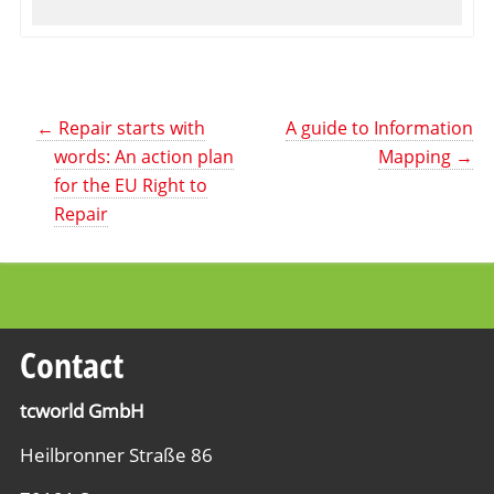
←
Repair starts with
A guide to Information
words: An action plan
Mapping
→
for the EU Right to
Repair
Contact
tcworld GmbH
Heilbronner Straße 86