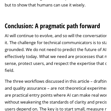
but to show that humans can use it wisely.
Conclusion: A pragmatic path forward
AI will continue to evolve, and so will the conversation
it. The challenge for technical communicators is to stay
grounded. We do not need to predict the future of AI to
effectively today. What we need are processes that m
sense, protect users, and respect the expertise that de
field.
The three workflows discussed in this article – drafting, 
and quality assurance – are not theoretical experiment
are practical entry points where AI can make real work 
without weakening the standards of clarity and precisio
users depend on. The key is to start small, measure res