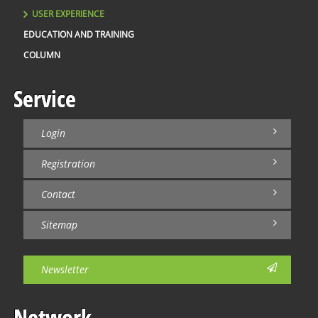
USER EXPERIENCE
EDUCATION AND TRAINING
COLUMN
Service
Login
Registration
Contact
Sitemap
Newsletter
Network