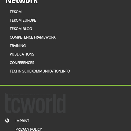
TEKOM
TEKOM EUROPE
TEKOM BLOG
COMPETENCE FRAMEWORK
TRAINING
PUBLICATIONS
CONFERENCES
TECHNISCHEKOMMUNIKATION.INFO
IMPRINT
PRIVACY POLICY