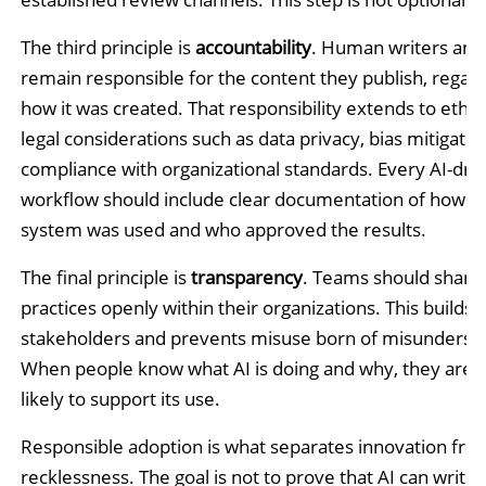
The third principle is
accountability
. Human writers and
remain responsible for the content they publish, regard
how it was created. That responsibility extends to ethic
legal considerations such as data privacy, bias mitigatio
compliance with organizational standards. Every AI-dri
workflow should include clear documentation of how t
system was used and who approved the results.
The final principle is
transparency
. Teams should share 
practices openly within their organizations. This builds t
stakeholders and prevents misuse born of misunderst
When people know what AI is doing and why, they are
likely to support its use.
Responsible adoption is what separates innovation fro
recklessness. The goal is not to prove that AI can write o