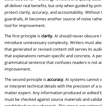
all deliver real benefits, but only when guided by princi
protect clarity, accuracy, and accountability. Without th
guardrails, AI becomes another source of noise rather 
tool for improvement.
The first principle is
clarity
. AI should never obscure me
introduce unnecessary complexity. Writers must always
that generated or revised content still serves its audie
that explanations remain specific and concrete. A perfe
grammatical sentence that confuses readers is not an
improvement.
The second principle is
accuracy
. AI systems cannot veri
or interpret technical details with the precision of a sub
matter expert. Any information produced or edited by
must be checked against source materials and validate
established review channels. This step is not optional.