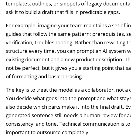
templates, outlines, or snippets of legacy documentati
ask it to build a draft that fills in predictable gaps.
For example, imagine your team maintains a set of insta
guides that follow the same pattern: prerequisites, set
verification, troubleshooting. Rather than rewriting that
structure every time, you can prompt an AI system wit
existing document and a new product description. The re
not be perfect, but it gives you a starting point that sav
of formatting and basic phrasing.
The key is to treat the model as a collaborator, not a co
You decide what goes into the prompt and what stays o
also decide which parts make it into the final draft. Ever
generated sentence still needs a human review for acc
consistency, and tone. Technical communication is too
important to outsource completely.