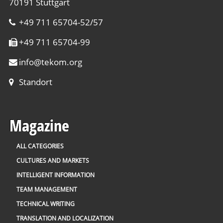
70191 Stuttgart
+49 711 65704-52/57
+49 711 65704-99
info
@
tekom.org
Standort
Magazine
ALL CATEGORIES
CULTURES AND MARKETS
INTELLIGENT INFORMATION
TEAM MANAGEMENT
TECHNICAL WRITING
TRANSLATION AND LOCALIZATION